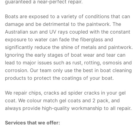
guaranteed a near-perfect repair.
Boats are exposed to a variety of conditions that can
damage and be detrimental to the paintwork. The
Australian sun and UV rays coupled with the constant
exposure to water can fade the fiberglass and
significantly reduce the shine of metals and paintwork.
Ignoring the early stages of boat wear and tear can
lead to major issues such as rust, rotting, osmosis and
corrosion. Our team only use the best in boat cleaning
products to protect the coatings of your boat.
We repair chips, cracks ad spider cracks in your gel
coat. We colour match gel coats and 2 pack, and
always provide high-quality workmanship to all repair.
Services that we offer: