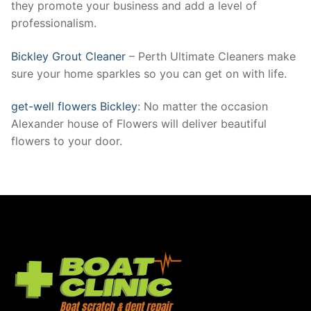
they promote your business and add a level of
professionalism.
Bickley Grout Cleaner
– Perth Ultimate Cleaners make
sure your home sparkles so you can get on with life.
get-well flowers Bickley
: No matter the occasion
Alexander house of Flowers will deliver beautiful
flowers to your door.