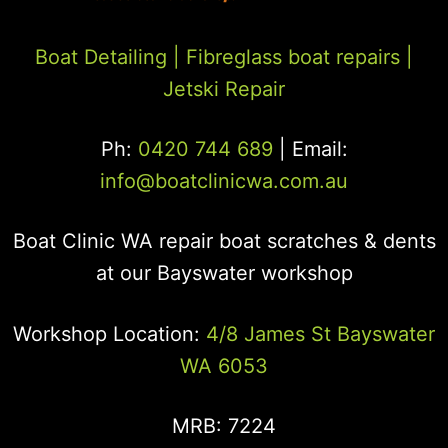
Boat Detailing |
Fibreglass boat repairs
|
Jetski Repair
Ph:
0420 744 689
| Email:
info@boatclinicwa.com.au
Boat Clinic WA repair boat scratches & dents
at our Bayswater workshop
Workshop Location:
4/8 James St Bayswater
WA 6053
MRB: 7224