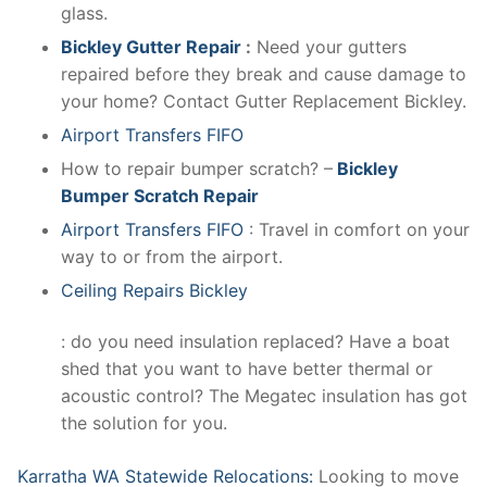
glass.
Bickley Gutter Repair
:
Need your gutters
repaired before they break and cause damage to
your home? Contact Gutter Replacement Bickley.
Airport Transfers FIFO
How to repair bumper scratch? –
Bickley
Bumper Scratch Repair
Airport Transfers FIFO
: Travel in comfort on your
way to or from the airport.
Ceiling Repairs Bickley
: do you need insulation replaced? Have a boat
shed that you want to have better thermal or
acoustic control? The Megatec insulation has got
the solution for you.
Karratha WA Statewide Relocations:
Looking to move