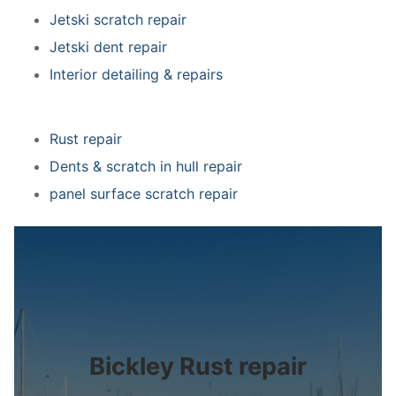
Jetski scratch repair
Jetski dent repair
Interior detailing & repairs
Rust repair
Dents & scratch in hull repair
panel surface scratch repair
Bickley Rust repair