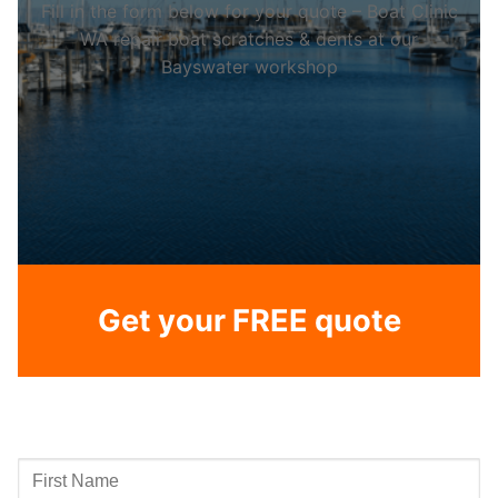
Fill in the form below for your quote – Boat Clinic
WA repair boat scratches & dents at our
Bayswater workshop
Get your FREE quote