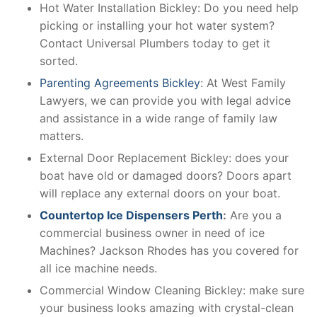
Hot Water Installation Bickley: Do you need help
picking or installing your hot water system?
Contact Universal Plumbers today to get it
sorted.
Parenting Agreements Bickley
: At West Family
Lawyers, we can provide you with legal advice
and assistance in a wide range of family law
matters.
External Door Replacement Bickley: does your
boat have old or damaged doors? Doors apart
will replace any external doors on your boat.
Countertop Ice Dispensers Perth
:
Are you a
commercial business owner in need of ice
Machines? Jackson Rhodes has you covered for
all ice machine needs.
Commercial Window Cleaning Bickley: make sure
your business looks amazing with crystal-clean