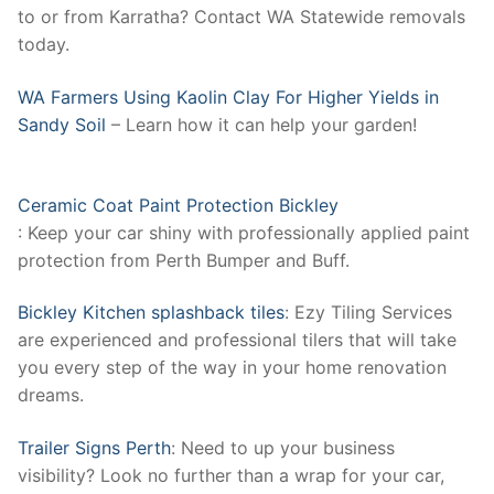
to or from Karratha? Contact WA Statewide removals
today.
WA Farmers Using Kaolin Clay For Higher Yields in
Sandy Soil
– Learn how it can help your garden!
Ceramic Coat Paint Protection Bickley
: Keep your car shiny with professionally applied paint
protection from Perth Bumper and Buff.
Bickley Kitchen splashback tiles
: Ezy Tiling Services
are experienced and professional tilers that will take
you every step of the way in your home renovation
dreams.
Trailer Signs Perth
: Need to up your business
visibility? Look no further than a wrap for your car,