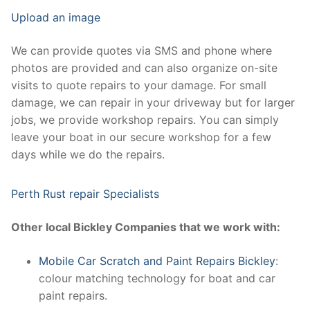
Upload an image
We can provide quotes via SMS and phone where
photos are provided and can also organize on-site
visits to quote repairs to your damage. For small
damage, we can repair in your driveway but for larger
jobs, we provide workshop repairs. You can simply
leave your boat in our secure workshop for a few
days while we do the repairs.
Perth Rust repair Specialists
Other local Bickley Companies that we work with:
Mobile Car Scratch and Paint Repairs Bickley
:
colour matching technology for boat and car
paint repairs.