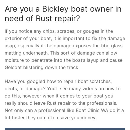
Are you a Bickley boat owner in
need of Rust repair?
If you notice any chips, scrapes, or gouges in the
exterior of your boat, it is important to fix the damage
asap, especially if the damage exposes the fiberglass
matting underneath. This sort of damage can allow
moisture to penetrate into the boat’s layup and cause
Gelcoat blistering down the track.
Have you googled how to repair boat scratches,
dents, or damage? You’ll see many videos on how to
do this, however when it comes to your boat you
really should leave Rust repair to the professionals.
Not only can a professional like Boat Clinic WA do it a
lot faster they can often save you money.