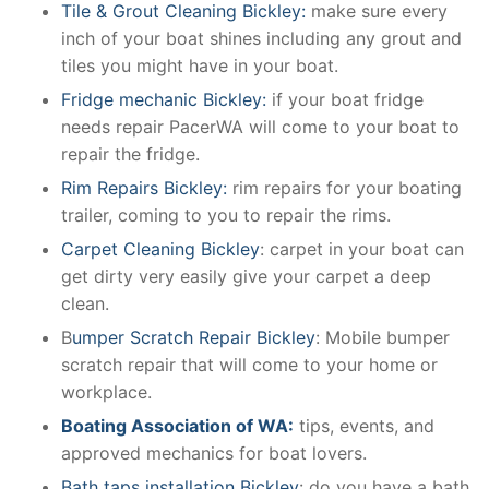
Tile & Grout Cleaning Bickley:
make sure every
inch of your boat shines including any grout and
tiles you might have in your boat.
Fridge mechanic Bickley:
if your boat fridge
needs repair PacerWA will come to your boat to
repair the fridge.
Rim Repairs Bickley:
rim repairs for your boating
trailer, coming to you to repair the rims.
Carpet Cleaning Bickley
: carpet in your boat can
get dirty very easily give your carpet a deep
clean.
B
umper Scratch Repair Bickley
: Mobile bumper
scratch repair that will come to your home or
workplace.
Boating Association of WA:
tips, events, and
approved mechanics for boat lovers.
Bath taps installation Bickley
: do you have a bath