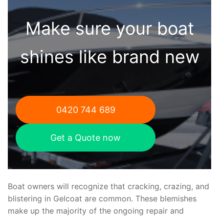
Make sure your boat
shines like brand new
0420 744 689
Get a Quote now
Boat owners will recognize that cracking, crazing, and
blistering in Gelcoat are common. These blemishes
make up the majority of the ongoing repair and