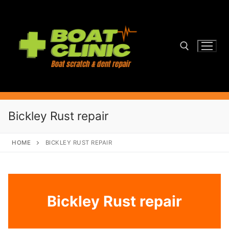
Skip
to
content
Search for:
Bickley Rust repair
HOME
BICKLEY RUST REPAIR
Bickley Rust repair