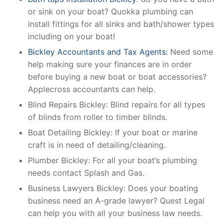
or sink on your boat? Quokka plumbing can
install fittings for all sinks and bath/shower types
including on your boat!
Bickley Accountants and Tax Agents:
Need some
help making sure your finances are in order
before buying a new boat or boat accessories?
Applecross accountants can help.
Blind Repairs Bickley: Blind repairs for all types
of blinds from roller to timber blinds.
Boat Detailing Bickley: If your boat or marine
craft is in need of detailing/cleaning.
Plumber Bickley: For all your boat’s plumbing
needs contact Splash and Gas.
Business Lawyers Bickley: Does your boating
business need an A-grade lawyer? Quest Legal
can help you with all your business law needs.