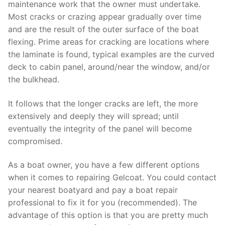
maintenance work that the owner must undertake.
Most cracks or crazing appear gradually over time
and are the result of the outer surface of the boat
flexing. Prime areas for cracking are locations where
the laminate is found, typical examples are the curved
deck to cabin panel, around/near the window, and/or
the bulkhead.
It follows that the longer cracks are left, the more
extensively and deeply they will spread; until
eventually the integrity of the panel will become
compromised.
As a boat owner, you have a few different options
when it comes to repairing Gelcoat. You could contact
your nearest boatyard and pay a boat repair
professional to fix it for you (recommended). The
advantage of this option is that you are pretty much