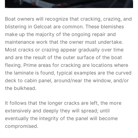
Boat owners will recognize that cracking, crazing, and
blistering in Gelcoat are common. These blemishes
make up the majority of the ongoing repair and
maintenance work that the owner must undertake.
Most cracks or crazing appear gradually over time
and are the result of the outer surface of the boat
flexing. Prime areas for cracking are locations where
the laminate is found, typical examples are the curved
deck to cabin panel, around/near the window, and/or
the bulkhead.
It follows that the longer cracks are left, the more
extensively and deeply they will spread; until
eventually the integrity of the panel will become
compromised.