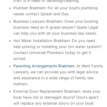
craft is in need of detailing/cleaning.
Plumber Brabham: For all your boat’s plumbing
needs contact Splash and Gas.
Business Lawyers Brabham: Does your boating
business need an A-grade lawyer? Quest Legal
can help you with all your business law needs.
Hot Water Installation Brabham: Do you need
help picking or installing your hot water system?
Contact Universal Plumbers today to get it
sorted.
Parenting Arrangements Brabham
: At West Family
Lawyers, we can provide you with legal advice
and assistance in a wide range of family law
matters.
External Door Replacement Brabham: does your
boat have old or damaged doors? Doors apart
will replace any external doors on your boat.