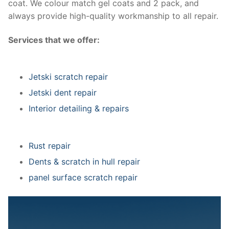
coat. We colour match gel coats and 2 pack, and
always provide high-quality workmanship to all repair.
Services that we offer:
Jetski scratch repair
Jetski dent repair
Interior detailing & repairs
Rust repair
Dents & scratch in hull repair
panel surface scratch repair