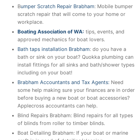
B
umper Scratch Repair Brabham
: Mobile bumper
scratch repair that will come to your home or
workplace.
Boating Association of WA:
tips, events, and
approved mechanics for boat lovers.
Bath taps installation Brabham
: do you have a
bath or sink on your boat? Quokka plumbing can
install fittings for all sinks and bath/shower types
including on your boat!
Brabham Accountants and Tax Agents:
Need
some help making sure your finances are in order
before buying a new boat or boat accessories?
Applecross accountants can help.
Blind Repairs Brabham: Blind repairs for all types
of blinds from roller to timber blinds.
Boat Detailing Brabham: If your boat or marine