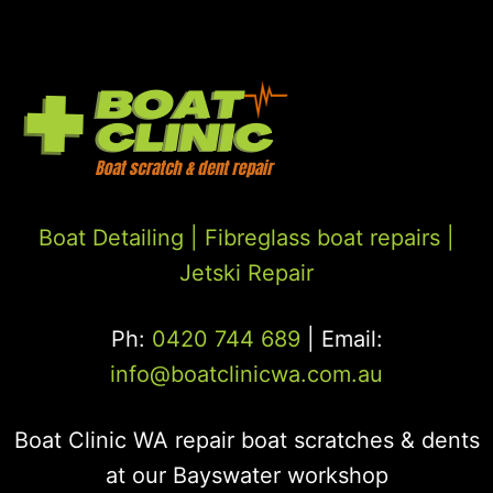
Boat Detailing |
Fibreglass boat repairs
|
Jetski Repair
Ph:
0420 744 689
| Email:
info@boatclinicwa.com.au
Boat Clinic WA repair boat scratches & dents
at our Bayswater workshop