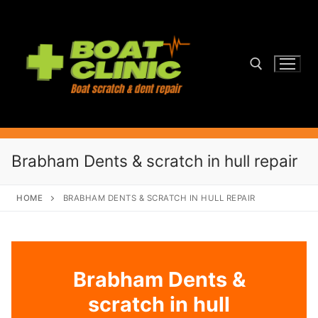
Skip
to
content
Search for:
Brabham Dents & scratch in hull repair
HOME
BRABHAM DENTS & SCRATCH IN HULL REPAIR
Brabham Dents &
scratch in hull