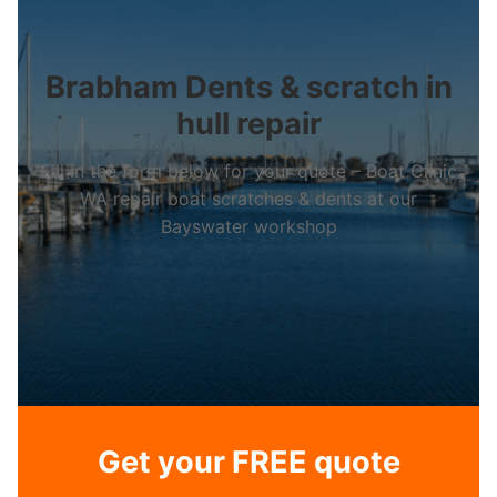
Brabham Dents & scratch in
hull repair
Fill in the form below for your quote – Boat Clinic
WA repair boat scratches & dents at our
Bayswater workshop
Get your FREE quote