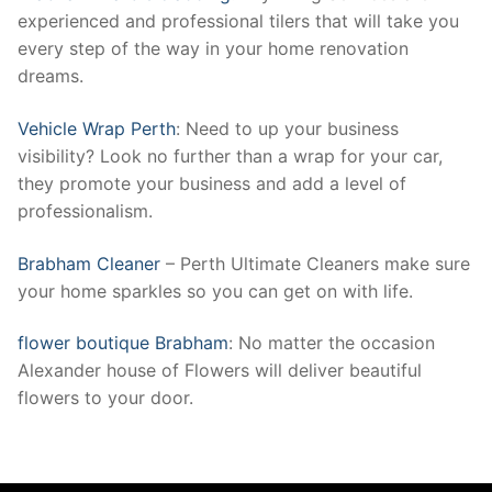
experienced and professional tilers that will take you
every step of the way in your home renovation
dreams.
Vehicle Wrap Perth
: Need to up your business
visibility? Look no further than a wrap for your car,
they promote your business and add a level of
professionalism.
Brabham Cleaner
– Perth Ultimate Cleaners make sure
your home sparkles so you can get on with life.
flower boutique Brabham
: No matter the occasion
Alexander house of Flowers will deliver beautiful
flowers to your door.