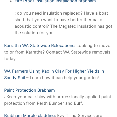
Fire Proof Insulation Installation Brabham
: do you need insulation replaced? Have a boat
shed that you want to have better thermal or
acoustic control? The Megatec insulation has got
the solution for you.
Karratha WA Statewide Relocations:
Looking to move
to or from Karratha? Contact WA Statewide removals
today.
WA Farmers Using Kaolin Clay For Higher Yields in
Sandy Soil
– Learn how it can help your garden!
Paint Protection Brabham
: Keep your car shiny with professionally applied paint
protection from Perth Bumper and Buff.
Brabham Marble cladding
: Ezy Tiling Services are