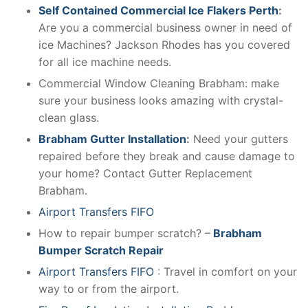
Self Contained Commercial Ice Flakers Perth
:
Are you a commercial business owner in need of
ice Machines? Jackson Rhodes has you covered
for all ice machine needs.
Commercial Window Cleaning Brabham: make
sure your business looks amazing with crystal-
clean glass.
Brabham Gutter Installation
:
Need your gutters
repaired before they break and cause damage to
your home? Contact Gutter Replacement
Brabham.
Airport Transfers FIFO
How to repair bumper scratch? –
Brabham
Bumper Scratch Repair
Airport Transfers FIFO
: Travel in comfort on your
way to or from the airport.