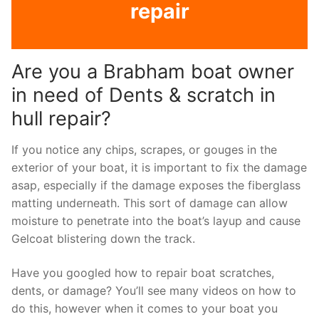
repair
Are you a Brabham boat owner
in need of Dents & scratch in
hull repair?
If you notice any chips, scrapes, or gouges in the
exterior of your boat, it is important to fix the damage
asap, especially if the damage exposes the fiberglass
matting underneath. This sort of damage can allow
moisture to penetrate into the boat’s layup and cause
Gelcoat blistering down the track.
Have you googled how to repair boat scratches,
dents, or damage? You’ll see many videos on how to
do this, however when it comes to your boat you