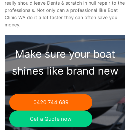
really should leave Dents & scratch in hull repair to the
professionals. Not only can a professional like Boat
Clinic WA do it a lot faster they can often save you
money.
Make sure your boat
shines like brand new
0420 744 689
Get a Quote now