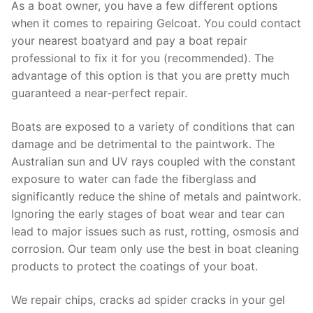
As a boat owner, you have a few different options
when it comes to repairing Gelcoat. You could contact
your nearest boatyard and pay a boat repair
professional to fix it for you (recommended). The
advantage of this option is that you are pretty much
guaranteed a near-perfect repair.
Boats are exposed to a variety of conditions that can
damage and be detrimental to the paintwork. The
Australian sun and UV rays coupled with the constant
exposure to water can fade the fiberglass and
significantly reduce the shine of metals and paintwork.
Ignoring the early stages of boat wear and tear can
lead to major issues such as rust, rotting, osmosis and
corrosion. Our team only use the best in boat cleaning
products to protect the coatings of your boat.
We repair chips, cracks ad spider cracks in your gel