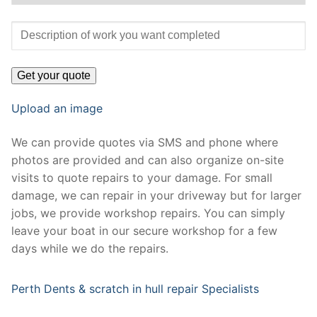
Upload an image
We can provide quotes via SMS and phone where
photos are provided and can also organize on-site
visits to quote repairs to your damage. For small
damage, we can repair in your driveway but for larger
jobs, we provide workshop repairs. You can simply
leave your boat in our secure workshop for a few
days while we do the repairs.
Perth Dents & scratch in hull repair Specialists