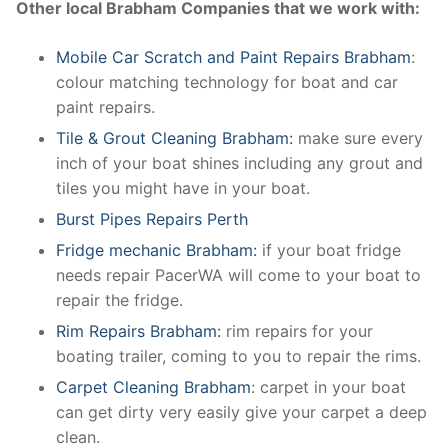
Other local Brabham Companies that we work with:
Mobile Car Scratch and Paint Repairs Brabham
:
colour matching technology for boat and car
paint repairs.
Tile & Grout Cleaning Brabham:
make sure every
inch of your boat shines including any grout and
tiles you might have in your boat.
Burst Pipes Repairs Perth
Fridge mechanic Brabham:
if your boat fridge
needs repair PacerWA will come to your boat to
repair the fridge.
Rim Repairs Brabham:
rim repairs for your
boating trailer, coming to you to repair the rims.
Carpet Cleaning Brabham
: carpet in your boat
can get dirty very easily give your carpet a deep
clean.