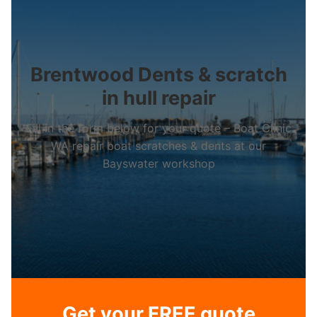
Brentwood Dents & scratch
in hull repair
Fill in the form below for your quote – Boat Clinic
WA repair boat scratches & dents at our
Bayswater workshop
Get your FREE quote