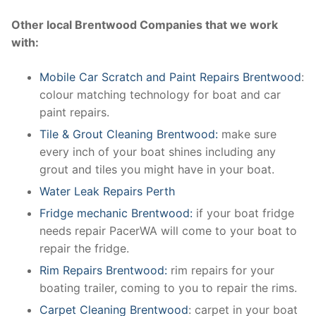
Other local Brentwood Companies that we work
with:
Mobile Car Scratch and Paint Repairs Brentwood
:
colour matching technology for boat and car
paint repairs.
Tile & Grout Cleaning Brentwood:
make sure
every inch of your boat shines including any
grout and tiles you might have in your boat.
Water Leak Repairs Perth
Fridge mechanic Brentwood:
if your boat fridge
needs repair PacerWA will come to your boat to
repair the fridge.
Rim Repairs Brentwood:
rim repairs for your
boating trailer, coming to you to repair the rims.
Carpet Cleaning Brentwood
: carpet in your boat