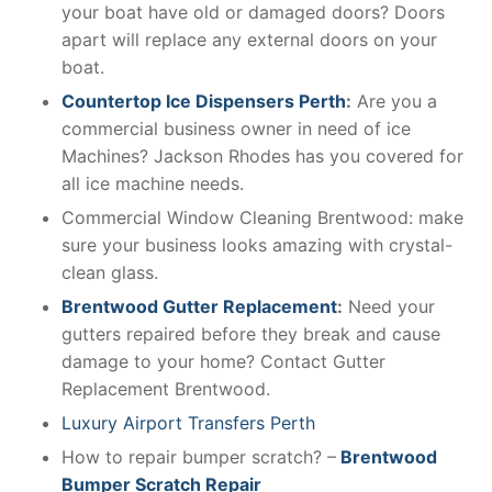
your boat have old or damaged doors? Doors
apart will replace any external doors on your
boat.
Countertop Ice Dispensers Perth
:
Are you a
commercial business owner in need of ice
Machines? Jackson Rhodes has you covered for
all ice machine needs.
Commercial Window Cleaning Brentwood: make
sure your business looks amazing with crystal-
clean glass.
Brentwood Gutter Replacement
:
Need your
gutters repaired before they break and cause
damage to your home? Contact Gutter
Replacement Brentwood.
Luxury Airport Transfers Perth
How to repair bumper scratch? –
Brentwood
Bumper Scratch Repair