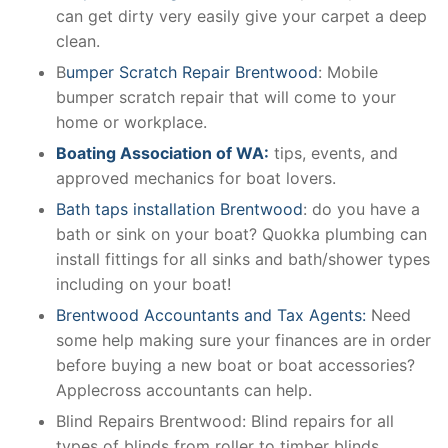
can get dirty very easily give your carpet a deep
clean.
B
umper Scratch Repair Brentwood
: Mobile
bumper scratch repair that will come to your
home or workplace.
Boating Association of WA:
tips, events, and
approved mechanics for boat lovers.
Bath taps installation Brentwood
: do you have a
bath or sink on your boat? Quokka plumbing can
install fittings for all sinks and bath/shower types
including on your boat!
Brentwood Accountants and Tax Agents:
Need
some help making sure your finances are in order
before buying a new boat or boat accessories?
Applecross accountants can help.
Blind Repairs Brentwood: Blind repairs for all
types of blinds from roller to timber blinds.