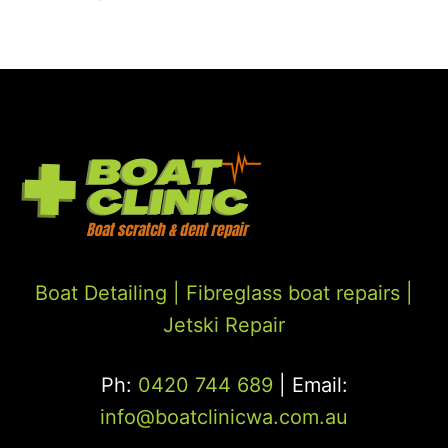
Boat Detailing |
Fibreglass boat repairs
|
Jetski Repair
Ph:
0420 744 689
| Email:
info@boatclinicwa.com.au