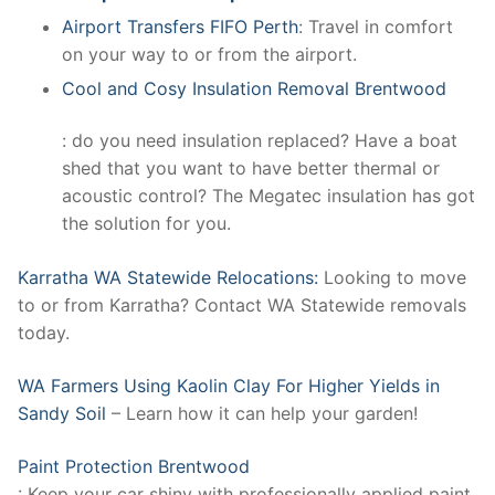
Airport Transfers FIFO Perth
: Travel in comfort
on your way to or from the airport.
Cool and Cosy Insulation Removal Brentwood
: do you need insulation replaced? Have a boat
shed that you want to have better thermal or
acoustic control? The Megatec insulation has got
the solution for you.
Karratha WA Statewide Relocations:
Looking to move
to or from Karratha? Contact WA Statewide removals
today.
WA Farmers Using Kaolin Clay For Higher Yields in
Sandy Soil
– Learn how it can help your garden!
Paint Protection Brentwood
: Keep your car shiny with professionally applied paint