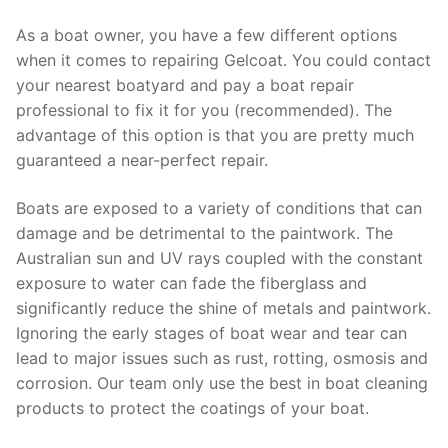
As a boat owner, you have a few different options
when it comes to repairing Gelcoat. You could contact
your nearest boatyard and pay a boat repair
professional to fix it for you (recommended). The
advantage of this option is that you are pretty much
guaranteed a near-perfect repair.
Boats are exposed to a variety of conditions that can
damage and be detrimental to the paintwork. The
Australian sun and UV rays coupled with the constant
exposure to water can fade the fiberglass and
significantly reduce the shine of metals and paintwork.
Ignoring the early stages of boat wear and tear can
lead to major issues such as rust, rotting, osmosis and
corrosion. Our team only use the best in boat cleaning
products to protect the coatings of your boat.