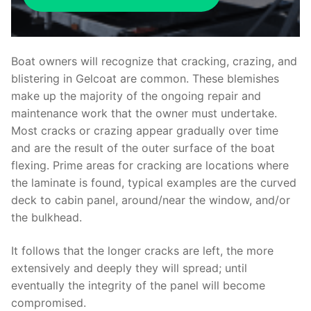
Boat owners will recognize that cracking, crazing, and
blistering in Gelcoat are common. These blemishes
make up the majority of the ongoing repair and
maintenance work that the owner must undertake.
Most cracks or crazing appear gradually over time
and are the result of the outer surface of the boat
flexing. Prime areas for cracking are locations where
the laminate is found, typical examples are the curved
deck to cabin panel, around/near the window, and/or
the bulkhead.
It follows that the longer cracks are left, the more
extensively and deeply they will spread; until
eventually the integrity of the panel will become
compromised.