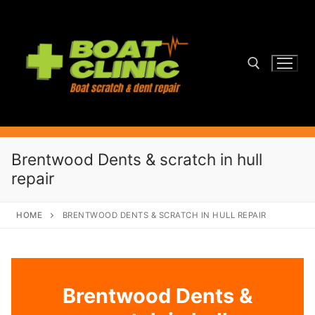
Skip
to
content
Search for:
Brentwood Dents & scratch in hull
repair
HOME
BRENTWOOD DENTS & SCRATCH IN HULL REPAIR
Brentwood Dents &