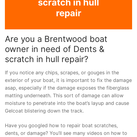
scratch in hull
repair
Are you a Brentwood boat
owner in need of Dents &
scratch in hull repair?
If you notice any chips, scrapes, or gouges in the
exterior of your boat, it is important to fix the damage
asap, especially if the damage exposes the fiberglass
matting underneath. This sort of damage can allow
moisture to penetrate into the boat’s layup and cause
Gelcoat blistering down the track.
Have you googled how to repair boat scratches,
dents, or damage? You’ll see many videos on how to