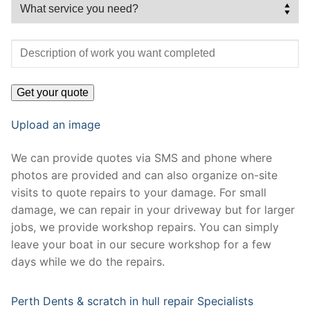
Upload an image
We can provide quotes via SMS and phone where
photos are provided and can also organize on-site
visits to quote repairs to your damage. For small
damage, we can repair in your driveway but for larger
jobs, we provide workshop repairs. You can simply
leave your boat in our secure workshop for a few
days while we do the repairs.
Perth Dents & scratch in hull repair Specialists