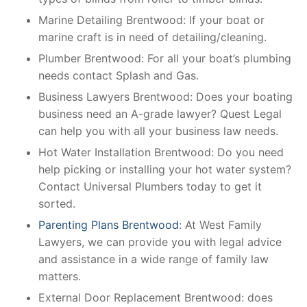
Marine Detailing Brentwood: If your boat or
marine craft is in need of detailing/cleaning.
Plumber Brentwood: For all your boat’s plumbing
needs contact Splash and Gas.
Business Lawyers Brentwood: Does your boating
business need an A-grade lawyer? Quest Legal
can help you with all your business law needs.
Hot Water Installation Brentwood: Do you need
help picking or installing your hot water system?
Contact Universal Plumbers today to get it
sorted.
Parenting Plans Brentwood
: At West Family
Lawyers, we can provide you with legal advice
and assistance in a wide range of family law
matters.
External Door Replacement Brentwood: does