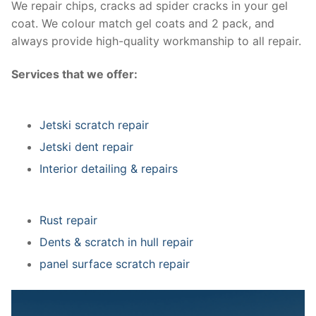
We repair chips, cracks ad spider cracks in your gel
coat. We colour match gel coats and 2 pack, and
always provide high-quality workmanship to all repair.
Services that we offer:
Jetski scratch repair
Jetski dent repair
Interior detailing & repairs
Rust repair
Dents & scratch in hull repair
panel surface scratch repair