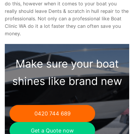
do this, however when it comes to your boat you
really should leave Dents & scratch in hull repair to the
professionals. Not only can a professional like Boat
Clinic WA do it a lot faster they can often save you
money.
Make sure your boat
shines like brand new
0420 744 689
Get a Quote now