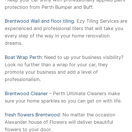
protection from Perth Bumper and Buff.
Brentwood Wall and floor tiling
: Ezy Tiling Services are
experienced and professional tilers that will take you
every step of the way in your home renovation
dreams.
Boat Wrap Perth
: Need to up your business visibility?
Look no further than a wrap for your car, they
promote your business and add a level of
professionalism.
Brentwood Cleaner
– Perth Ultimate Cleaners make
sure your home sparkles so you can get on with life.
fresh flowers Brentwood
: No matter the occasion
Alexander house of Flowers will deliver beautiful
flowers to your door.