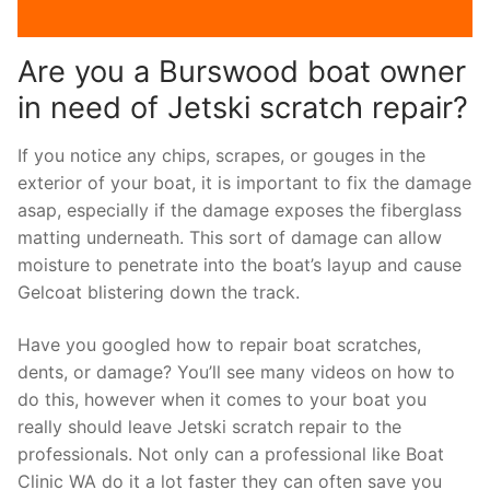
Are you a Burswood boat owner
in need of Jetski scratch repair?
If you notice any chips, scrapes, or gouges in the
exterior of your boat, it is important to fix the damage
asap, especially if the damage exposes the fiberglass
matting underneath. This sort of damage can allow
moisture to penetrate into the boat’s layup and cause
Gelcoat blistering down the track.
Have you googled how to repair boat scratches,
dents, or damage? You’ll see many videos on how to
do this, however when it comes to your boat you
really should leave Jetski scratch repair to the
professionals. Not only can a professional like Boat
Clinic WA do it a lot faster they can often save you