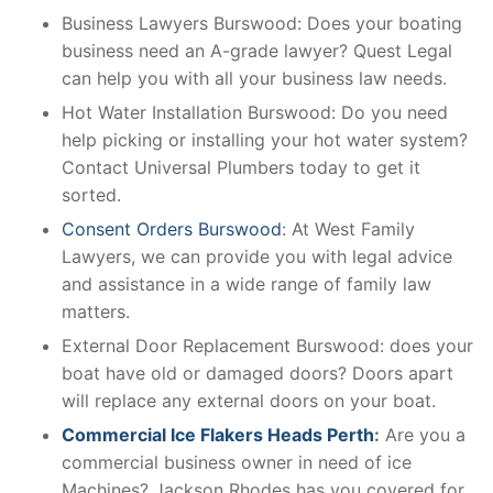
Business Lawyers Burswood: Does your boating
business need an A-grade lawyer? Quest Legal
can help you with all your business law needs.
Hot Water Installation Burswood: Do you need
help picking or installing your hot water system?
Contact Universal Plumbers today to get it
sorted.
Consent Orders Burswood
: At West Family
Lawyers, we can provide you with legal advice
and assistance in a wide range of family law
matters.
External Door Replacement Burswood: does your
boat have old or damaged doors? Doors apart
will replace any external doors on your boat.
Commercial Ice Flakers Heads Perth
:
Are you a
commercial business owner in need of ice
Machines? Jackson Rhodes has you covered for