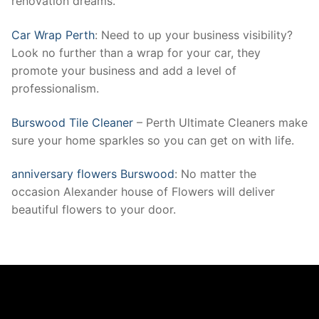
renovation dreams.
Car Wrap Perth
: Need to up your business visibility?
Look no further than a wrap for your car, they
promote your business and add a level of
professionalism.
Burswood Tile Cleaner
– Perth Ultimate Cleaners make
sure your home sparkles so you can get on with life.
anniversary flowers Burswood
: No matter the
occasion Alexander house of Flowers will deliver
beautiful flowers to your door.