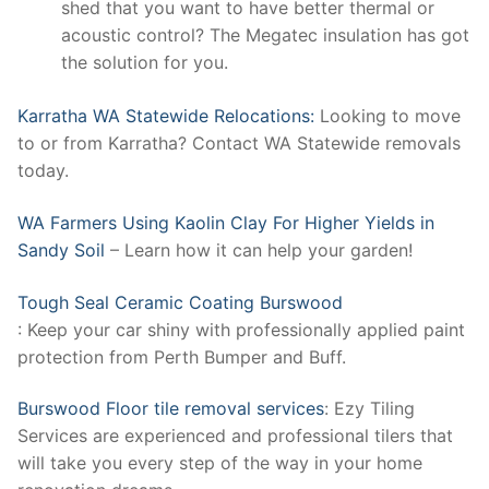
shed that you want to have better thermal or
acoustic control? The Megatec insulation has got
the solution for you.
Karratha WA Statewide Relocations:
Looking to move
to or from Karratha? Contact WA Statewide removals
today.
WA Farmers Using Kaolin Clay For Higher Yields in
Sandy Soil
– Learn how it can help your garden!
Tough Seal Ceramic Coating Burswood
: Keep your car shiny with professionally applied paint
protection from Perth Bumper and Buff.
Burswood Floor tile removal services
: Ezy Tiling
Services are experienced and professional tilers that
will take you every step of the way in your home