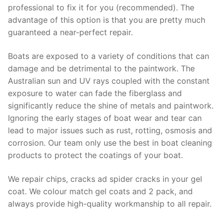
professional to fix it for you (recommended). The
advantage of this option is that you are pretty much
guaranteed a near-perfect repair.
Boats are exposed to a variety of conditions that can
damage and be detrimental to the paintwork. The
Australian sun and UV rays coupled with the constant
exposure to water can fade the fiberglass and
significantly reduce the shine of metals and paintwork.
Ignoring the early stages of boat wear and tear can
lead to major issues such as rust, rotting, osmosis and
corrosion. Our team only use the best in boat cleaning
products to protect the coatings of your boat.
We repair chips, cracks ad spider cracks in your gel
coat. We colour match gel coats and 2 pack, and
always provide high-quality workmanship to all repair.