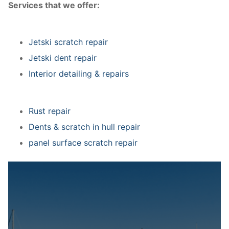
Services that we offer:
Jetski scratch repair
Jetski dent repair
Interior detailing & repairs
Rust repair
Dents & scratch in hull repair
panel surface scratch repair