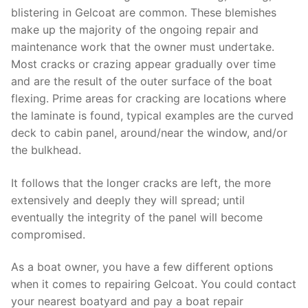
blistering in Gelcoat are common. These blemishes
make up the majority of the ongoing repair and
maintenance work that the owner must undertake.
Most cracks or crazing appear gradually over time
and are the result of the outer surface of the boat
flexing. Prime areas for cracking are locations where
the laminate is found, typical examples are the curved
deck to cabin panel, around/near the window, and/or
the bulkhead.
It follows that the longer cracks are left, the more
extensively and deeply they will spread; until
eventually the integrity of the panel will become
compromised.
As a boat owner, you have a few different options
when it comes to repairing Gelcoat. You could contact
your nearest boatyard and pay a boat repair