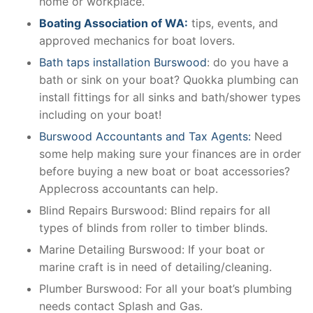
home or workplace.
Boating Association of WA:
tips, events, and
approved mechanics for boat lovers.
Bath taps installation Burswood
: do you have a
bath or sink on your boat? Quokka plumbing can
install fittings for all sinks and bath/shower types
including on your boat!
Burswood Accountants and Tax Agents:
Need
some help making sure your finances are in order
before buying a new boat or boat accessories?
Applecross accountants can help.
Blind Repairs Burswood: Blind repairs for all
types of blinds from roller to timber blinds.
Marine Detailing Burswood: If your boat or
marine craft is in need of detailing/cleaning.
Plumber Burswood: For all your boat’s plumbing
needs contact Splash and Gas.