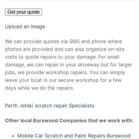
Upload an image
We can provide quotes via SMS and phone where
photos are provided and can also organize on-site
visits to quote repairs to your damage. For small
damage, we can repair in your driveway but for larger
jobs, we provide workshop repairs. You can simply
leave your boat in our secure workshop for a few
days while we do the repairs.
Perth Jetski scratch repair Specialists
Other local Burswood Companies that we work with:
Mobile Car Scratch and Paint Repairs Burswood
: