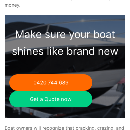
money.
Make sure your boat
shines like brand new
0420 744 689
Get a Quote now
Boat owners will recognize that cracking, crazing, and