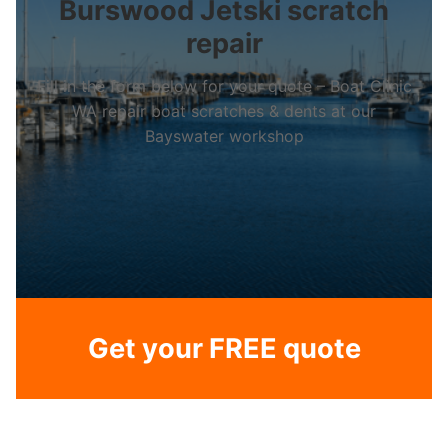
Burswood Jetski scratch
repair
Fill in the form below for your quote – Boat Clinic
WA repair boat scratches & dents at our
Bayswater workshop
Get your FREE quote