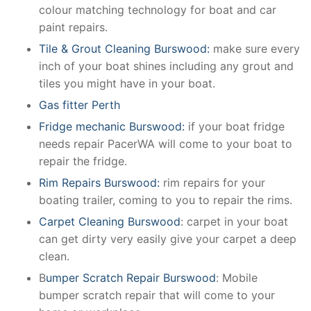
colour matching technology for boat and car
paint repairs.
Tile & Grout Cleaning Burswood:
make sure every
inch of your boat shines including any grout and
tiles you might have in your boat.
Gas fitter Perth
Fridge mechanic Burswood:
if your boat fridge
needs repair PacerWA will come to your boat to
repair the fridge.
Rim Repairs Burswood:
rim repairs for your
boating trailer, coming to you to repair the rims.
Carpet Cleaning Burswood
: carpet in your boat
can get dirty very easily give your carpet a deep
clean.
B
umper Scratch Repair Burswood
: Mobile
bumper scratch repair that will come to your