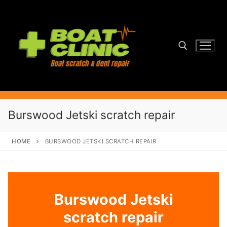
Skip
to
content
Search for:
Burswood Jetski scratch repair
HOME
BURSWOOD JETSKI SCRATCH REPAIR
Burswood Jetski
scratch repair