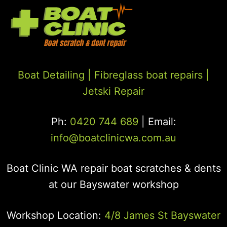
Boat Detailing |
Fibreglass boat repairs
|
Jetski Repair
Ph:
0420 744 689
| Email:
info@boatclinicwa.com.au
Boat Clinic WA repair boat scratches & dents
at our Bayswater workshop
Workshop Location:
4/8 James St Bayswater