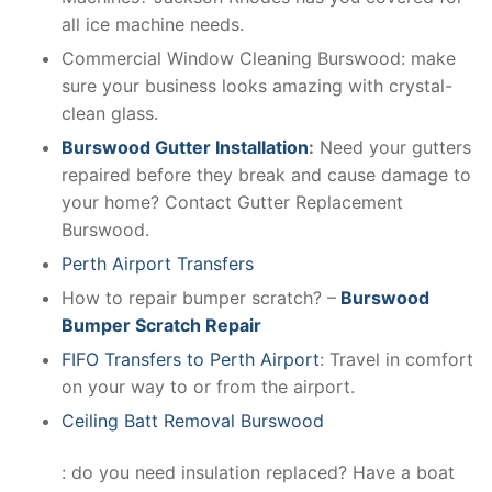
all ice machine needs.
Commercial Window Cleaning Burswood: make
sure your business looks amazing with crystal-
clean glass.
Burswood Gutter Installation
:
Need your gutters
repaired before they break and cause damage to
your home? Contact Gutter Replacement
Burswood.
Perth Airport Transfers
How to repair bumper scratch? –
Burswood
Bumper Scratch Repair
FIFO Transfers to Perth Airport
: Travel in comfort
on your way to or from the airport.
Ceiling Batt Removal Burswood
: do you need insulation replaced? Have a boat