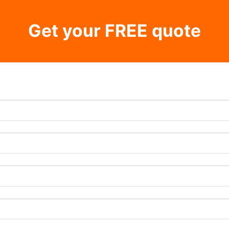
Get your FREE quote