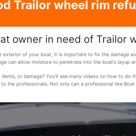
 Trailor wheel rim ref
t owner in need of Trailor w
e exterior of your boat, it is important to fix the damage 
ge can allow moisture to penetrate into the boat’s layup a
 dents, or damage? You’ll see many videos on how to do t
g to the professionals. Not only can a professional like Boat