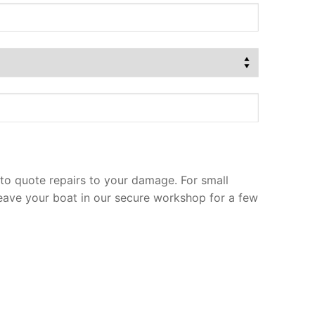
to quote repairs to your damage. For small
leave your boat in our secure workshop for a few