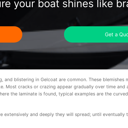
re your boat shines like b
Get a Qu
ng, and blistering in Gelcoat are common. These blemishes 
 Most cracks or crazing appear gradually over time and ar
where the laminate is found, typical examples are the curv
re extensively and deeply they will spread; until eventually 