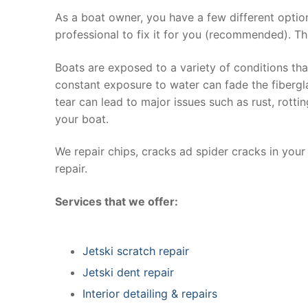
As a boat owner, you have a few different optio
professional to fix it for you (recommended). Th
Boats are exposed to a variety of conditions th
constant exposure to water can fade the fibergla
tear can lead to major issues such as rust, rott
your boat.
We repair chips, cracks ad spider cracks in you
repair.
Services that we offer:
Jetski scratch repair
Jetski dent repair
Interior detailing & repairs