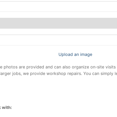
Upload an image
photos are provided and can also organize on-site visits 
larger jobs, we provide workshop repairs. You can simply 
 with: