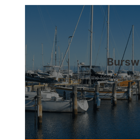
Burswo
Fill in the form below fo