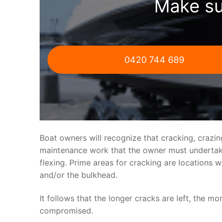
Make su
0420 744 689
Boat owners will recognize that cracking, crazi
maintenance work that the owner must undertake.
flexing. Prime areas for cracking are locations 
and/or the bulkhead.
It follows that the longer cracks are left, the mo
compromised.