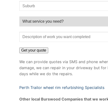
We can provide quotes via SMS and phone where 
damage, we can repair in your driveway but for 
days while we do the repairs.
Perth Trailor wheel rim refurbishing Specialists
Other local Burswood Companies that we work