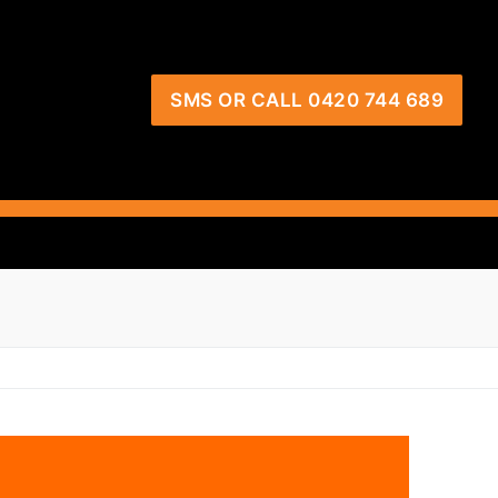
SMS OR CALL 0420 744 689