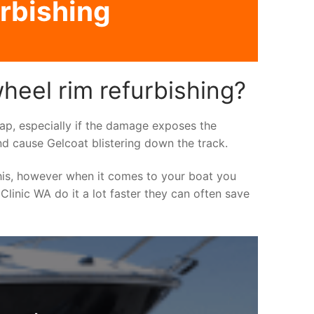
urbishing
heel rim refurbishing?
asap, especially if the damage exposes the
nd cause Gelcoat blistering down the track.
his, however when it comes to your boat you
 Clinic WA do it a lot faster they can often save