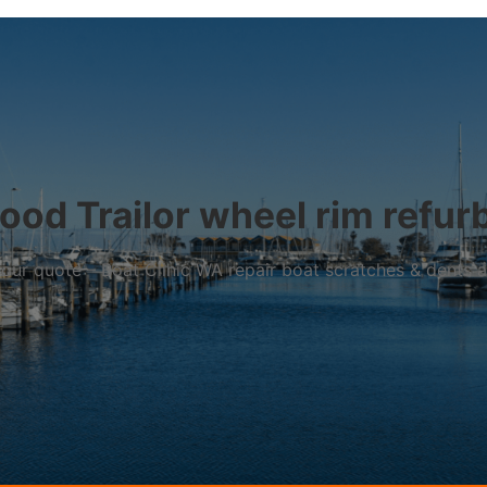
od Trailor wheel rim refur
r your quote – Boat Clinic WA repair boat scratches & dents