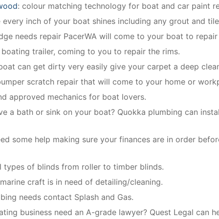
swood
: colour matching technology for boat and car paint re
every inch of your boat shines including any grout and til
ridge needs repair PacerWA will come to your boat to repair 
 boating trailer, coming to you to repair the rims.
 boat can get dirty very easily give your carpet a deep clea
bumper scratch repair that will come to your home or work
and approved mechanics for boat lovers.
ve a bath or sink on your boat? Quokka plumbing can install
ed some help making sure your finances are in order befor
 types of blinds from roller to timber blinds.
arine craft is in need of detailing/cleaning.
mbing needs contact Splash and Gas.
ing business need an A-grade lawyer? Quest Legal can hel