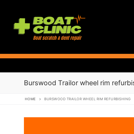
Skip
to
content
Burswood Trailor wheel rim refurbi
HOME
BURSWOOD TRAILOR WHEEL RIM REFURBISHING