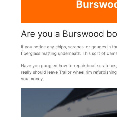
Burswood
Are you a Burswood boa
If you notice any chips, scrapes, or gouges in th
fiberglass matting underneath. This sort of dama
Have you googled how to repair boat scratches,
really should leave Trailor wheel rim refurbishin
you money.