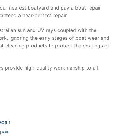
your nearest boatyard and pay a boat repair
anteed a near-perfect repair.
stralian sun and UV rays coupled with the
ork. Ignoring the early stages of boat wear and
at cleaning products to protect the coatings of
ys provide high-quality workmanship to all
epair
pair