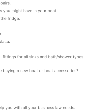
pairs.
es you might have in your boat.
the fridge.
n.
place.
 fittings for all sinks and bath/shower types
e buying a new boat or boat accessories?
p you with all your business law needs.