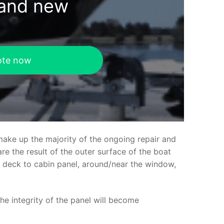
rand new
ote now
make up the majority of the ongoing repair and
e the result of the outer surface of the boat
ed deck to cabin panel, around/near the window,
the integrity of the panel will become