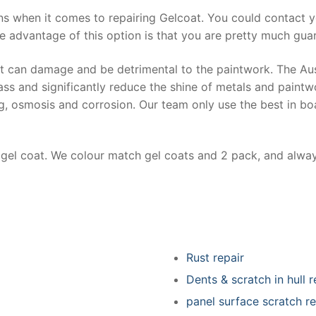
ns when it comes to repairing Gelcoat. You could contact 
e advantage of this option is that you are pretty much guar
at can damage and be detrimental to the paintwork. The Au
ss and significantly reduce the shine of metals and paintw
ing, osmosis and corrosion. Our team only use the best in bo
r gel coat. We colour match gel coats and 2 pack, and alwa
Rust repair
Dents & scratch in hull r
panel surface scratch re