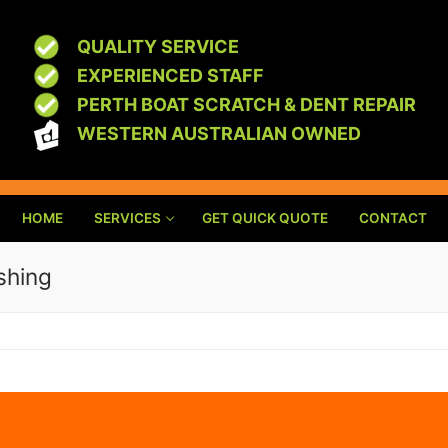
QUALITY SERVICE
EXPERIENCED STAFF
PERTH BOAT SCRATCH & DENT REPAIR
WESTERN AUSTRALIAN OWNED
HOME
SERVICES
GET QUICK QUOTE
CONTACT
shing