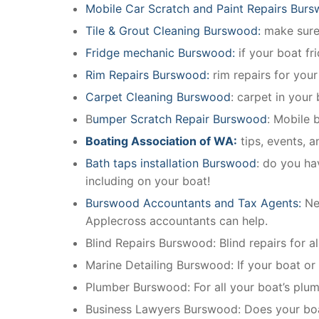
Mobile Car Scratch and Paint Repairs Bur
Tile & Grout Cleaning Burswood:
make sure 
Fridge mechanic Burswood:
if your boat f
Rim Repairs Burswood:
rim repairs for your
Carpet Cleaning Burswood
: carpet in your
B
umper Scratch Repair Burswood
: Mobile 
Boating Association of WA:
tips, events, 
Bath taps installation Burswood
: do you ha
including on your boat!
Burswood Accountants and Tax Agents:
Ne
Applecross accountants can help.
Blind Repairs Burswood: Blind repairs for all
Marine Detailing Burswood: If your boat or m
Plumber Burswood: For all your boat’s plu
Business Lawyers Burswood: Does your boat