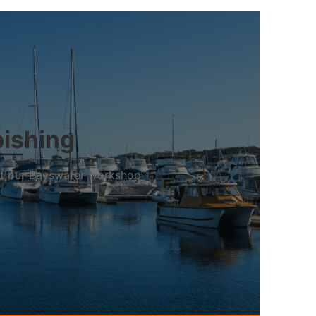
bishing
 at our Bayswater workshop