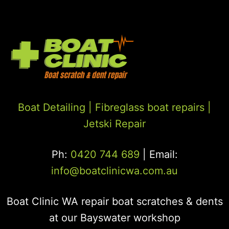
Boat Detailing |
Fibreglass boat repairs
|
Jetski Repair
Ph:
0420 744 689
| Email:
info@boatclinicwa.com.au
Boat Clinic WA repair boat scratches & dents
at our Bayswater workshop