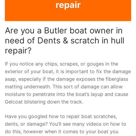
repair
Are you a Butler boat owner in
need of Dents & scratch in hull
repair?
If you notice any chips, scrapes, or gouges in the
exterior of your boat, it is important to fix the damage
asap, especially if the damage exposes the fiberglass
matting underneath. This sort of damage can allow
moisture to penetrate into the boat’s layup and cause
Gelcoat blistering down the track.
Have you googled how to repair boat scratches,
dents, or damage? You’ll see many videos on how to
do this, however when it comes to your boat you