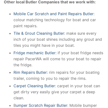
Other local Butler Companies that we work with:
Mobile Car Scratch and Paint Repairs Butler
:
colour matching technology for boat and car
paint repairs.
Tile & Grout Cleaning Butler:
make sure every
inch of your boat shines including any grout and
tiles you might have in your boat.
Fridge mechanic Butler:
if your boat fridge needs
repair PacerWA will come to your boat to repair
the fridge.
Rim Repairs Butler:
rim repairs for your boating
trailer, coming to you to repair the rims.
Carpet Cleaning Butler
: carpet in your boat can
get dirty very easily give your carpet a deep
clean.
B
umper Scratch Repair Butler
: Mobile bumper