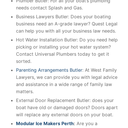
Plumber Butler: For all your boat’s plumbing
needs contact Splash and Gas.
Business Lawyers Butler: Does your boating
business need an A-grade lawyer? Quest Legal
can help you with all your business law needs.
Hot Water Installation Butler: Do you need help
picking or installing your hot water system?
Contact Universal Plumbers today to get it
sorted.
Parenting Arrangements Butler
: At West Family
Lawyers, we can provide you with legal advice
and assistance in a wide range of family law
matters.
External Door Replacement Butler: does your
boat have old or damaged doors? Doors apart
will replace any external doors on your boat.
Modular Ice Makers Perth
:
Are you a