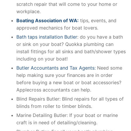
scratch repair that will come to your home or
workplace.
Boating Association of WA:
tips, events, and
approved mechanics for boat lovers.
Bath taps installation Butler
: do you have a bath
or sink on your boat? Quokka plumbing can
install fittings for all sinks and bath/shower types
including on your boat!
Butler Accountants and Tax Agents:
Need some
help making sure your finances are in order
before buying a new boat or boat accessories?
Applecross accountants can help.
Blind Repairs Butler: Blind repairs for all types of
blinds from roller to timber blinds.
Marine Detailing Butler: If your boat or marine
craft is in need of detailing/cleaning.