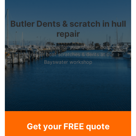
Butler Dents & scratch in hull
repair
Fill in the form below for your quote – Boat Clinic
WA repair boat scratches & dents at our
Bayswater workshop
Get your FREE quote