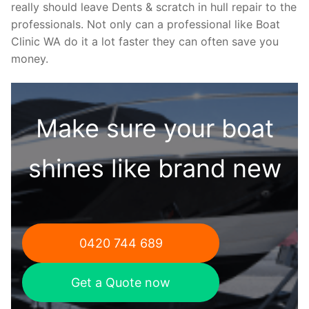
really should leave Dents & scratch in hull repair to the
professionals. Not only can a professional like Boat
Clinic WA do it a lot faster they can often save you
money.
Make sure your boat
shines like brand new
0420 744 689
Get a Quote now