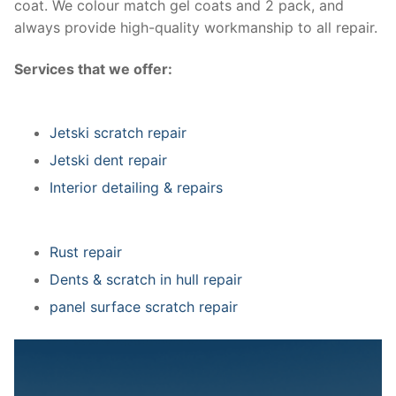
coat. We colour match gel coats and 2 pack, and
always provide high-quality workmanship to all repair.
Services that we offer:
Jetski scratch repair
Jetski dent repair
Interior detailing & repairs
Rust repair
Dents & scratch in hull repair
panel surface scratch repair