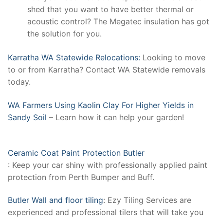
shed that you want to have better thermal or
acoustic control? The Megatec insulation has got
the solution for you.
Karratha WA Statewide Relocations:
Looking to move
to or from Karratha? Contact WA Statewide removals
today.
WA Farmers Using Kaolin Clay For Higher Yields in
Sandy Soil
– Learn how it can help your garden!
Ceramic Coat Paint Protection Butler
: Keep your car shiny with professionally applied paint
protection from Perth Bumper and Buff.
Butler Wall and floor tiling
: Ezy Tiling Services are
experienced and professional tilers that will take you