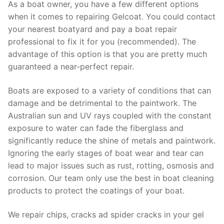
As a boat owner, you have a few different options
when it comes to repairing Gelcoat. You could contact
your nearest boatyard and pay a boat repair
professional to fix it for you (recommended). The
advantage of this option is that you are pretty much
guaranteed a near-perfect repair.
Boats are exposed to a variety of conditions that can
damage and be detrimental to the paintwork. The
Australian sun and UV rays coupled with the constant
exposure to water can fade the fiberglass and
significantly reduce the shine of metals and paintwork.
Ignoring the early stages of boat wear and tear can
lead to major issues such as rust, rotting, osmosis and
corrosion. Our team only use the best in boat cleaning
products to protect the coatings of your boat.
We repair chips, cracks ad spider cracks in your gel