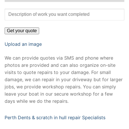
Upload an image
We can provide quotes via SMS and phone where
photos are provided and can also organize on-site
visits to quote repairs to your damage. For small
damage, we can repair in your driveway but for larger
jobs, we provide workshop repairs. You can simply
leave your boat in our secure workshop for a few
days while we do the repairs.
Perth Dents & scratch in hull repair Specialists