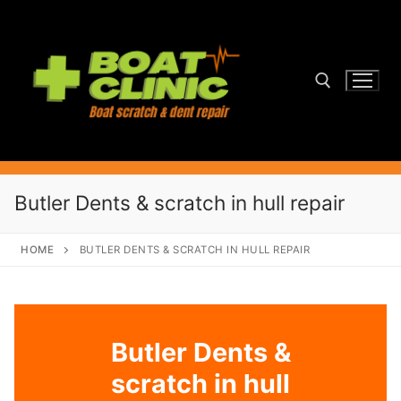
Skip
to
content
Search for:
Butler Dents & scratch in hull repair
HOME
BUTLER DENTS & SCRATCH IN HULL REPAIR
Butler Dents &
scratch in hull