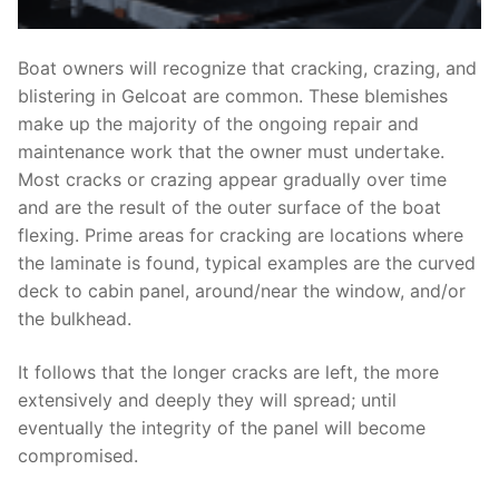
Boat owners will recognize that cracking, crazing, and
blistering in Gelcoat are common. These blemishes
make up the majority of the ongoing repair and
maintenance work that the owner must undertake.
Most cracks or crazing appear gradually over time
and are the result of the outer surface of the boat
flexing. Prime areas for cracking are locations where
the laminate is found, typical examples are the curved
deck to cabin panel, around/near the window, and/or
the bulkhead.
It follows that the longer cracks are left, the more
extensively and deeply they will spread; until
eventually the integrity of the panel will become
compromised.