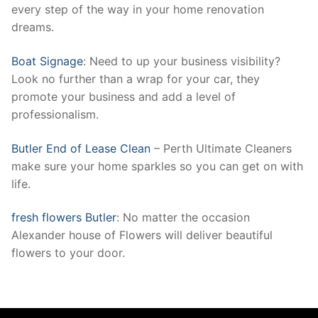
every step of the way in your home renovation
dreams.
Boat Signage
: Need to up your business visibility?
Look no further than a wrap for your car, they
promote your business and add a level of
professionalism.
Butler End of Lease Clean
– Perth Ultimate Cleaners
make sure your home sparkles so you can get on with
life.
fresh flowers Butler
: No matter the occasion
Alexander house of Flowers will deliver beautiful
flowers to your door.