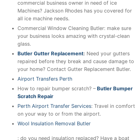
commercial business owner in need of ice
Machines? Jackson Rhodes has you covered for
all ice machine needs.
Commercial Window Cleaning Butler: make sure
your business looks amazing with crystal-clean
glass.
Butler Gutter Replacement
:
Need your gutters
repaired before they break and cause damage to
your home? Contact Gutter Replacement Butler.
Airport Transfers Perth
How to repair bumper scratch? –
Butler Bumper
Scratch Repair
Perth Airport Transfer Services
: Travel in comfort
on your way to or from the airport.
Wool Insulation Removal Butler
: do you need insulation replaced? Have a boat