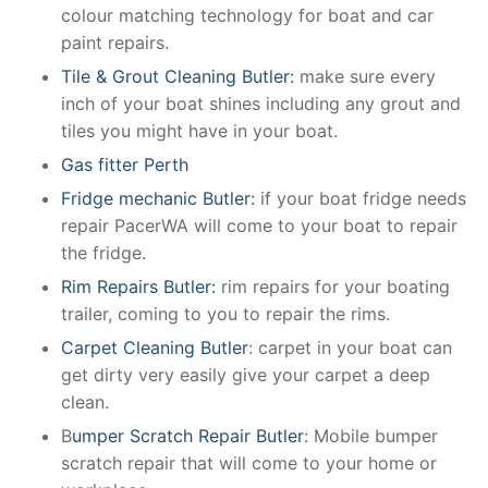
colour matching technology for boat and car
paint repairs.
Tile & Grout Cleaning Butler:
make sure every
inch of your boat shines including any grout and
tiles you might have in your boat.
Gas fitter Perth
Fridge mechanic Butler:
if your boat fridge needs
repair PacerWA will come to your boat to repair
the fridge.
Rim Repairs Butler:
rim repairs for your boating
trailer, coming to you to repair the rims.
Carpet Cleaning Butler
: carpet in your boat can
get dirty very easily give your carpet a deep
clean.
B
umper Scratch Repair Butler
: Mobile bumper
scratch repair that will come to your home or