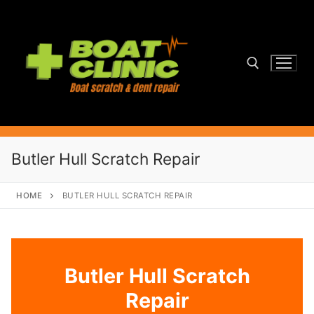
Skip
to
content
Search for:
Butler Hull Scratch Repair
HOME
BUTLER HULL SCRATCH REPAIR
Butler Hull Scratch
Repair