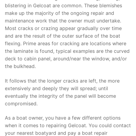
blistering in Gelcoat are common. These blemishes
make up the majority of the ongoing repair and
maintenance work that the owner must undertake.
Most cracks or crazing appear gradually over time
and are the result of the outer surface of the boat
flexing. Prime areas for cracking are locations where
the laminate is found, typical examples are the curved
deck to cabin panel, around/near the window, and/or
the bulkhead.
It follows that the longer cracks are left, the more
extensively and deeply they will spread; until
eventually the integrity of the panel will become
compromised.
As a boat owner, you have a few different options
when it comes to repairing Gelcoat. You could contact
your nearest boatyard and pay a boat repair