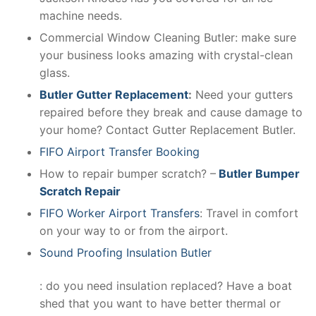
machine needs.
Commercial Window Cleaning Butler: make sure
your business looks amazing with crystal-clean
glass.
Butler Gutter Replacement
:
Need your gutters
repaired before they break and cause damage to
your home? Contact Gutter Replacement Butler.
FIFO Airport Transfer Booking
How to repair bumper scratch? –
Butler Bumper
Scratch Repair
FIFO Worker Airport Transfers
: Travel in comfort
on your way to or from the airport.
Sound Proofing Insulation Butler
: do you need insulation replaced? Have a boat
shed that you want to have better thermal or