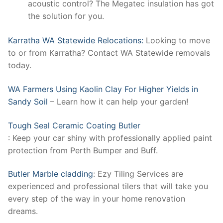
acoustic control? The Megatec insulation has got
the solution for you.
Karratha WA Statewide Relocations:
Looking to move
to or from Karratha? Contact WA Statewide removals
today.
WA Farmers Using Kaolin Clay For Higher Yields in
Sandy Soil
– Learn how it can help your garden!
Tough Seal Ceramic Coating Butler
: Keep your car shiny with professionally applied paint
protection from Perth Bumper and Buff.
Butler Marble cladding
: Ezy Tiling Services are
experienced and professional tilers that will take you
every step of the way in your home renovation
dreams.