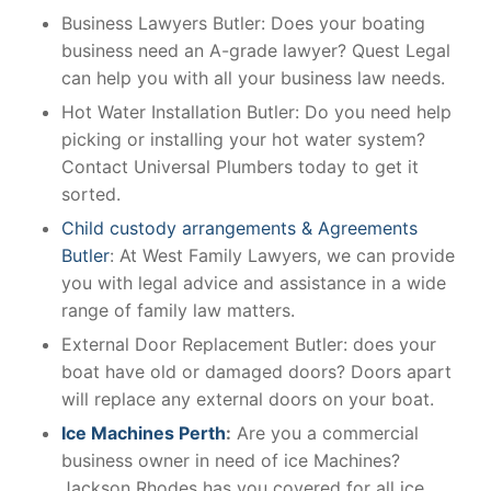
Business Lawyers Butler: Does your boating
business need an A-grade lawyer? Quest Legal
can help you with all your business law needs.
Hot Water Installation Butler: Do you need help
picking or installing your hot water system?
Contact Universal Plumbers today to get it
sorted.
Child custody arrangements & Agreements
Butler
: At West Family Lawyers, we can provide
you with legal advice and assistance in a wide
range of family law matters.
External Door Replacement Butler: does your
boat have old or damaged doors? Doors apart
will replace any external doors on your boat.
Ice Machines Perth
:
Are you a commercial
business owner in need of ice Machines?
Jackson Rhodes has you covered for all ice