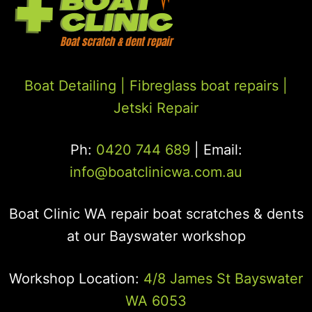
Boat Detailing |
Fibreglass boat repairs
|
Jetski Repair
Ph:
0420 744 689
| Email:
info@boatclinicwa.com.au
Boat Clinic WA repair boat scratches & dents
at our Bayswater workshop
Workshop Location:
4/8 James St Bayswater
WA 6053