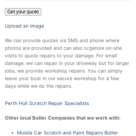
Upload an image
We can provide quotes via SMS and phone where
photos are provided and can also organize on-site
visits to quote repairs to your damage. For small
damage, we can repair in your driveway but for larger
jobs, we provide workshop repairs. You can simply
leave your boat in our secure workshop for a few
days while we do the repairs.
Perth Hull Scratch Repair Specialists
Other local Butler Companies that we work with:
Mobile Car Scratch and Paint Repairs Butler
: