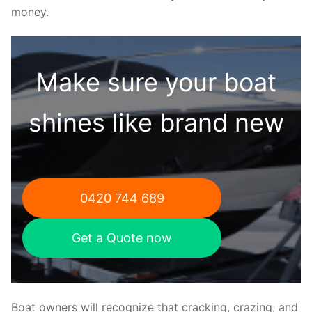
money.
Make sure your boat
shines like brand new
0420 744 689
Get a Quote now
Boat owners will recognize that cracking, crazing, and