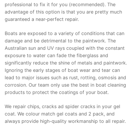
professional to fix it for you (recommended). The
advantage of this option is that you are pretty much
guaranteed a near-perfect repair.
Boats are exposed to a variety of conditions that can
damage and be detrimental to the paintwork. The
Australian sun and UV rays coupled with the constant
exposure to water can fade the fiberglass and
significantly reduce the shine of metals and paintwork.
Ignoring the early stages of boat wear and tear can
lead to major issues such as rust, rotting, osmosis and
corrosion. Our team only use the best in boat cleaning
products to protect the coatings of your boat.
We repair chips, cracks ad spider cracks in your gel
coat. We colour match gel coats and 2 pack, and
always provide high-quality workmanship to all repair.