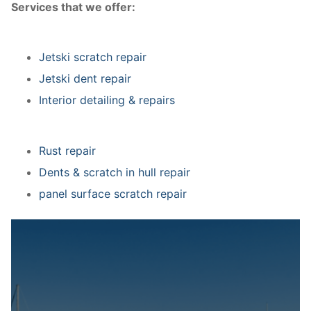
Services that we offer:
Jetski scratch repair
Jetski dent repair
Interior detailing & repairs
Rust repair
Dents & scratch in hull repair
panel surface scratch repair