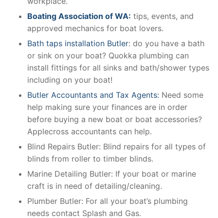
workplace.
Boating Association of WA:
tips, events, and
approved mechanics for boat lovers.
Bath taps installation Butler
: do you have a bath
or sink on your boat? Quokka plumbing can
install fittings for all sinks and bath/shower types
including on your boat!
Butler Accountants and Tax Agents:
Need some
help making sure your finances are in order
before buying a new boat or boat accessories?
Applecross accountants can help.
Blind Repairs Butler: Blind repairs for all types of
blinds from roller to timber blinds.
Marine Detailing Butler: If your boat or marine
craft is in need of detailing/cleaning.
Plumber Butler: For all your boat’s plumbing
needs contact Splash and Gas.