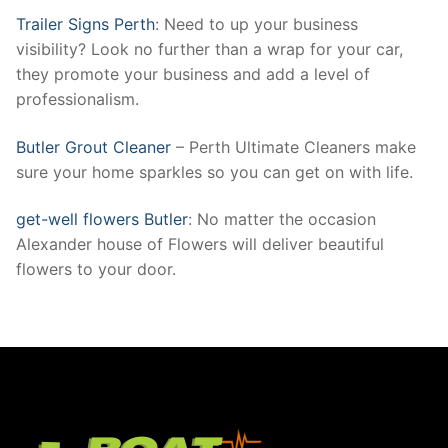
Trailer Signs Perth
: Need to up your business
visibility? Look no further than a wrap for your car,
they promote your business and add a level of
professionalism.
Butler Grout Cleaner
– Perth Ultimate Cleaners make
sure your home sparkles so you can get on with life.
get-well flowers Butler
: No matter the occasion
Alexander house of Flowers will deliver beautiful
flowers to your door.