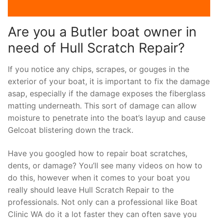
Are you a Butler boat owner in
need of Hull Scratch Repair?
If you notice any chips, scrapes, or gouges in the
exterior of your boat, it is important to fix the damage
asap, especially if the damage exposes the fiberglass
matting underneath. This sort of damage can allow
moisture to penetrate into the boat’s layup and cause
Gelcoat blistering down the track.
Have you googled how to repair boat scratches,
dents, or damage? You’ll see many videos on how to
do this, however when it comes to your boat you
really should leave Hull Scratch Repair to the
professionals. Not only can a professional like Boat
Clinic WA do it a lot faster they can often save you