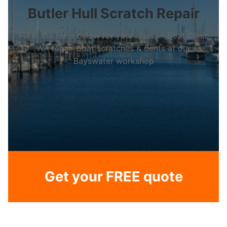
Butler Hull Scratch Repair
Fill in the form below for your quote – Boat Clinic
WA repair boat scratches & dents at our
Bayswater workshop
Get your FREE quote