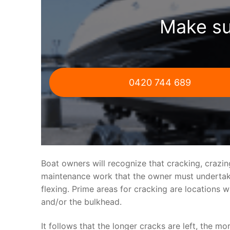
Make su
0420 744 689
Boat owners will recognize that cracking, crazi
maintenance work that the owner must undertake.
flexing. Prime areas for cracking are locations 
and/or the bulkhead.
It follows that the longer cracks are left, the mo