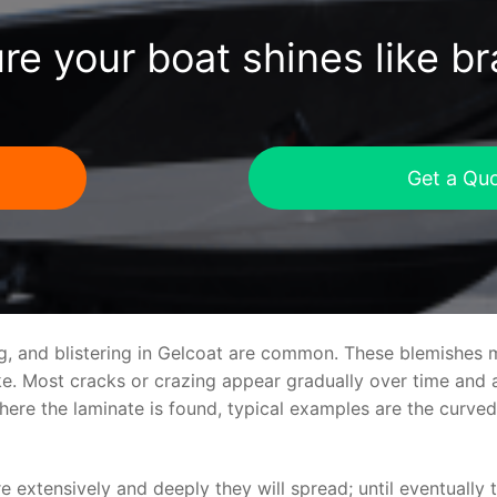
re your boat shines like b
Get a Qu
ng, and blistering in Gelcoat are common. These blemishes 
 Most cracks or crazing appear gradually over time and ar
where the laminate is found, typical examples are the curv
re extensively and deeply they will spread; until eventually 