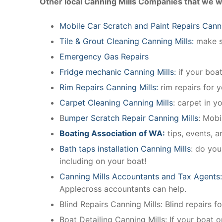
Other local Canning Mills Companies that we w
Mobile Car Scratch and Paint Repairs Canni
Tile & Grout Cleaning Canning Mills:
make su
Emergency Gas Repairs
Fridge mechanic Canning Mills:
if your boa
Rim Repairs Canning Mills:
rim repairs for y
Carpet Cleaning Canning Mills
: carpet in y
B
umper Scratch Repair Canning Mills
: Mobi
Boating Association of WA:
tips, events, 
Bath taps installation Canning Mills
: do you
including on your boat!
Canning Mills Accountants and Tax Agents
Applecross accountants can help.
Blind Repairs Canning Mills: Blind repairs fo
Boat Detailing Canning Mills: If your boat or