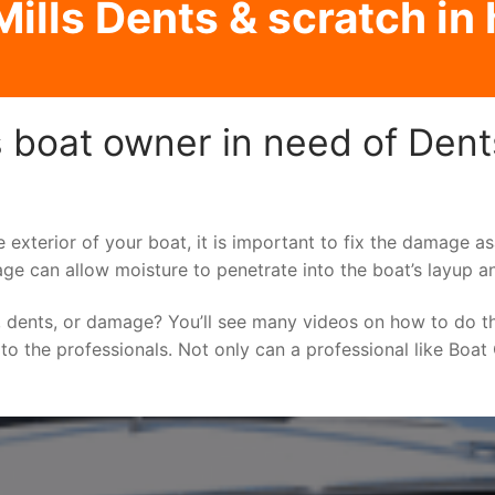
ills Dents & scratch in h
 boat owner in need of Dents
e exterior of your boat, it is important to fix the damage 
ge can allow moisture to penetrate into the boat’s layup a
 dents, or damage? You’ll see many videos on how to do t
 to the professionals. Not only can a professional like Boat