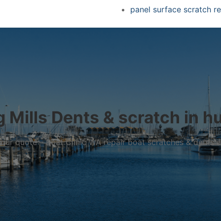
panel surface scratch re
 Mills Dents & scratch in hul
r your quote – Boat Clinic WA repair boat scratches & dents