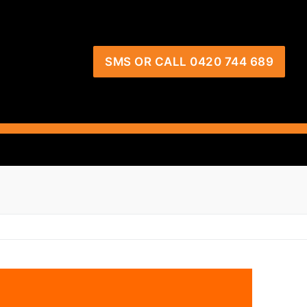
SMS OR CALL 0420 744 689