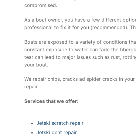
compromised.
As a boat owner, you have a few different optio
professional to fix it for you (recommended). Th
Boats are exposed to a variety of conditions th
constant exposure to water can fade the fibergla
tear can lead to major issues such as rust, rott
your boat.
We repair chips, cracks ad spider cracks in you
repair.
Services that we offer:
Jetski scratch repair
Jetski dent repair