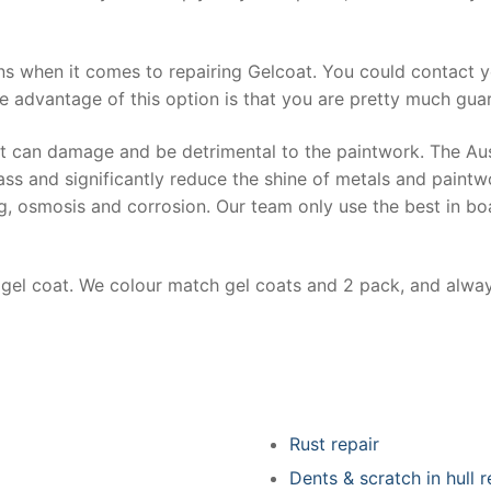
ns when it comes to repairing Gelcoat. You could contact 
e advantage of this option is that you are pretty much guar
at can damage and be detrimental to the paintwork. The Au
ss and significantly reduce the shine of metals and paintw
ing, osmosis and corrosion. Our team only use the best in bo
r gel coat. We colour match gel coats and 2 pack, and alwa
Rust repair
Dents & scratch in hull r