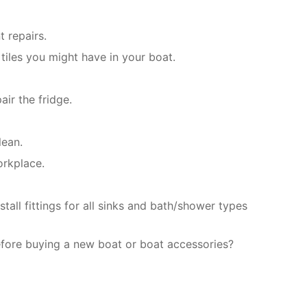
 repairs.
tiles you might have in your boat.
ir the fridge.
lean.
orkplace.
all fittings for all sinks and bath/shower types
efore buying a new boat or boat accessories?