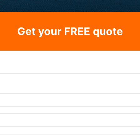
Get your FREE quote