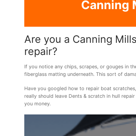
Canning M
Are you a Canning Mills
repair?
If you notice any chips, scrapes, or gouges in th
fiberglass matting underneath. This sort of dama
Have you googled how to repair boat scratches,
really should leave Dents & scratch in hull repair
you money.