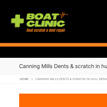
Skip
to
content
Canning Mills Dents & scratch in hul
HOME
CANNING MILLS DENTS & SCRATCH IN HULL REPA