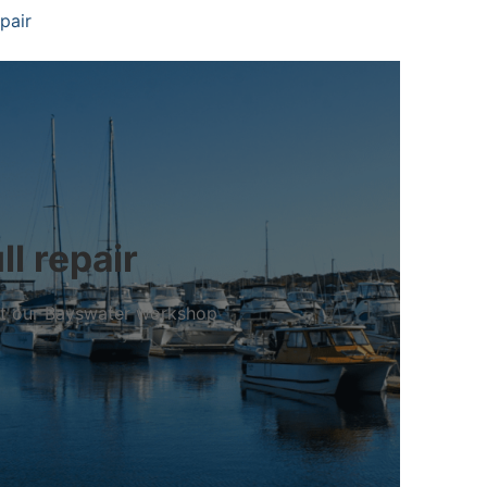
pair
l repair
 at our Bayswater workshop