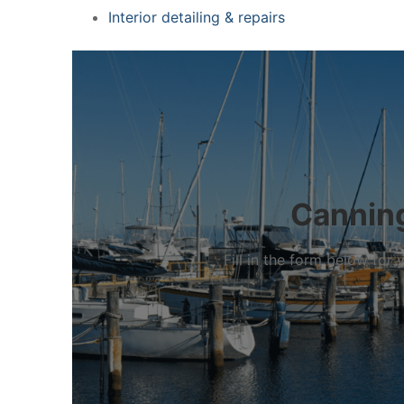
Interior detailing & repairs
Canning
Fill in the form below fo