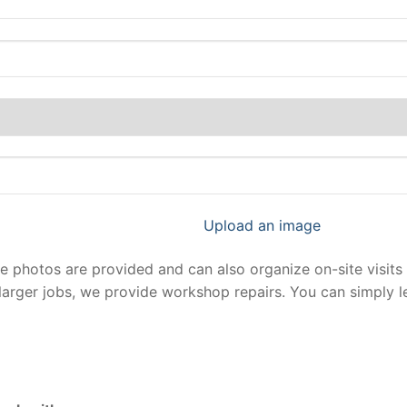
Upload an image
photos are provided and can also organize on-site visits 
larger jobs, we provide workshop repairs. You can simply 