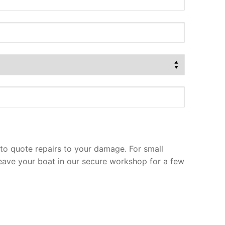
to quote repairs to your damage. For small
leave your boat in our secure workshop for a few