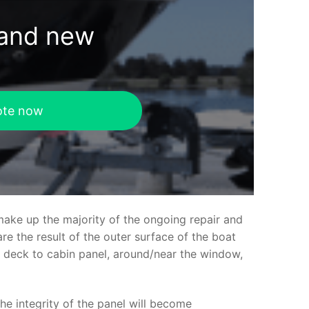
rand new
ote now
make up the majority of the ongoing repair and
e the result of the outer surface of the boat
ed deck to cabin panel, around/near the window,
the integrity of the panel will become