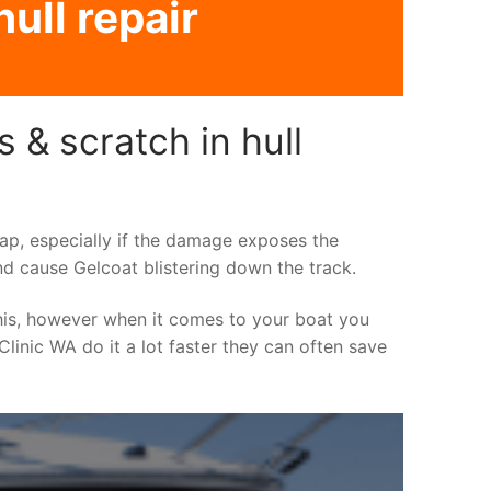
ull repair
 & scratch in hull
asap, especially if the damage exposes the
nd cause Gelcoat blistering down the track.
his, however when it comes to your boat you
 Clinic WA do it a lot faster they can often save