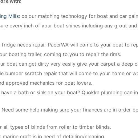
ork with:
ng Mills
: colour matching technology for boat and car paint
re every inch of your boat shines including any grout and 
t fridge needs repair PacerWA will come to your boat to repa
our boating trailer, coming to you to repair the rims.
our boat can get dirty very easily give your carpet a deep c
le bumper scratch repair that will come to your home or w
and approved mechanics for boat lovers.
 have a bath or sink on your boat? Quokka plumbing can inst
:
Need some help making sure your finances are in order b
r all types of blinds from roller to timber blinds.
 marine craft is in need of detailing/cleaning.