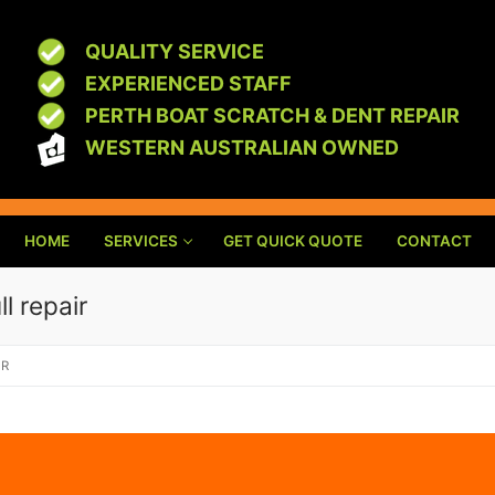
QUALITY SERVICE
EXPERIENCED STAFF
PERTH BOAT SCRATCH & DENT REPAIR
WESTERN AUSTRALIAN OWNED
HOME
SERVICES
GET QUICK QUOTE
CONTACT
l repair
IR