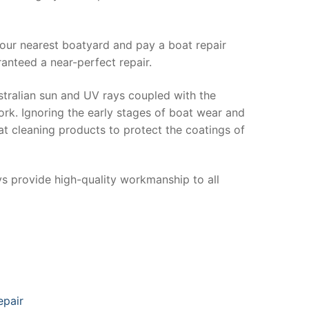
your nearest boatyard and pay a boat repair
anteed a near-perfect repair.
stralian sun and UV rays coupled with the
ork. Ignoring the early stages of boat wear and
at cleaning products to protect the coatings of
ys provide high-quality workmanship to all
epair