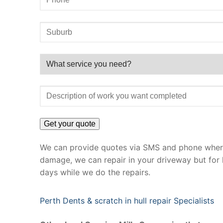
We can provide quotes via SMS and phone where 
damage, we can repair in your driveway but for 
days while we do the repairs.
Perth Dents & scratch in hull repair Specialists