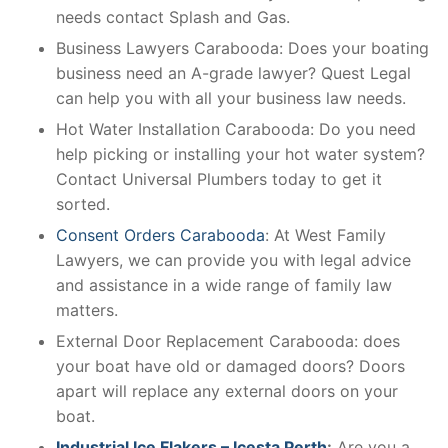
needs contact Splash and Gas.
Business Lawyers Carabooda: Does your boating
business need an A-grade lawyer? Quest Legal
can help you with all your business law needs.
Hot Water Installation Carabooda: Do you need
help picking or installing your hot water system?
Contact Universal Plumbers today to get it
sorted.
Consent Orders Carabooda
: At West Family
Lawyers, we can provide you with legal advice
and assistance in a wide range of family law
matters.
External Door Replacement Carabooda: does
your boat have old or damaged doors? Doors
apart will replace any external doors on your
boat.
Industrial Ice Flakers – Icesta Perth
:
Are you a