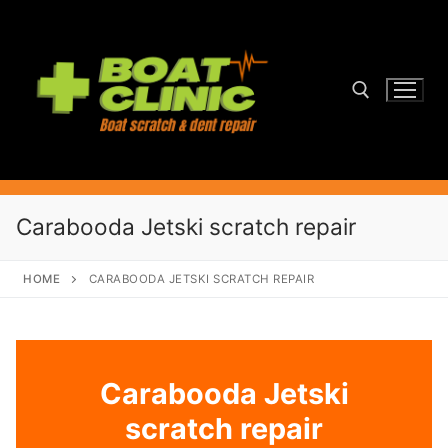
Skip
to
content
Search for:
Carabooda Jetski scratch repair
HOME
CARABOODA JETSKI SCRATCH REPAIR
Carabooda Jetski
scratch repair