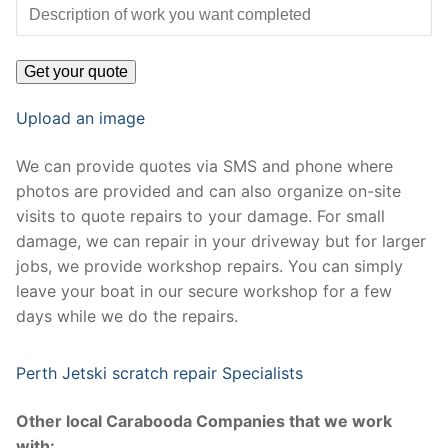
Upload an image
We can provide quotes via SMS and phone where
photos are provided and can also organize on-site
visits to quote repairs to your damage. For small
damage, we can repair in your driveway but for larger
jobs, we provide workshop repairs. You can simply
leave your boat in our secure workshop for a few
days while we do the repairs.
Perth Jetski scratch repair Specialists
Other local Carabooda Companies that we work
with: