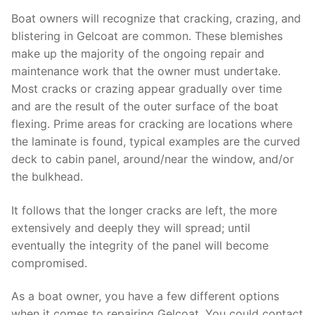
Boat owners will recognize that cracking, crazing, and
blistering in Gelcoat are common. These blemishes
make up the majority of the ongoing repair and
maintenance work that the owner must undertake.
Most cracks or crazing appear gradually over time
and are the result of the outer surface of the boat
flexing. Prime areas for cracking are locations where
the laminate is found, typical examples are the curved
deck to cabin panel, around/near the window, and/or
the bulkhead.
It follows that the longer cracks are left, the more
extensively and deeply they will spread; until
eventually the integrity of the panel will become
compromised.
As a boat owner, you have a few different options
when it comes to repairing Gelcoat. You could contact