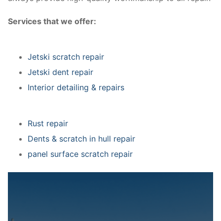
Services that we offer:
Jetski scratch repair
Jetski dent repair
Interior detailing & repairs
Rust repair
Dents & scratch in hull repair
panel surface scratch repair