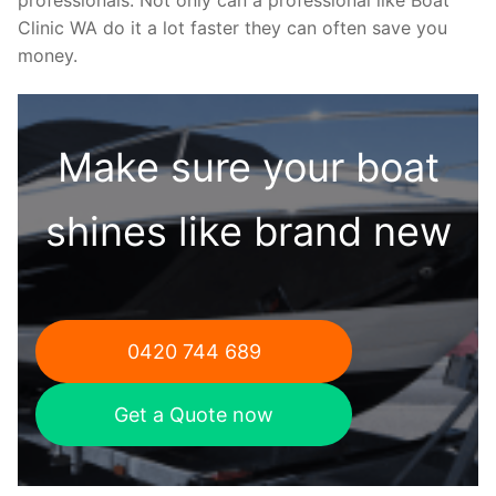
Clinic WA do it a lot faster they can often save you
money.
Make sure your boat
shines like brand new
0420 744 689
Get a Quote now