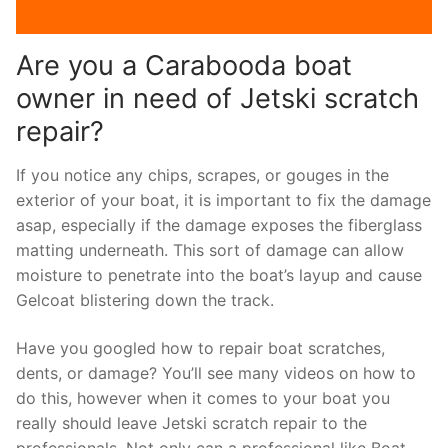
Are you a Carabooda boat
owner in need of Jetski scratch
repair?
If you notice any chips, scrapes, or gouges in the
exterior of your boat, it is important to fix the damage
asap, especially if the damage exposes the fiberglass
matting underneath. This sort of damage can allow
moisture to penetrate into the boat’s layup and cause
Gelcoat blistering down the track.
Have you googled how to repair boat scratches,
dents, or damage? You’ll see many videos on how to
do this, however when it comes to your boat you
really should leave Jetski scratch repair to the
professionals. Not only can a professional like Boat