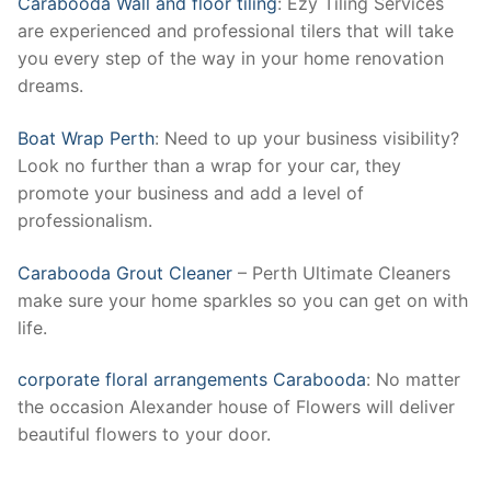
Carabooda Wall and floor tiling
: Ezy Tiling Services
are experienced and professional tilers that will take
you every step of the way in your home renovation
dreams.
Boat Wrap Perth
: Need to up your business visibility?
Look no further than a wrap for your car, they
promote your business and add a level of
professionalism.
Carabooda Grout Cleaner
– Perth Ultimate Cleaners
make sure your home sparkles so you can get on with
life.
corporate floral arrangements Carabooda
: No matter
the occasion Alexander house of Flowers will deliver
beautiful flowers to your door.