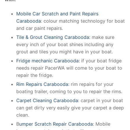
Mobile Car Scratch and Paint Repairs
Carabooda
: colour matching technology for boat
and car paint repairs.
Tile & Grout Cleaning Carabooda:
make sure
every inch of your boat shines including any
grout and tiles you might have in your boat.
Fridge mechanic Carabooda:
if your boat fridge
needs repair PacerWA will come to your boat to
repair the fridge.
Rim Repairs Carabooda:
rim repairs for your
boating trailer, coming to you to repair the rims.
Carpet Cleaning Carabooda
: carpet in your boat
can get dirty very easily give your carpet a deep
clean.
B
umper Scratch Repair Carabooda
: Mobile