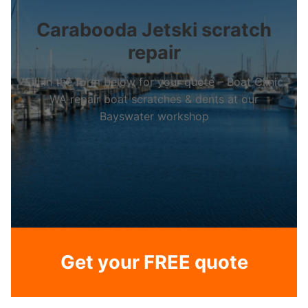
Carabooda Jetski scratch
repair
Fill in the form below for your quote – Boat Clinic
WA repair boat scratches & dents at our
Bayswater workshop
Get your FREE quote