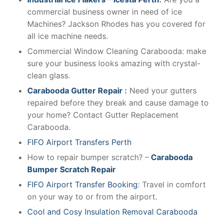
commercial business owner in need of ice
Machines? Jackson Rhodes has you covered for
all ice machine needs.
Commercial Window Cleaning Carabooda: make
sure your business looks amazing with crystal-
clean glass.
Carabooda Gutter Repair
:
Need your gutters
repaired before they break and cause damage to
your home? Contact Gutter Replacement
Carabooda.
FIFO Airport Transfers Perth
How to repair bumper scratch? –
Carabooda
Bumper Scratch Repair
FIFO Airport Transfer Booking
: Travel in comfort
on your way to or from the airport.
Cool and Cosy Insulation Removal Carabooda