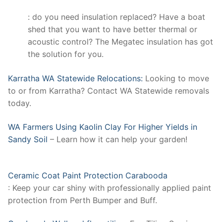
: do you need insulation replaced? Have a boat
shed that you want to have better thermal or
acoustic control? The Megatec insulation has got
the solution for you.
Karratha WA Statewide Relocations:
Looking to move
to or from Karratha? Contact WA Statewide removals
today.
WA Farmers Using Kaolin Clay For Higher Yields in
Sandy Soil
– Learn how it can help your garden!
Ceramic Coat Paint Protection Carabooda
: Keep your car shiny with professionally applied paint
protection from Perth Bumper and Buff.