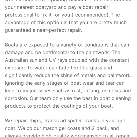
your nearest boatyard and pay a boat repair
professional to fix it for you (recommended). The
advantage of this option is that you are pretty much
guaranteed a near-perfect repair.
Boats are exposed to a variety of conditions that can
damage and be detrimental to the paintwork. The
Australian sun and UV rays coupled with the constant
exposure to water can fade the fiberglass and
significantly reduce the shine of metals and paintwork.
Ignoring the early stages of boat wear and tear can
lead to major issues such as rust, rotting, osmosis and
corrosion. Our team only use the best in boat cleaning
products to protect the coatings of your boat.
We repair chips, cracks ad spider cracks in your gel
coat. We colour match gel coats and 2 pack, and
always provide high-quality workmanship to all repair.