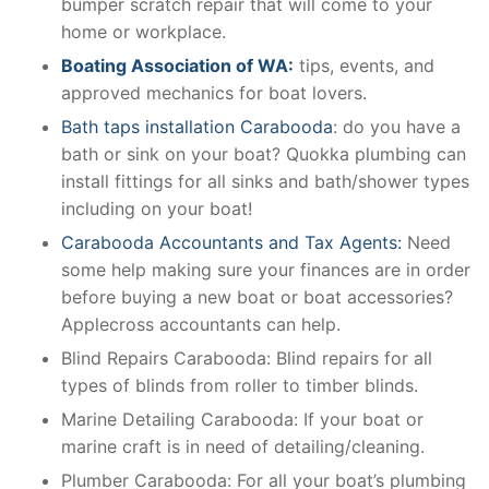
bumper scratch repair that will come to your
home or workplace.
Boating Association of WA:
tips, events, and
approved mechanics for boat lovers.
Bath taps installation Carabooda
: do you have a
bath or sink on your boat? Quokka plumbing can
install fittings for all sinks and bath/shower types
including on your boat!
Carabooda Accountants and Tax Agents:
Need
some help making sure your finances are in order
before buying a new boat or boat accessories?
Applecross accountants can help.
Blind Repairs Carabooda: Blind repairs for all
types of blinds from roller to timber blinds.
Marine Detailing Carabooda: If your boat or
marine craft is in need of detailing/cleaning.
Plumber Carabooda: For all your boat’s plumbing