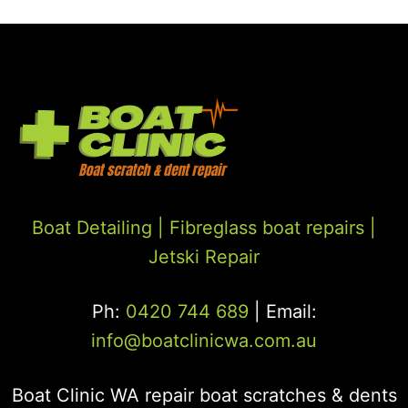
Boat Detailing |
Fibreglass boat repairs
|
Jetski Repair
Ph:
0420 744 689
| Email:
info@boatclinicwa.com.au
Boat Clinic WA repair boat scratches & dents