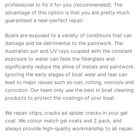
professional to fix it for you (recommended). The
advantage of this option is that you are pretty much
guaranteed a near-perfect repair.
Boats are exposed to a variety of conditions that can
damage and be detrimental to the paintwork. The
Australian sun and UV rays coupled with the constant
exposure to water can fade the fiberglass and
significantly reduce the shine of metals and paintwork.
Ignoring the early stages of boat wear and tear can
lead to major issues such as rust, rotting, osmosis and
corrosion. Our team only use the best in boat cleaning
products to protect the coatings of your boat.
We repair chips, cracks ad spider cracks in your gel
coat. We colour match gel coats and 2 pack, and
always provide high-quality workmanship to all repair.