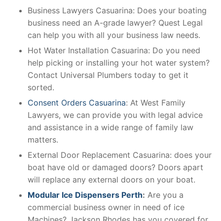
Business Lawyers Casuarina: Does your boating
business need an A-grade lawyer? Quest Legal
can help you with all your business law needs.
Hot Water Installation Casuarina: Do you need
help picking or installing your hot water system?
Contact Universal Plumbers today to get it
sorted.
Consent Orders Casuarina
: At West Family
Lawyers, we can provide you with legal advice
and assistance in a wide range of family law
matters.
External Door Replacement Casuarina: does your
boat have old or damaged doors? Doors apart
will replace any external doors on your boat.
Modular Ice Dispensers Perth
:
Are you a
commercial business owner in need of ice
Machines? Jackson Rhodes has you covered for