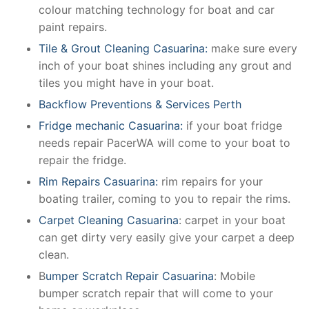
colour matching technology for boat and car
paint repairs.
Tile & Grout Cleaning Casuarina:
make sure every
inch of your boat shines including any grout and
tiles you might have in your boat.
Backflow Preventions & Services Perth
Fridge mechanic Casuarina:
if your boat fridge
needs repair PacerWA will come to your boat to
repair the fridge.
Rim Repairs Casuarina:
rim repairs for your
boating trailer, coming to you to repair the rims.
Carpet Cleaning Casuarina
: carpet in your boat
can get dirty very easily give your carpet a deep
clean.
B
umper Scratch Repair Casuarina
: Mobile
bumper scratch repair that will come to your