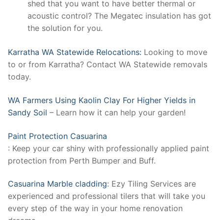
shed that you want to have better thermal or
acoustic control? The Megatec insulation has got
the solution for you.
Karratha WA Statewide Relocations:
Looking to move
to or from Karratha? Contact WA Statewide removals
today.
WA Farmers Using Kaolin Clay For Higher Yields in
Sandy Soil
– Learn how it can help your garden!
Paint Protection Casuarina
: Keep your car shiny with professionally applied paint
protection from Perth Bumper and Buff.
Casuarina Marble cladding
: Ezy Tiling Services are
experienced and professional tilers that will take you
every step of the way in your home renovation