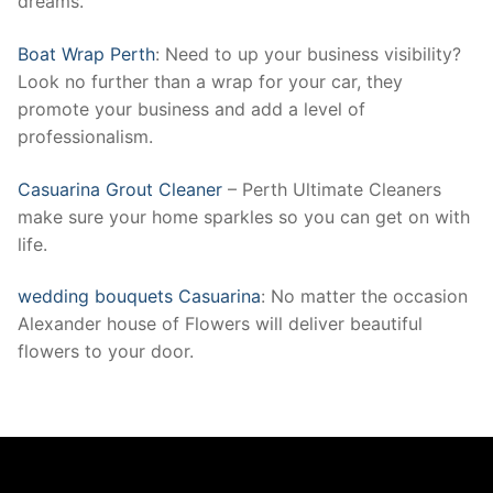
dreams.
Boat Wrap Perth
: Need to up your business visibility?
Look no further than a wrap for your car, they
promote your business and add a level of
professionalism.
Casuarina Grout Cleaner
– Perth Ultimate Cleaners
make sure your home sparkles so you can get on with
life.
wedding bouquets Casuarina
: No matter the occasion
Alexander house of Flowers will deliver beautiful
flowers to your door.