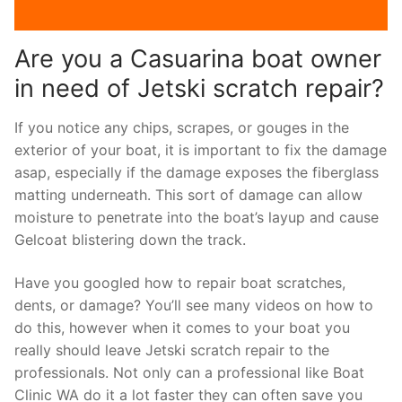
Are you a Casuarina boat owner
in need of Jetski scratch repair?
If you notice any chips, scrapes, or gouges in the
exterior of your boat, it is important to fix the damage
asap, especially if the damage exposes the fiberglass
matting underneath. This sort of damage can allow
moisture to penetrate into the boat’s layup and cause
Gelcoat blistering down the track.
Have you googled how to repair boat scratches,
dents, or damage? You’ll see many videos on how to
do this, however when it comes to your boat you
really should leave Jetski scratch repair to the
professionals. Not only can a professional like Boat
Clinic WA do it a lot faster they can often save you