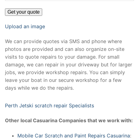
Upload an image
We can provide quotes via SMS and phone where
photos are provided and can also organize on-site
visits to quote repairs to your damage. For small
damage, we can repair in your driveway but for larger
jobs, we provide workshop repairs. You can simply
leave your boat in our secure workshop for a few
days while we do the repairs.
Perth Jetski scratch repair Specialists
Other local Casuarina Companies that we work with:
Mobile Car Scratch and Paint Repairs Casuarina
: