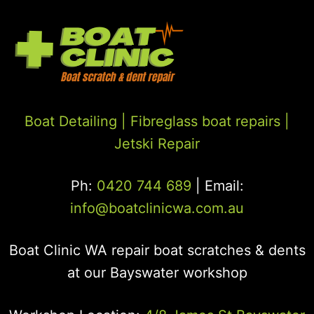
Boat Detailing |
Fibreglass boat repairs
|
Jetski Repair
Ph:
0420 744 689
| Email:
info@boatclinicwa.com.au
Boat Clinic WA repair boat scratches & dents
at our Bayswater workshop