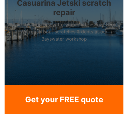
Casuarina Jetski scratch
repair
Fill in the form below for your quote – Boat Clinic
WA repair boat scratches & dents at our
Bayswater workshop
Get your FREE quote