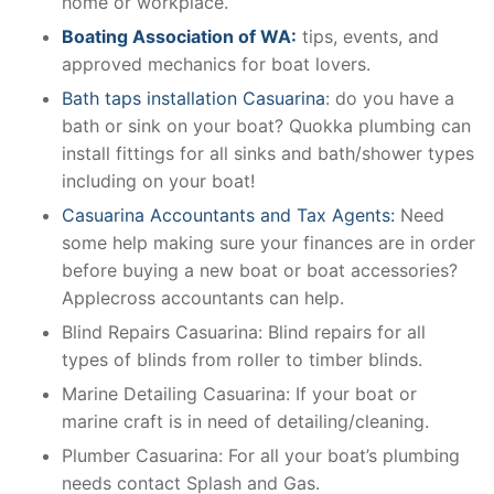
home or workplace.
Boating Association of WA:
tips, events, and
approved mechanics for boat lovers.
Bath taps installation Casuarina
: do you have a
bath or sink on your boat? Quokka plumbing can
install fittings for all sinks and bath/shower types
including on your boat!
Casuarina Accountants and Tax Agents:
Need
some help making sure your finances are in order
before buying a new boat or boat accessories?
Applecross accountants can help.
Blind Repairs Casuarina: Blind repairs for all
types of blinds from roller to timber blinds.
Marine Detailing Casuarina: If your boat or
marine craft is in need of detailing/cleaning.
Plumber Casuarina: For all your boat’s plumbing
needs contact Splash and Gas.