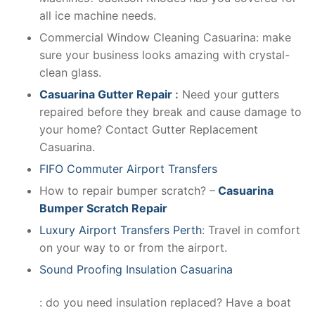
all ice machine needs.
Commercial Window Cleaning Casuarina: make
sure your business looks amazing with crystal-
clean glass.
Casuarina Gutter Repair
:
Need your gutters
repaired before they break and cause damage to
your home? Contact Gutter Replacement
Casuarina.
FIFO Commuter Airport Transfers
How to repair bumper scratch? –
Casuarina
Bumper Scratch Repair
Luxury Airport Transfers Perth
: Travel in comfort
on your way to or from the airport.
Sound Proofing Insulation Casuarina
: do you need insulation replaced? Have a boat