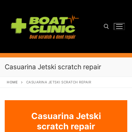
Skip
to
content
Search for:
Casuarina Jetski scratch repair
HOME
CASUARINA JETSKI SCRATCH REPAIR
Casuarina Jetski
scratch repair