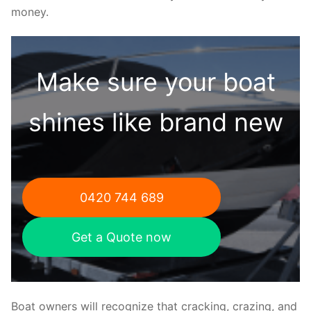
money.
Make sure your boat
shines like brand new
0420 744 689
Get a Quote now
Boat owners will recognize that cracking, crazing, and