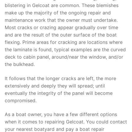
blistering in Gelcoat are common. These blemishes
make up the majority of the ongoing repair and
maintenance work that the owner must undertake.
Most cracks or crazing appear gradually over time
and are the result of the outer surface of the boat
flexing. Prime areas for cracking are locations where
the laminate is found, typical examples are the curved
deck to cabin panel, around/near the window, and/or
the bulkhead.
It follows that the longer cracks are left, the more
extensively and deeply they will spread; until
eventually the integrity of the panel will become
compromised.
As a boat owner, you have a few different options
when it comes to repairing Gelcoat. You could contact
your nearest boatyard and pay a boat repair