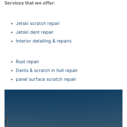
Services that we offer:
Jetski scratch repair
Jetski dent repair
Interior detailing & repairs
Rust repair
Dents & scratch in hull repair
panel surface scratch repair