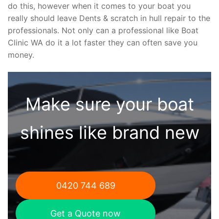
do this, however when it comes to your boat you
really should leave Dents & scratch in hull repair to the
professionals. Not only can a professional like Boat
Clinic WA do it a lot faster they can often save you
money.
Make sure your boat
shines like brand new
0420 744 689
Get a Quote now