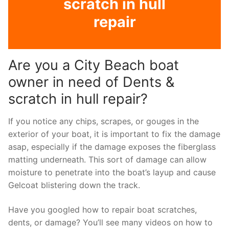
scratch in hull
repair
Are you a City Beach boat
owner in need of Dents &
scratch in hull repair?
If you notice any chips, scrapes, or gouges in the
exterior of your boat, it is important to fix the damage
asap, especially if the damage exposes the fiberglass
matting underneath. This sort of damage can allow
moisture to penetrate into the boat’s layup and cause
Gelcoat blistering down the track.
Have you googled how to repair boat scratches,
dents, or damage? You’ll see many videos on how to