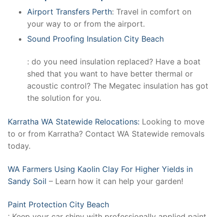
Airport Transfers Perth
: Travel in comfort on
your way to or from the airport.
Sound Proofing Insulation City Beach
: do you need insulation replaced? Have a boat
shed that you want to have better thermal or
acoustic control? The Megatec insulation has got
the solution for you.
Karratha WA Statewide Relocations:
Looking to move
to or from Karratha? Contact WA Statewide removals
today.
WA Farmers Using Kaolin Clay For Higher Yields in
Sandy Soil
– Learn how it can help your garden!
Paint Protection City Beach
: Keep your car shiny with professionally applied paint