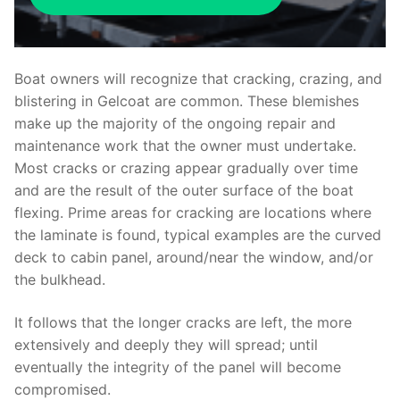
Boat owners will recognize that cracking, crazing, and
blistering in Gelcoat are common. These blemishes
make up the majority of the ongoing repair and
maintenance work that the owner must undertake.
Most cracks or crazing appear gradually over time
and are the result of the outer surface of the boat
flexing. Prime areas for cracking are locations where
the laminate is found, typical examples are the curved
deck to cabin panel, around/near the window, and/or
the bulkhead.
It follows that the longer cracks are left, the more
extensively and deeply they will spread; until
eventually the integrity of the panel will become
compromised.