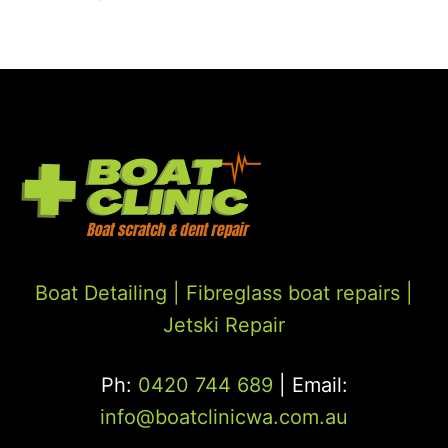
Boat Detailing |
Fibreglass boat repairs
|
Jetski Repair
Ph:
0420 744 689
| Email:
info@boatclinicwa.com.au