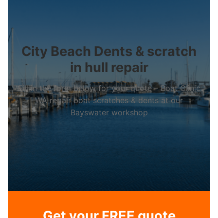
City Beach Dents & scratch
in hull repair
Fill in the form below for your quote – Boat Clinic
WA repair boat scratches & dents at our
Bayswater workshop
Get your FREE quote