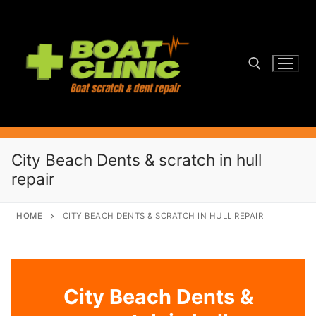
Skip
to
content
Search for:
City Beach Dents & scratch in hull
repair
HOME
CITY BEACH DENTS & SCRATCH IN HULL REPAIR
City Beach Dents &