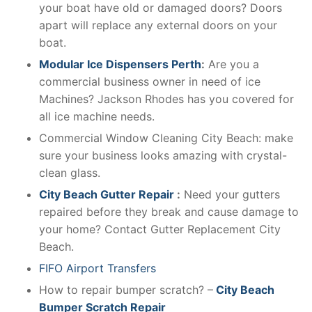
your boat have old or damaged doors? Doors
apart will replace any external doors on your
boat.
Modular Ice Dispensers Perth
:
Are you a
commercial business owner in need of ice
Machines? Jackson Rhodes has you covered for
all ice machine needs.
Commercial Window Cleaning City Beach: make
sure your business looks amazing with crystal-
clean glass.
City Beach Gutter Repair
:
Need your gutters
repaired before they break and cause damage to
your home? Contact Gutter Replacement City
Beach.
FIFO Airport Transfers
How to repair bumper scratch? –
City Beach
Bumper Scratch Repair