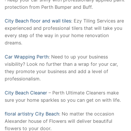
protection from Perth Bumper and Buff.
City Beach floor and wall tiles
: Ezy Tiling Services are
experienced and professional tilers that will take you
every step of the way in your home renovation
dreams.
Car Wrapping Perth
: Need to up your business
visibility? Look no further than a wrap for your car,
they promote your business and add a level of
professionalism.
City Beach Cleaner
– Perth Ultimate Cleaners make
sure your home sparkles so you can get on with life.
floral artistry City Beach
: No matter the occasion
Alexander house of Flowers will deliver beautiful
flowers to your door.