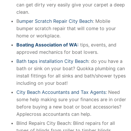
can get dirty very easily give your carpet a deep
clean.
B
umper Scratch Repair City Beach
: Mobile
bumper scratch repair that will come to your
home or workplace.
Boating Association of WA:
tips, events, and
approved mechanics for boat lovers.
Bath taps installation City Beach
: do you have a
bath or sink on your boat? Quokka plumbing can
install fittings for all sinks and bath/shower types
including on your boat!
City Beach Accountants and Tax Agents:
Need
some help making sure your finances are in order
before buying a new boat or boat accessories?
Applecross accountants can help.
Blind Repairs City Beach: Blind repairs for all
types of blinds from roller to timber blinds.