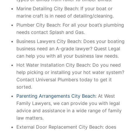
Marine Detailing City Beach: If your boat or
marine craft is in need of detailing/cleaning.
Plumber City Beach: For all your boat’s plumbing
needs contact Splash and Gas.
Business Lawyers City Beach: Does your boating
business need an A-grade lawyer? Quest Legal
can help you with all your business law needs.
Hot Water Installation City Beach: Do you need
help picking or installing your hot water system?
Contact Universal Plumbers today to get it
sorted.
Parenting Arrangements City Beach
: At West
Family Lawyers, we can provide you with legal
advice and assistance in a wide range of family
law matters.
External Door Replacement City Beach: does