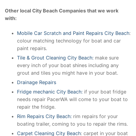
Other local City Beach Companies that we work
with:
Mobile Car Scratch and Paint Repairs City Beach
:
colour matching technology for boat and car
paint repairs.
Tile & Grout Cleaning City Beach:
make sure
every inch of your boat shines including any
grout and tiles you might have in your boat.
Drainage Repairs
Fridge mechanic City Beach:
if your boat fridge
needs repair PacerWA will come to your boat to
repair the fridge.
Rim Repairs City Beach:
rim repairs for your
boating trailer, coming to you to repair the rims.
Carpet Cleaning City Beach
: carpet in your boat