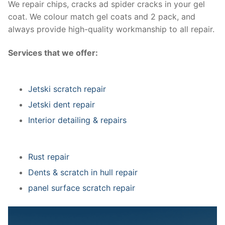
We repair chips, cracks ad spider cracks in your gel
coat. We colour match gel coats and 2 pack, and
always provide high-quality workmanship to all repair.
Services that we offer:
Jetski scratch repair
Jetski dent repair
Interior detailing & repairs
Rust repair
Dents & scratch in hull repair
panel surface scratch repair