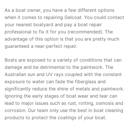
As a boat owner, you have a few different options
when it comes to repairing Gelcoat. You could contact
your nearest boatyard and pay a boat repair
professional to fix it for you (recommended). The
advantage of this option is that you are pretty much
guaranteed a near-perfect repair.
Boats are exposed to a variety of conditions that can
damage and be detrimental to the paintwork. The
Australian sun and UV rays coupled with the constant
exposure to water can fade the fiberglass and
significantly reduce the shine of metals and paintwork.
Ignoring the early stages of boat wear and tear can
lead to major issues such as rust, rotting, osmosis and
corrosion. Our team only use the best in boat cleaning
products to protect the coatings of your boat.