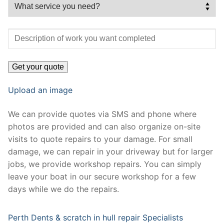
Upload an image
We can provide quotes via SMS and phone where
photos are provided and can also organize on-site
visits to quote repairs to your damage. For small
damage, we can repair in your driveway but for larger
jobs, we provide workshop repairs. You can simply
leave your boat in our secure workshop for a few
days while we do the repairs.
Perth Dents & scratch in hull repair Specialists