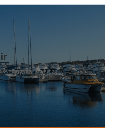
ir
 at our Bayswater workshop