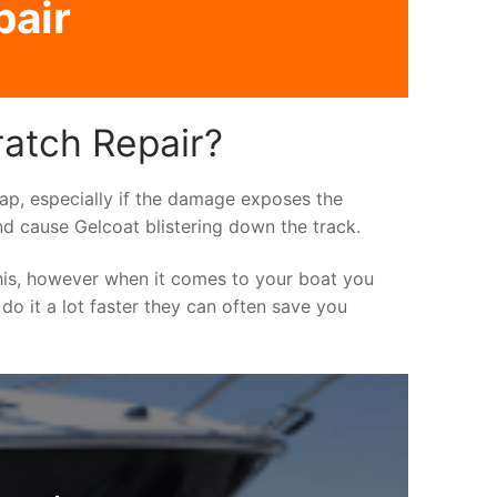
pair
ratch Repair?
asap, especially if the damage exposes the
nd cause Gelcoat blistering down the track.
his, however when it comes to your boat you
 do it a lot faster they can often save you