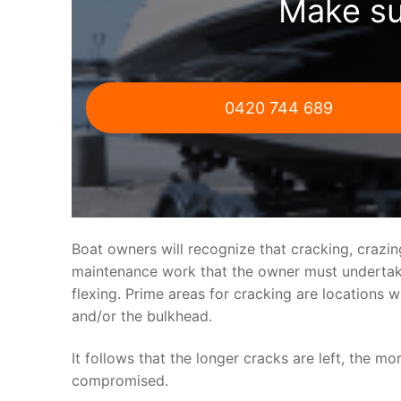
Make su
0420 744 689
Boat owners will recognize that cracking, crazi
maintenance work that the owner must undertake.
flexing. Prime areas for cracking are locations 
and/or the bulkhead.
It follows that the longer cracks are left, the mo
compromised.