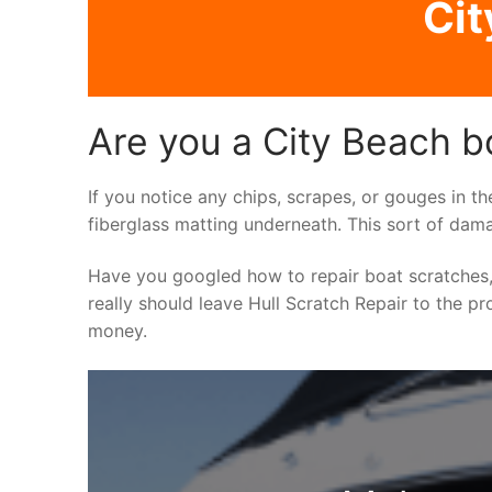
Cit
Are you a City Beach b
If you notice any chips, scrapes, or gouges in th
fiberglass matting underneath. This sort of dama
Have you googled how to repair boat scratches,
really should leave Hull Scratch Repair to the pr
money.