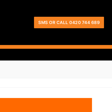
SMS OR CALL 0420 744 689