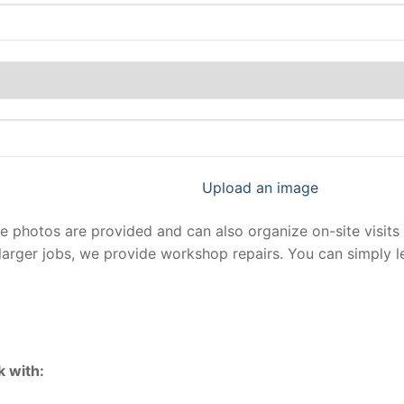
Upload an image
photos are provided and can also organize on-site visits 
larger jobs, we provide workshop repairs. You can simply 
 with: