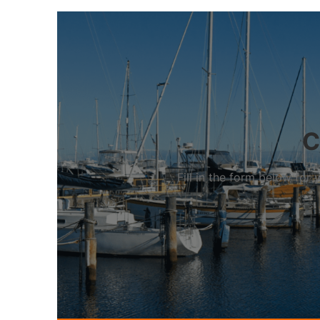
C
Fill in the form below fo