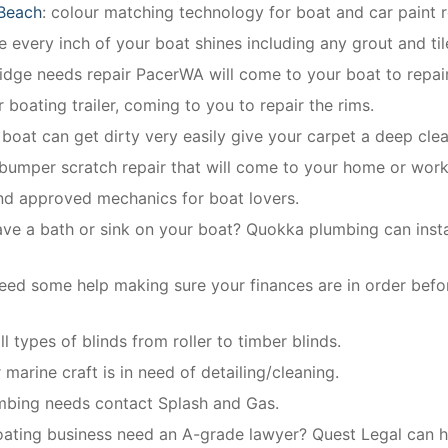
 Beach
: colour matching technology for boat and car paint r
 every inch of your boat shines including any grout and til
ridge needs repair PacerWA will come to your boat to repair
 boating trailer, coming to you to repair the rims.
r boat can get dirty very easily give your carpet a deep clea
 bumper scratch repair that will come to your home or work
and approved mechanics for boat lovers.
ave a bath or sink on your boat? Quokka plumbing can instal
eed some help making sure your finances are in order befo
ll types of blinds from roller to timber blinds.
 marine craft is in need of detailing/cleaning.
umbing needs contact Splash and Gas.
ating business need an A-grade lawyer? Quest Legal can he