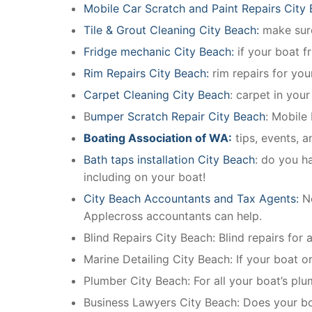
Mobile Car Scratch and Paint Repairs City
Tile & Grout Cleaning City Beach:
make sure
Fridge mechanic City Beach:
if your boat f
Rim Repairs City Beach:
rim repairs for your
Carpet Cleaning City Beach
: carpet in you
B
umper Scratch Repair City Beach
: Mobile
Boating Association of WA:
tips, events, 
Bath taps installation City Beach
: do you h
including on your boat!
City Beach Accountants and Tax Agents:
N
Applecross accountants can help.
Blind Repairs City Beach: Blind repairs for a
Marine Detailing City Beach: If your boat or
Plumber City Beach: For all your boat’s pl
Business Lawyers City Beach: Does your bo