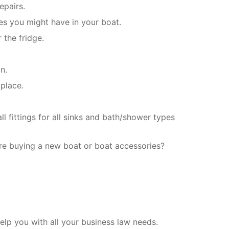
epairs.
es you might have in your boat.
 the fridge.
n.
place.
l fittings for all sinks and bath/shower types
re buying a new boat or boat accessories?
lp you with all your business law needs.