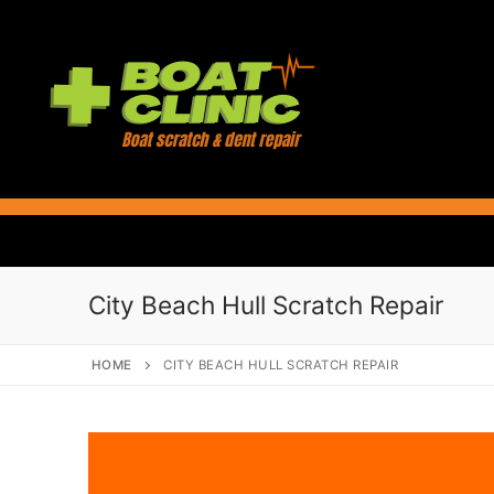
Skip
to
content
City Beach Hull Scratch Repair
HOME
CITY BEACH HULL SCRATCH REPAIR