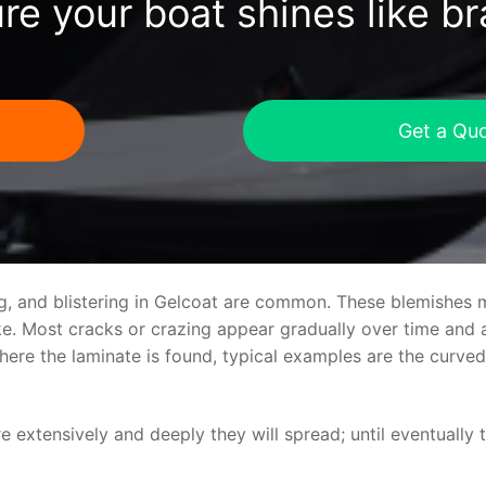
re your boat shines like b
Get a Qu
ng, and blistering in Gelcoat are common. These blemishes 
 Most cracks or crazing appear gradually over time and ar
where the laminate is found, typical examples are the curv
re extensively and deeply they will spread; until eventually 