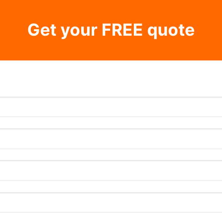
Get your FREE quote