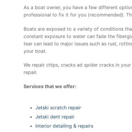
As a boat owner, you have a few different optio
professional to fix it for you (recommended). Th
Boats are exposed to a variety of conditions th
constant exposure to water can fade the fibergla
tear can lead to major issues such as rust, rott
your boat.
We repair chips, cracks ad spider cracks in you
repair.
Services that we offer:
Jetski scratch repair
Jetski dent repair
Interior detailing & repairs