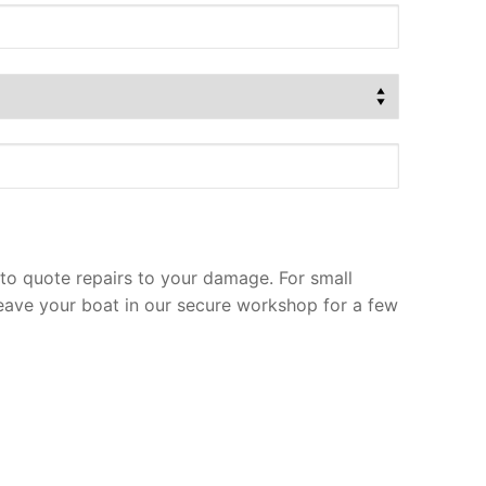
to quote repairs to your damage. For small
leave your boat in our secure workshop for a few