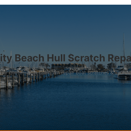
ity Beach Hull Scratch Repa
r your quote – Boat Clinic WA repair boat scratches & dents