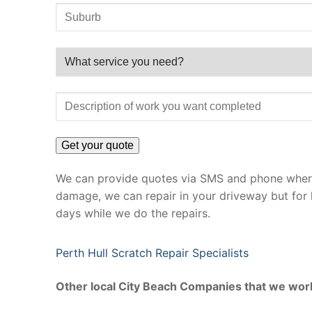
We can provide quotes via SMS and phone where 
damage, we can repair in your driveway but for 
days while we do the repairs.
Perth Hull Scratch Repair Specialists
Other local City Beach Companies that we work