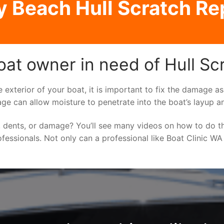
y Beach Hull Scratch Re
oat owner in need of Hull Sc
e exterior of your boat, it is important to fix the damage 
ge can allow moisture to penetrate into the boat’s layup a
 dents, or damage? You’ll see many videos on how to do t
ofessionals. Not only can a professional like Boat Clinic WA