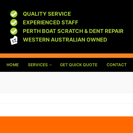
QUALITY SERVICE
EXPERIENCED STAFF
PERTH BOAT SCRATCH & DENT REPAIR
WESTERN AUSTRALIAN OWNED
HOME
SERVICES
GET QUICK QUOTE
CONTACT