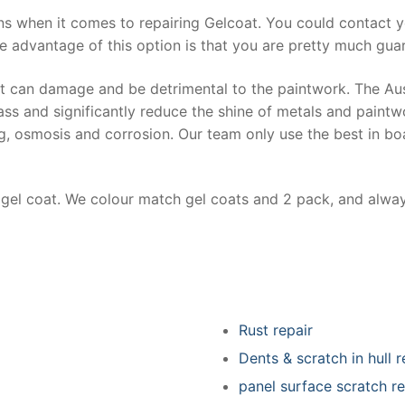
ns when it comes to repairing Gelcoat. You could contact 
e advantage of this option is that you are pretty much guar
at can damage and be detrimental to the paintwork. The Au
ss and significantly reduce the shine of metals and paintw
ing, osmosis and corrosion. Our team only use the best in bo
r gel coat. We colour match gel coats and 2 pack, and alwa
Rust repair
Dents & scratch in hull r
panel surface scratch re