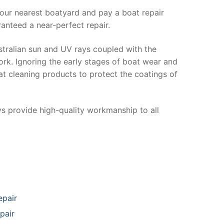
your nearest boatyard and pay a boat repair
anteed a near-perfect repair.
stralian sun and UV rays coupled with the
ork. Ignoring the early stages of boat wear and
at cleaning products to protect the coatings of
ys provide high-quality workmanship to all
epair
pair