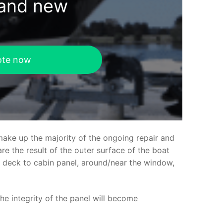
rand new
ote now
make up the majority of the ongoing repair and
e the result of the outer surface of the boat
ed deck to cabin panel, around/near the window,
the integrity of the panel will become