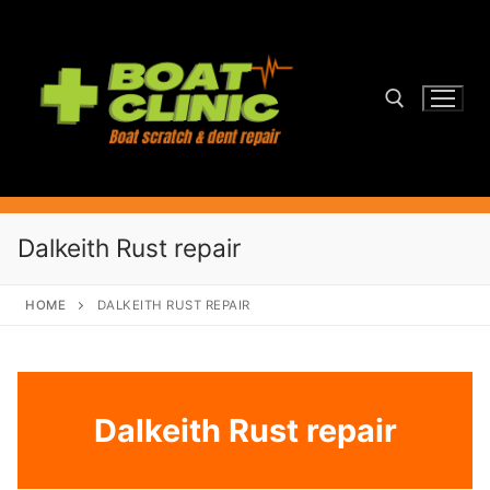
Skip
to
content
Search for:
Dalkeith Rust repair
HOME
DALKEITH RUST REPAIR
Dalkeith Rust repair