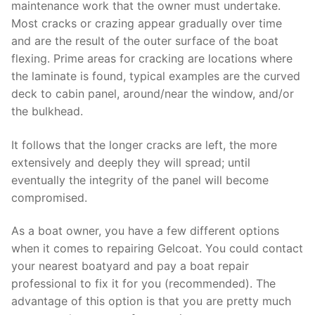
maintenance work that the owner must undertake.
Most cracks or crazing appear gradually over time
and are the result of the outer surface of the boat
flexing. Prime areas for cracking are locations where
the laminate is found, typical examples are the curved
deck to cabin panel, around/near the window, and/or
the bulkhead.
It follows that the longer cracks are left, the more
extensively and deeply they will spread; until
eventually the integrity of the panel will become
compromised.
As a boat owner, you have a few different options
when it comes to repairing Gelcoat. You could contact
your nearest boatyard and pay a boat repair
professional to fix it for you (recommended). The
advantage of this option is that you are pretty much