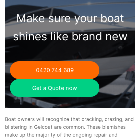
Make sure your boat
shines like brand new
0420 744 689
Get a Quote now
Boat owners will recognize that cracking, crazing, and
blistering in Gelcoat are common. These blemishes
make up the majority of the ongoing repair and