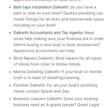
Bath taps installation Dalkeith
: do you have a
bath or sink on your boat? Quokka plumbing can
install fittings for all sinks and bath/shower types
including on your boat!
Dalkeith Accountants and Tax Agents:
Need
some help making sure your finances are in order
before buying a new boat or boat accessories?
Applecross accountants can help.
Blind Repairs Dalkeith: Blind repairs for all types
of blinds from roller to timber blinds.
Marine Detailing Dalkeith: If your boat or marine
craft is in need of detailing/cleaning.
Plumber Dalkeith: For all your boat’s plumbing
needs contact Splash and Gas.
Business Lawyers Dalkeith: Does your boating
business need an A-grade lawyer? Quest Legal