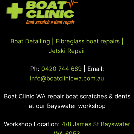
Boat Detailing |
Fibreglass boat repairs
|
Jetski Repair
Ph:
0420 744 689
| Email:
info@boatclinicwa.com.au
Boat Clinic WA repair boat scratches & dents
at our Bayswater workshop
Workshop Location:
4/8 James St Bayswater
WA 6053