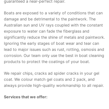
guaranteed a near-perfect repair.
Boats are exposed to a variety of conditions that can
damage and be detrimental to the paintwork. The
Australian sun and UV rays coupled with the constant
exposure to water can fade the fiberglass and
significantly reduce the shine of metals and paintwork.
Ignoring the early stages of boat wear and tear can
lead to major issues such as rust, rotting, osmosis and
corrosion. Our team only use the best in boat cleaning
products to protect the coatings of your boat.
We repair chips, cracks ad spider cracks in your gel
coat. We colour match gel coats and 2 pack, and
always provide high-quality workmanship to all repair.
Services that we offer: