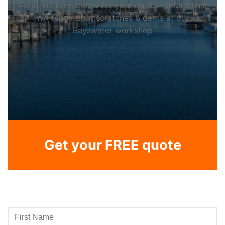
Fill in the form below for your quote – Boat Clinic
WA repair boat scratches & dents at our
Bayswater workshop
Get your FREE quote