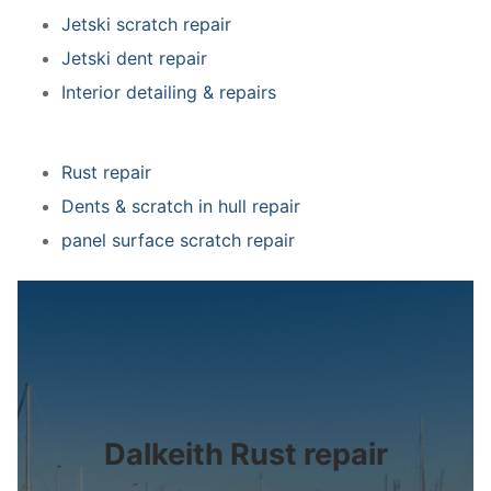
Jetski scratch repair
Jetski dent repair
Interior detailing & repairs
Rust repair
Dents & scratch in hull repair
panel surface scratch repair
Dalkeith Rust repair