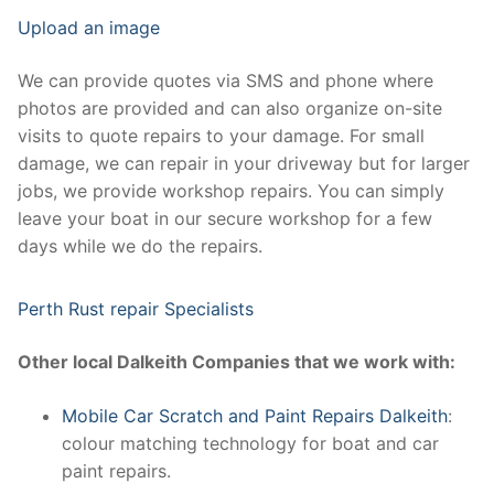
Upload an image
We can provide quotes via SMS and phone where
photos are provided and can also organize on-site
visits to quote repairs to your damage. For small
damage, we can repair in your driveway but for larger
jobs, we provide workshop repairs. You can simply
leave your boat in our secure workshop for a few
days while we do the repairs.
Perth Rust repair Specialists
Other local Dalkeith Companies that we work with:
Mobile Car Scratch and Paint Repairs Dalkeith
:
colour matching technology for boat and car
paint repairs.