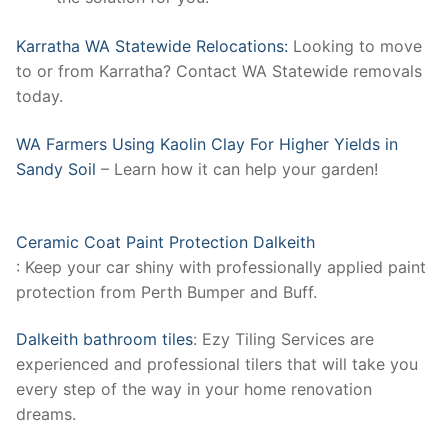
Karratha WA Statewide Relocations:
Looking to move
to or from Karratha? Contact WA Statewide removals
today.
WA Farmers Using Kaolin Clay For Higher Yields in
Sandy Soil
– Learn how it can help your garden!
Ceramic Coat Paint Protection Dalkeith
: Keep your car shiny with professionally applied paint
protection from Perth Bumper and Buff.
Dalkeith bathroom tiles
: Ezy Tiling Services are
experienced and professional tilers that will take you
every step of the way in your home renovation
dreams.