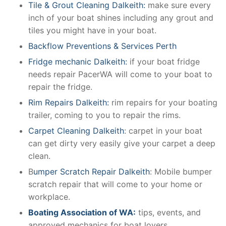
Tile & Grout Cleaning Dalkeith:
make sure every
inch of your boat shines including any grout and
tiles you might have in your boat.
Backflow Preventions & Services Perth
Fridge mechanic Dalkeith:
if your boat fridge
needs repair PacerWA will come to your boat to
repair the fridge.
Rim Repairs Dalkeith:
rim repairs for your boating
trailer, coming to you to repair the rims.
Carpet Cleaning Dalkeith
: carpet in your boat
can get dirty very easily give your carpet a deep
clean.
B
umper Scratch Repair Dalkeith
: Mobile bumper
scratch repair that will come to your home or
workplace.
Boating Association of WA:
tips, events, and
approved mechanics for boat lovers.