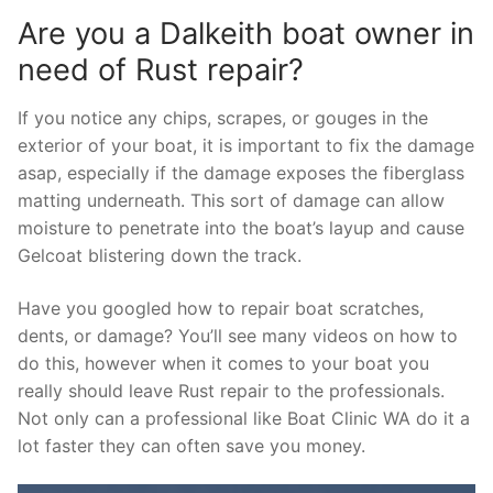
Are you a Dalkeith boat owner in
need of Rust repair?
If you notice any chips, scrapes, or gouges in the
exterior of your boat, it is important to fix the damage
asap, especially if the damage exposes the fiberglass
matting underneath. This sort of damage can allow
moisture to penetrate into the boat’s layup and cause
Gelcoat blistering down the track.
Have you googled how to repair boat scratches,
dents, or damage? You’ll see many videos on how to
do this, however when it comes to your boat you
really should leave Rust repair to the professionals.
Not only can a professional like Boat Clinic WA do it a
lot faster they can often save you money.