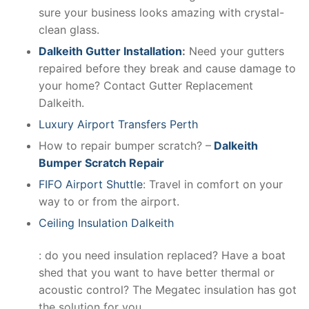
sure your business looks amazing with crystal-
clean glass.
Dalkeith Gutter Installation
:
Need your gutters
repaired before they break and cause damage to
your home? Contact Gutter Replacement
Dalkeith.
Luxury Airport Transfers Perth
How to repair bumper scratch? –
Dalkeith
Bumper Scratch Repair
FIFO Airport Shuttle
: Travel in comfort on your
way to or from the airport.
Ceiling Insulation Dalkeith
: do you need insulation replaced? Have a boat
shed that you want to have better thermal or
acoustic control? The Megatec insulation has got
the solution for you.