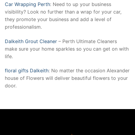
Car Wrapping Perth
: Need to up your business
visibility? Look no further than a wrap for your car,
they promote your business and add a level of
professionalism.
Dalkeith Grout Cleaner
– Perth Ultimate Cleaners
make sure your home sparkles so you can get on with
life.
floral gifts Dalkeith
: No matter the occasion Alexander
house of Flowers will deliver beautiful flowers to your
door.