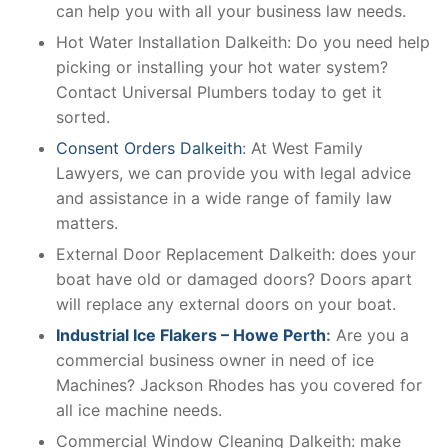
can help you with all your business law needs.
Hot Water Installation Dalkeith: Do you need help
picking or installing your hot water system?
Contact Universal Plumbers today to get it
sorted.
Consent Orders Dalkeith
: At West Family
Lawyers, we can provide you with legal advice
and assistance in a wide range of family law
matters.
External Door Replacement Dalkeith: does your
boat have old or damaged doors? Doors apart
will replace any external doors on your boat.
Industrial Ice Flakers – Howe Perth
:
Are you a
commercial business owner in need of ice
Machines? Jackson Rhodes has you covered for
all ice machine needs.
Commercial Window Cleaning Dalkeith: make