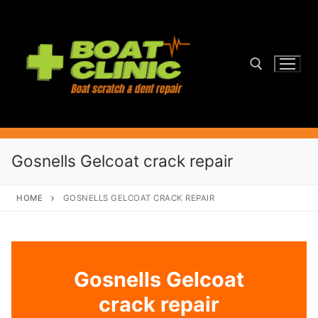
Skip
to
content
Search for:
Gosnells Gelcoat crack repair
HOME
GOSNELLS GELCOAT CRACK REPAIR
Gosnells Gelcoat
crack repair