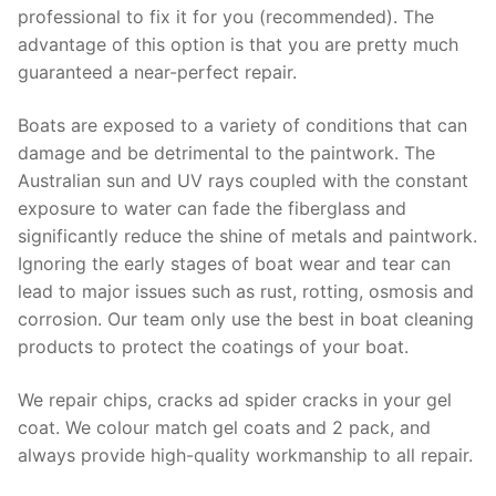
professional to fix it for you (recommended). The
advantage of this option is that you are pretty much
guaranteed a near-perfect repair.
Boats are exposed to a variety of conditions that can
damage and be detrimental to the paintwork. The
Australian sun and UV rays coupled with the constant
exposure to water can fade the fiberglass and
significantly reduce the shine of metals and paintwork.
Ignoring the early stages of boat wear and tear can
lead to major issues such as rust, rotting, osmosis and
corrosion. Our team only use the best in boat cleaning
products to protect the coatings of your boat.
We repair chips, cracks ad spider cracks in your gel
coat. We colour match gel coats and 2 pack, and
always provide high-quality workmanship to all repair.