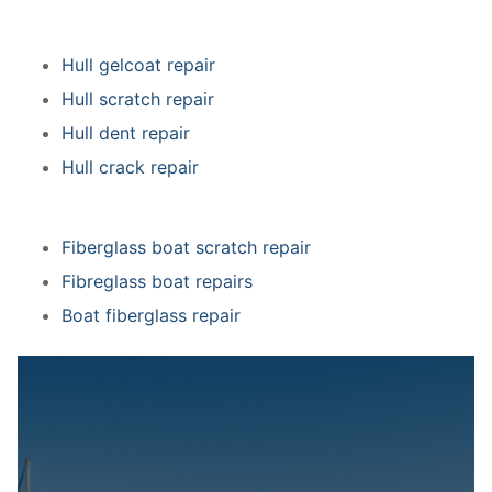
Hull gelcoat repair
Hull scratch repair
Hull dent repair
Hull crack repair
Fiberglass boat scratch repair
Fibreglass boat repairs
Boat fiberglass repair