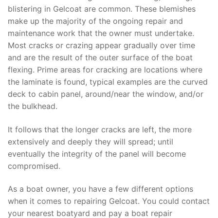
blistering in Gelcoat are common. These blemishes
make up the majority of the ongoing repair and
maintenance work that the owner must undertake.
Most cracks or crazing appear gradually over time
and are the result of the outer surface of the boat
flexing. Prime areas for cracking are locations where
the laminate is found, typical examples are the curved
deck to cabin panel, around/near the window, and/or
the bulkhead.
It follows that the longer cracks are left, the more
extensively and deeply they will spread; until
eventually the integrity of the panel will become
compromised.
As a boat owner, you have a few different options
when it comes to repairing Gelcoat. You could contact
your nearest boatyard and pay a boat repair