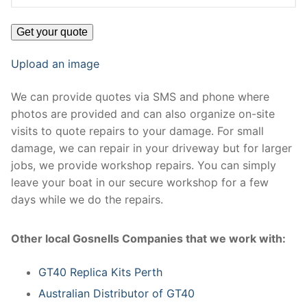
Upload an image
We can provide quotes via SMS and phone where
photos are provided and can also organize on-site
visits to quote repairs to your damage. For small
damage, we can repair in your driveway but for larger
jobs, we provide workshop repairs. You can simply
leave your boat in our secure workshop for a few
days while we do the repairs.
Other local Gosnells Companies that we work with:
GT40 Replica Kits Perth
Australian Distributor of GT40