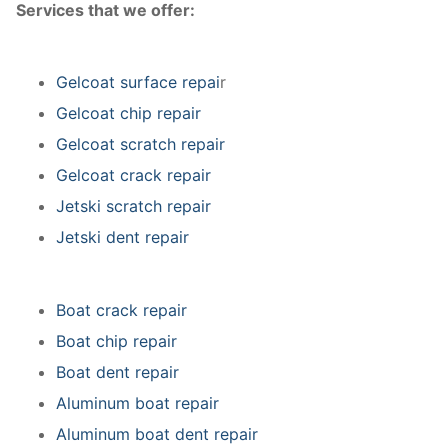
Services that we offer:
Gelcoat surface repai
r
Gelcoat chip repair
Gelcoat scratch repair
Gelcoat crack repair
Jetski scratch repair
Jetski dent repair
Boat crack repair
Boat chip repair
Boat dent repair
Aluminum boat repair
Aluminum boat dent repair