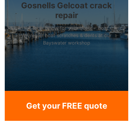
Gosnells Gelcoat crack
repair
Fill in the form below for your quote – Boat Clinic
WA repair boat scratches & dents at our
Bayswater workshop
Get your FREE quote