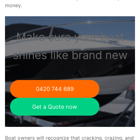
money.
Make sure your boat
shines like brand new
0420 744 689
Get a Quote now
Boat owners will recognize that cracking, crazing, and