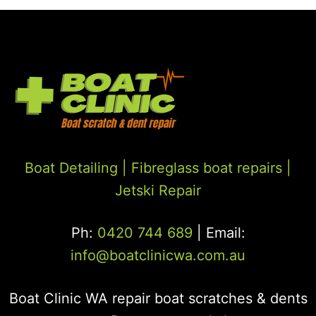
Boat Detailing |
Fibreglass boat repairs
|
Jetski Repair
Ph:
0420 744 689
| Email:
info@boatclinicwa.com.au
Boat Clinic WA repair boat scratches & dents