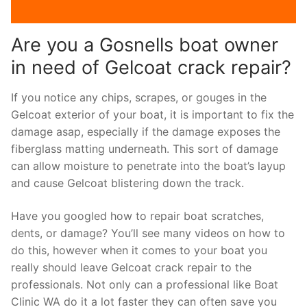
Are you a Gosnells boat owner
in need of Gelcoat crack repair?
If you notice any chips, scrapes, or gouges in the
Gelcoat exterior of your boat, it is important to fix the
damage asap, especially if the damage exposes the
fiberglass matting underneath. This sort of damage
can allow moisture to penetrate into the boat’s layup
and cause Gelcoat blistering down the track.
Have you googled how to repair boat scratches,
dents, or damage? You’ll see many videos on how to
do this, however when it comes to your boat you
really should leave Gelcoat crack repair to the
professionals. Not only can a professional like Boat
Clinic WA do it a lot faster they can often save you