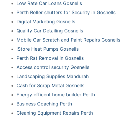
Low Rate Car Loans Gosnells
Perth Roller shutters for Security in Gosnells
Digital Marketing Gosnells
Quality Car Detailing Gosnells
Mobile Car Scratch and Paint Repairs Gosnells
iStore Heat Pumps Gosnells
Perth Rat Removal in Gosnells
Access control security Gosnells
Landscaping Supplies Mandurah
Cash for Scrap Metal Gosnells
Energy efficent home builder Perth
Business Coaching Perth
Cleaning Equipment Repairs Perth