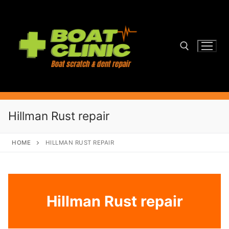
Skip
to
content
Search for:
Hillman Rust repair
HOME
HILLMAN RUST REPAIR
Hillman Rust repair