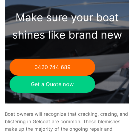
Make sure your boat
shines like brand new
0420 744 689
Get a Quote now
Boat owners will recognize that cracking, crazing, and
blistering in Gelcoat are common. These blemishes
make up the majority of the ongoing repair and