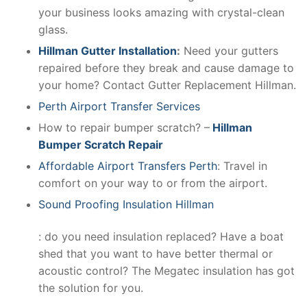
your business looks amazing with crystal-clean
glass.
Hillman Gutter Installation
:
Need your gutters
repaired before they break and cause damage to
your home? Contact Gutter Replacement Hillman.
Perth Airport Transfer Services
How to repair bumper scratch? –
Hillman
Bumper Scratch Repair
Affordable Airport Transfers Perth
: Travel in
comfort on your way to or from the airport.
Sound Proofing Insulation Hillman
: do you need insulation replaced? Have a boat
shed that you want to have better thermal or
acoustic control? The Megatec insulation has got
the solution for you.