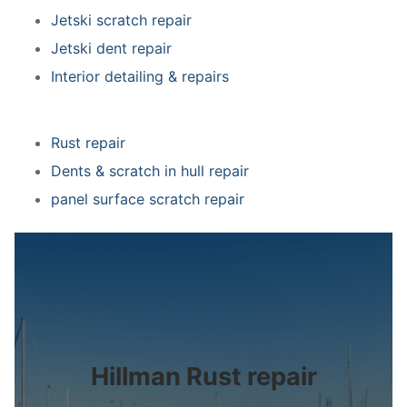
Jetski scratch repair
Jetski dent repair
Interior detailing & repairs
Rust repair
Dents & scratch in hull repair
panel surface scratch repair
Hillman Rust repair