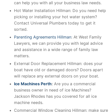
can help you with all your business law needs.
Hot Water Installation Hillman: Do you need help
picking or installing your hot water system?
Contact Universal Plumbers today to get it
sorted.
Parenting Agreements Hillman
: At West Family
Lawyers, we can provide you with legal advice
and assistance in a wide range of family law
matters.
External Door Replacement Hillman: does your
boat have old or damaged doors? Doors apart
will replace any external doors on your boat.
Ice Machines Perth
:
Are you a commercial
business owner in need of ice Machines?
Jackson Rhodes has you covered for all ice
machine needs.
Commercial Window Cleaning Hillman: make sure