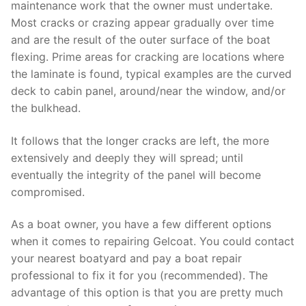
maintenance work that the owner must undertake.
Most cracks or crazing appear gradually over time
and are the result of the outer surface of the boat
flexing. Prime areas for cracking are locations where
the laminate is found, typical examples are the curved
deck to cabin panel, around/near the window, and/or
the bulkhead.
It follows that the longer cracks are left, the more
extensively and deeply they will spread; until
eventually the integrity of the panel will become
compromised.
As a boat owner, you have a few different options
when it comes to repairing Gelcoat. You could contact
your nearest boatyard and pay a boat repair
professional to fix it for you (recommended). The
advantage of this option is that you are pretty much