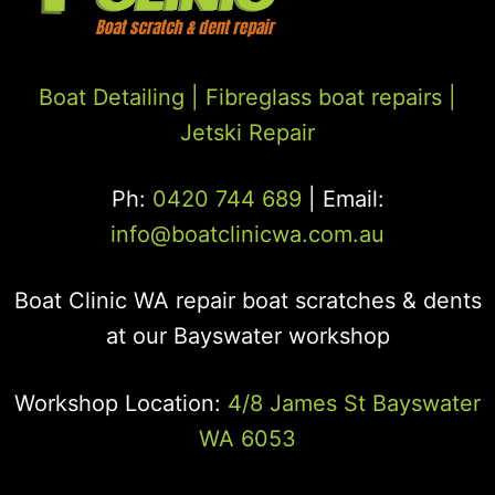
Boat Detailing |
Fibreglass boat repairs
|
Jetski Repair
Ph:
0420 744 689
| Email:
info@boatclinicwa.com.au
Boat Clinic WA repair boat scratches & dents
at our Bayswater workshop
Workshop Location:
4/8 James St Bayswater
WA 6053