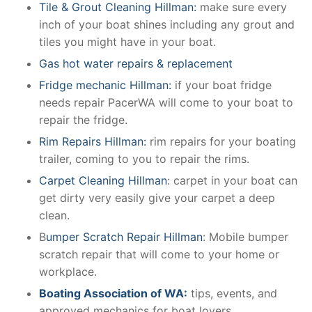
Tile & Grout Cleaning Hillman:
make sure every
inch of your boat shines including any grout and
tiles you might have in your boat.
Gas hot water repairs & replacement
Fridge mechanic Hillman:
if your boat fridge
needs repair PacerWA will come to your boat to
repair the fridge.
Rim Repairs Hillman:
rim repairs for your boating
trailer, coming to you to repair the rims.
Carpet Cleaning Hillman
: carpet in your boat can
get dirty very easily give your carpet a deep
clean.
B
umper Scratch Repair Hillman
: Mobile bumper
scratch repair that will come to your home or
workplace.
Boating Association of WA:
tips, events, and
approved mechanics for boat lovers.