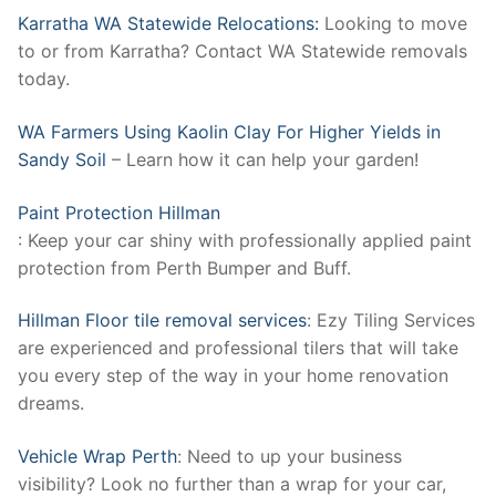
Karratha WA Statewide Relocations:
Looking to move
to or from Karratha? Contact WA Statewide removals
today.
WA Farmers Using Kaolin Clay For Higher Yields in
Sandy Soil
– Learn how it can help your garden!
Paint Protection Hillman
: Keep your car shiny with professionally applied paint
protection from Perth Bumper and Buff.
Hillman Floor tile removal services
: Ezy Tiling Services
are experienced and professional tilers that will take
you every step of the way in your home renovation
dreams.
Vehicle Wrap Perth
: Need to up your business
visibility? Look no further than a wrap for your car,