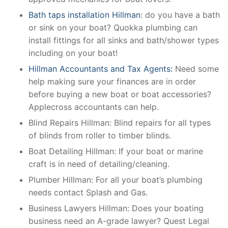
Bath taps installation Hillman
: do you have a bath
or sink on your boat? Quokka plumbing can
install fittings for all sinks and bath/shower types
including on your boat!
Hillman Accountants and Tax Agents:
Need some
help making sure your finances are in order
before buying a new boat or boat accessories?
Applecross accountants can help.
Blind Repairs Hillman: Blind repairs for all types
of blinds from roller to timber blinds.
Boat Detailing Hillman: If your boat or marine
craft is in need of detailing/cleaning.
Plumber Hillman: For all your boat’s plumbing
needs contact Splash and Gas.
Business Lawyers Hillman: Does your boating
business need an A-grade lawyer? Quest Legal