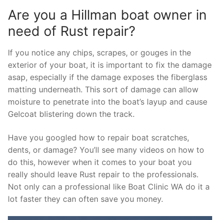
Are you a Hillman boat owner in
need of Rust repair?
If you notice any chips, scrapes, or gouges in the
exterior of your boat, it is important to fix the damage
asap, especially if the damage exposes the fiberglass
matting underneath. This sort of damage can allow
moisture to penetrate into the boat’s layup and cause
Gelcoat blistering down the track.
Have you googled how to repair boat scratches,
dents, or damage? You’ll see many videos on how to
do this, however when it comes to your boat you
really should leave Rust repair to the professionals.
Not only can a professional like Boat Clinic WA do it a
lot faster they can often save you money.