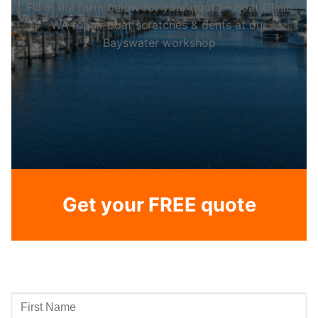
Fill in the form below for your quote – Boat Clinic
WA repair boat scratches & dents at our
Bayswater workshop
Get your FREE quote