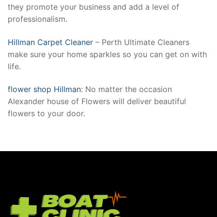
they promote your business and add a level of
professionalism.
Hillman Carpet Cleaner
– Perth Ultimate Cleaners
make sure your home sparkles so you can get on with
life.
flower shop Hillman
: No matter the occasion
Alexander house of Flowers will deliver beautiful
flowers to your door.