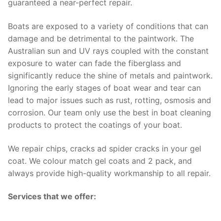
guaranteed a near-perfect repair.
Boats are exposed to a variety of conditions that can
damage and be detrimental to the paintwork. The
Australian sun and UV rays coupled with the constant
exposure to water can fade the fiberglass and
significantly reduce the shine of metals and paintwork.
Ignoring the early stages of boat wear and tear can
lead to major issues such as rust, rotting, osmosis and
corrosion. Our team only use the best in boat cleaning
products to protect the coatings of your boat.
We repair chips, cracks ad spider cracks in your gel
coat. We colour match gel coats and 2 pack, and
always provide high-quality workmanship to all repair.
Services that we offer: