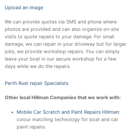
Upload an image
We can provide quotes via SMS and phone where
photos are provided and can also organize on-site
visits to quote repairs to your damage. For small
damage, we can repair in your driveway but for larger
jobs, we provide workshop repairs. You can simply
leave your boat in our secure workshop for a few
days while we do the repairs.
Perth Rust repair Specialists
Other local Hillman Companies that we work with:
Mobile Car Scratch and Paint Repairs Hillman
:
colour matching technology for boat and car
paint repairs.