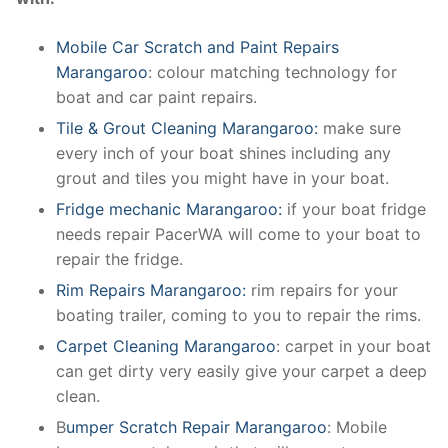
Mobile Car Scratch and Paint Repairs
Marangaroo
: colour matching technology for
boat and car paint repairs.
Tile & Grout Cleaning Marangaroo:
make sure
every inch of your boat shines including any
grout and tiles you might have in your boat.
Fridge mechanic Marangaroo:
if your boat fridge
needs repair PacerWA will come to your boat to
repair the fridge.
Rim Repairs Marangaroo:
rim repairs for your
boating trailer, coming to you to repair the rims.
Carpet Cleaning Marangaroo
: carpet in your boat
can get dirty very easily give your carpet a deep
clean.
B
umper Scratch Repair Marangaroo
: Mobile