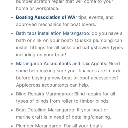
bumper scratch repair that will come to your
home or workplace.
Boating Association of WA:
tips, events, and
approved mechanics for boat lovers.
Bath taps installation Marangaroo
: do you have a
bath or sink on your boat? Quokka plumbing can
install fittings for all sinks and bath/shower types
including on your boat!
Marangaroo Accountants and Tax Agents:
Need
some help making sure your finances are in order
before buying a new boat or boat accessories?
Applecross accountants can help.
Blind Repairs Marangaroo: Blind repairs for all
types of blinds from roller to timber blinds.
Boat Detailing Marangaroo: If your boat or
marine craft is in need of detailing/cleaning.
Plumber Marangaroo: For all your boat’s