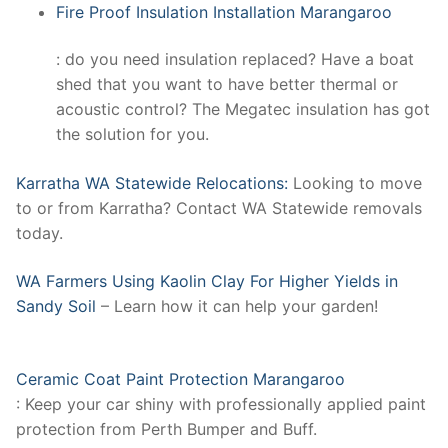
Fire Proof Insulation Installation Marangaroo
: do you need insulation replaced? Have a boat
shed that you want to have better thermal or
acoustic control? The Megatec insulation has got
the solution for you.
Karratha WA Statewide Relocations:
Looking to move
to or from Karratha? Contact WA Statewide removals
today.
WA Farmers Using Kaolin Clay For Higher Yields in
Sandy Soil
– Learn how it can help your garden!
Ceramic Coat Paint Protection Marangaroo
: Keep your car shiny with professionally applied paint
protection from Perth Bumper and Buff.