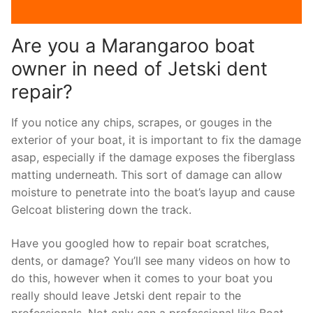
Are you a Marangaroo boat
owner in need of Jetski dent
repair?
If you notice any chips, scrapes, or gouges in the
exterior of your boat, it is important to fix the damage
asap, especially if the damage exposes the fiberglass
matting underneath. This sort of damage can allow
moisture to penetrate into the boat’s layup and cause
Gelcoat blistering down the track.
Have you googled how to repair boat scratches,
dents, or damage? You’ll see many videos on how to
do this, however when it comes to your boat you
really should leave Jetski dent repair to the
professionals. Not only can a professional like Boat