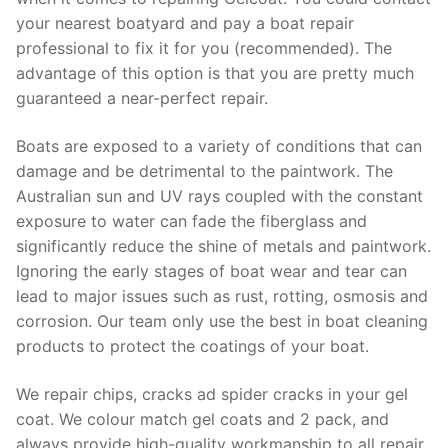
your nearest boatyard and pay a boat repair
professional to fix it for you (recommended). The
advantage of this option is that you are pretty much
guaranteed a near-perfect repair.
Boats are exposed to a variety of conditions that can
damage and be detrimental to the paintwork. The
Australian sun and UV rays coupled with the constant
exposure to water can fade the fiberglass and
significantly reduce the shine of metals and paintwork.
Ignoring the early stages of boat wear and tear can
lead to major issues such as rust, rotting, osmosis and
corrosion. Our team only use the best in boat cleaning
products to protect the coatings of your boat.
We repair chips, cracks ad spider cracks in your gel
coat. We colour match gel coats and 2 pack, and
always provide high-quality workmanship to all repair.