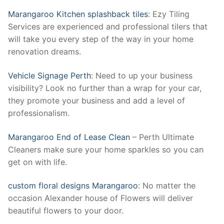
Marangaroo Kitchen splashback tiles
: Ezy Tiling
Services are experienced and professional tilers that
will take you every step of the way in your home
renovation dreams.
Vehicle Signage Perth
: Need to up your business
visibility? Look no further than a wrap for your car,
they promote your business and add a level of
professionalism.
Marangaroo End of Lease Clean
– Perth Ultimate
Cleaners make sure your home sparkles so you can
get on with life.
custom floral designs Marangaroo
: No matter the
occasion Alexander house of Flowers will deliver
beautiful flowers to your door.