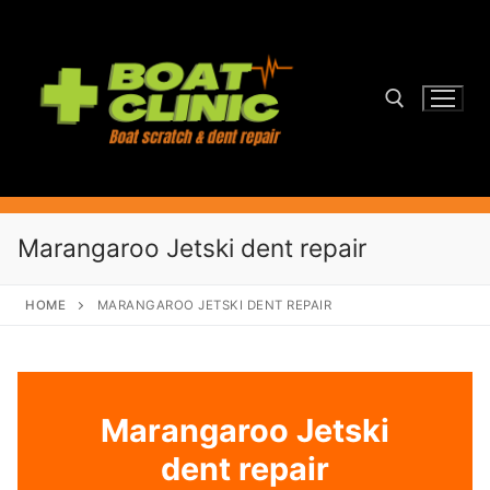
Skip
to
content
Search for:
Marangaroo Jetski dent repair
HOME
MARANGAROO JETSKI DENT REPAIR
Marangaroo Jetski
dent repair