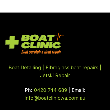
Boat Detailing |
Fibreglass boat repairs
|
Jetski Repair
Ph:
0420 744 689
| Email:
info@boatclinicwa.com.au