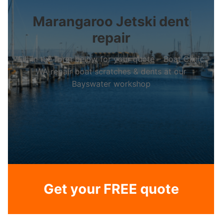
Marangaroo Jetski dent
repair
Fill in the form below for your quote – Boat Clinic
WA repair boat scratches & dents at our
Bayswater workshop
Get your FREE quote