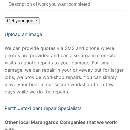
Upload an image
We can provide quotes via SMS and phone where
photos are provided and can also organize on-site
visits to quote repairs to your damage. For small
damage, we can repair in your driveway but for larger
jobs, we provide workshop repairs. You can simply
leave your boat in our secure workshop for a few
days while we do the repairs.
Perth Jetski dent repair Specialists
Other local Marangaroo Companies that we work
with: