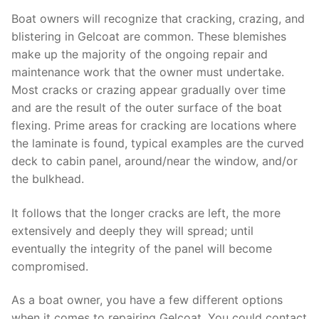
Boat owners will recognize that cracking, crazing, and
blistering in Gelcoat are common. These blemishes
make up the majority of the ongoing repair and
maintenance work that the owner must undertake.
Most cracks or crazing appear gradually over time
and are the result of the outer surface of the boat
flexing. Prime areas for cracking are locations where
the laminate is found, typical examples are the curved
deck to cabin panel, around/near the window, and/or
the bulkhead.
It follows that the longer cracks are left, the more
extensively and deeply they will spread; until
eventually the integrity of the panel will become
compromised.
As a boat owner, you have a few different options
when it comes to repairing Gelcoat. You could contact