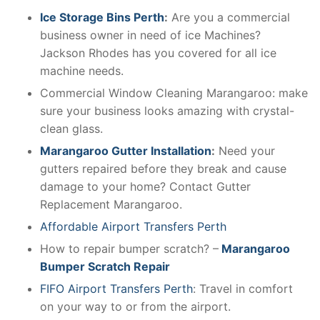
Ice Storage Bins Perth
:
Are you a commercial
business owner in need of ice Machines?
Jackson Rhodes has you covered for all ice
machine needs.
Commercial Window Cleaning Marangaroo: make
sure your business looks amazing with crystal-
clean glass.
Marangaroo Gutter Installation
:
Need your
gutters repaired before they break and cause
damage to your home? Contact Gutter
Replacement Marangaroo.
Affordable Airport Transfers Perth
How to repair bumper scratch? –
Marangaroo
Bumper Scratch Repair
FIFO Airport Transfers Perth
: Travel in comfort
on your way to or from the airport.