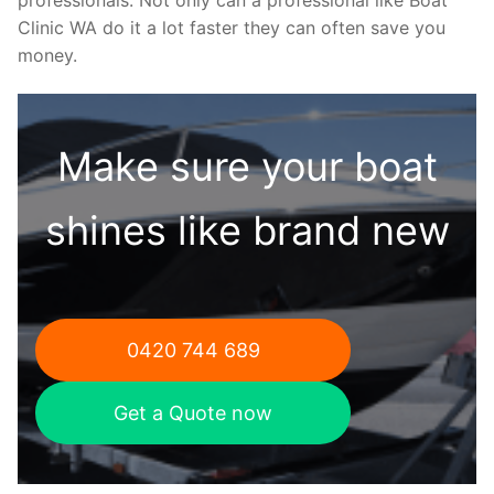
Clinic WA do it a lot faster they can often save you
money.
Make sure your boat
shines like brand new
0420 744 689
Get a Quote now