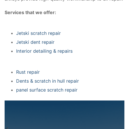
Services that we offer:
Jetski scratch repair
Jetski dent repair
Interior detailing & repairs
Rust repair
Dents & scratch in hull repair
panel surface scratch repair