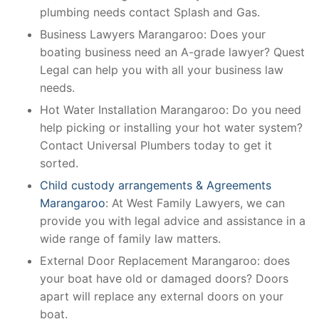
plumbing needs contact Splash and Gas.
Business Lawyers Marangaroo: Does your
boating business need an A-grade lawyer? Quest
Legal can help you with all your business law
needs.
Hot Water Installation Marangaroo: Do you need
help picking or installing your hot water system?
Contact Universal Plumbers today to get it
sorted.
Child custody arrangements & Agreements
Marangaroo
: At West Family Lawyers, we can
provide you with legal advice and assistance in a
wide range of family law matters.
External Door Replacement Marangaroo: does
your boat have old or damaged doors? Doors
apart will replace any external doors on your
boat.