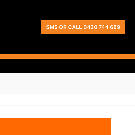
SMS OR CALL 0420 744 689