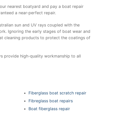
your nearest boatyard and pay a boat repair
anteed a near-perfect repair.
stralian sun and UV rays coupled with the
ork. Ignoring the early stages of boat wear and
at cleaning products to protect the coatings of
ys provide high-quality workmanship to all
Fiberglass boat scratch repair
Fibreglass boat repairs
Boat fiberglass repair