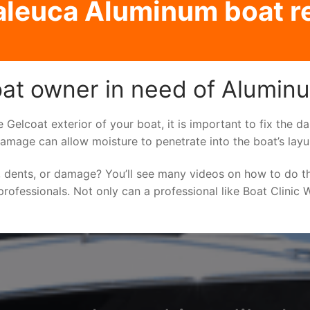
leuca Aluminum boat r
at owner in need of Aluminu
he Gelcoat exterior of your boat, it is important to fix the
damage can allow moisture to penetrate into the boat’s lay
 dents, or damage? You’ll see many videos on how to do t
rofessionals. Not only can a professional like Boat Clinic 