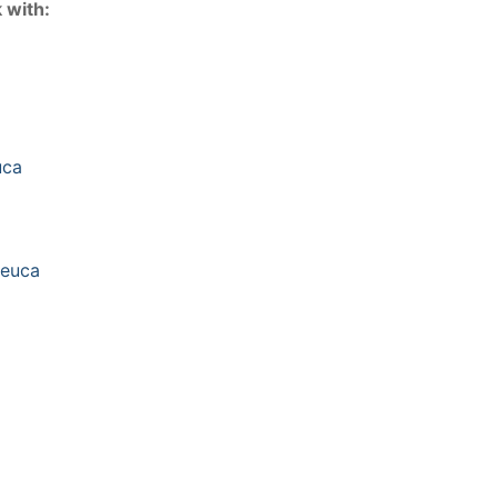
 with:
euca
leuca