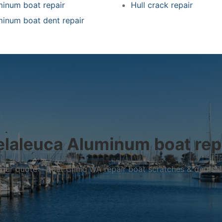
minum boat repair
Hull crack repair
minum boat dent repair
laleuca Aluminum boat rep
r your quote – Boat Clinic WA repair boat scratches & dents