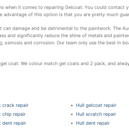
ns when it comes to repairing Gelcoat. You could contact 
e advantage of this option is that you are pretty much guar
at can damage and be detrimental to the paintwork. The Au
ss and significantly reduce the shine of metals and paintw
ing, osmosis and corrosion. Our team only use the best in bo
r gel coat. We colour match gel coats and 2 pack, and alwa
 crack repair
Hull gelcoat repair
 chip repair
Hull scratch repair
 dent repair
Hull dent repair