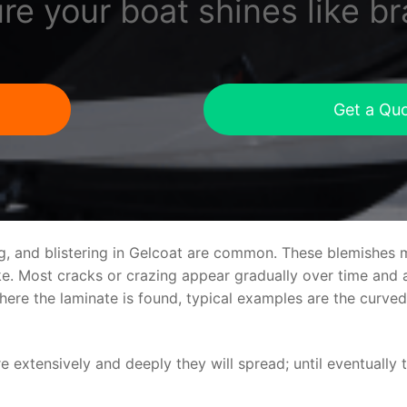
re your boat shines like b
Get a Qu
ng, and blistering in Gelcoat are common. These blemishes 
 Most cracks or crazing appear gradually over time and ar
where the laminate is found, typical examples are the curv
re extensively and deeply they will spread; until eventually 