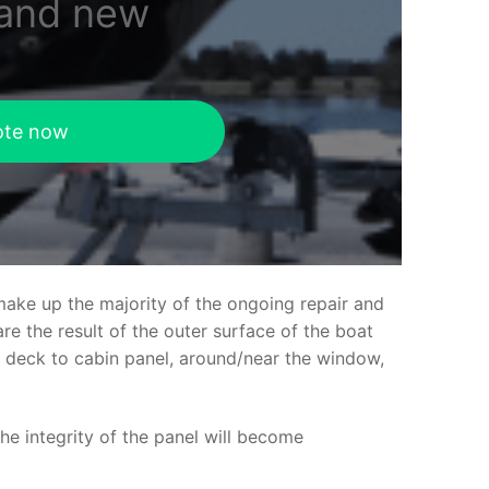
rand new
ote now
make up the majority of the ongoing repair and
e the result of the outer surface of the boat
ed deck to cabin panel, around/near the window,
the integrity of the panel will become