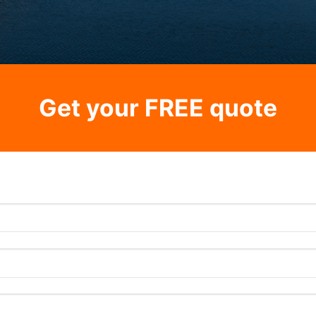
Get your FREE quote