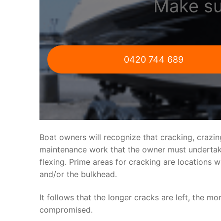
Make su
0420 744 689
Boat owners will recognize that cracking, crazi
maintenance work that the owner must undertake.
flexing. Prime areas for cracking are locations 
and/or the bulkhead.
It follows that the longer cracks are left, the mo
compromised.