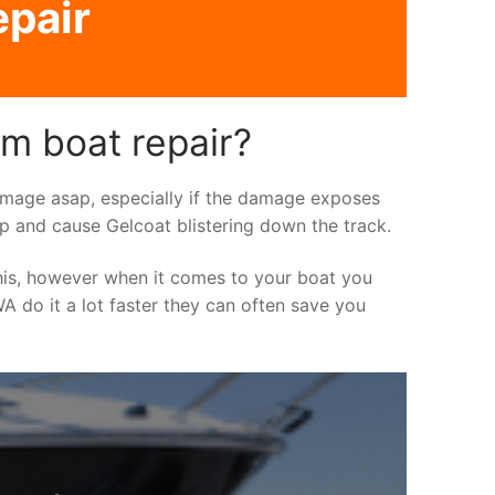
epair
m boat repair?
 damage asap, especially if the damage exposes
up and cause Gelcoat blistering down the track.
his, however when it comes to your boat you
WA do it a lot faster they can often save you