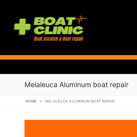
Skip
to
content
Melaleuca Aluminum boat repair
HOME
MELALEUCA ALUMINUM BOAT REPAIR