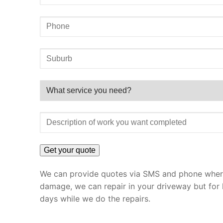
We can provide quotes via SMS and phone where 
damage, we can repair in your driveway but for 
days while we do the repairs.