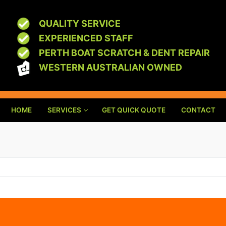
QUALITY SERVICE
EXPERIENCED STAFF
PERTH BOAT SCRATCH & DENT REPAIR
WESTERN AUSTRALIAN OWNED
HOME
SERVICES
GET QUICK QUOTE
CONTACT