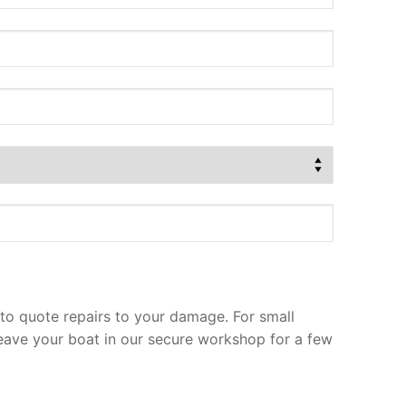
to quote repairs to your damage. For small
leave your boat in our secure workshop for a few