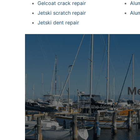
Gelcoat crack repair
Alu
Jetski scratch repair
Alu
Jetski dent repair
Me
Fill in the form below fo