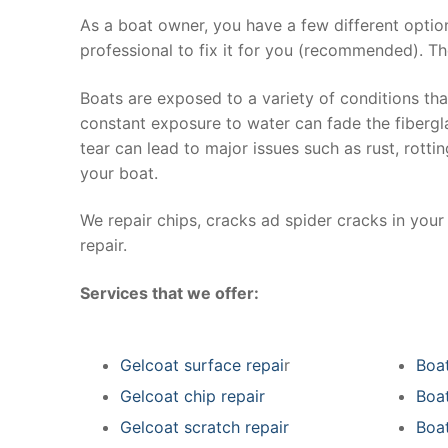
As a boat owner, you have a few different optio
professional to fix it for you (recommended). Th
Boats are exposed to a variety of conditions th
constant exposure to water can fade the fibergla
tear can lead to major issues such as rust, rott
your boat.
We repair chips, cracks ad spider cracks in you
repair.
Services that we offer:
Gelcoat surface repai
r
Boat
Gelcoat chip repair
Boat
Gelcoat scratch repair
Boat