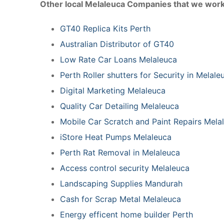
Other local Melaleuca Companies that we work
GT40 Replica Kits Perth
Australian Distributor of GT40
Low Rate Car Loans Melaleuca
Perth Roller shutters for Security in Melal
Digital Marketing Melaleuca
Quality Car Detailing Melaleuca
Mobile Car Scratch and Paint Repairs Mela
iStore Heat Pumps Melaleuca
Perth Rat Removal in Melaleuca
Access control security Melaleuca
Landscaping Supplies Mandurah
Cash for Scrap Metal Melaleuca
Energy efficent home builder Perth