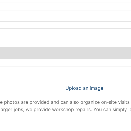
Upload an image
photos are provided and can also organize on-site visits 
larger jobs, we provide workshop repairs. You can simply 