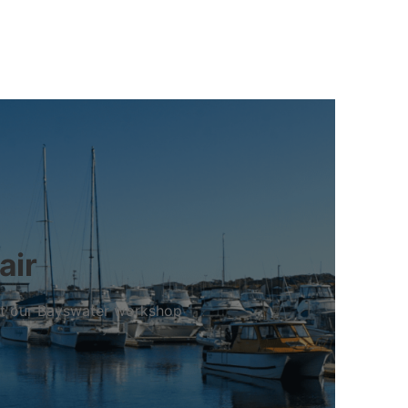
air
 at our Bayswater workshop