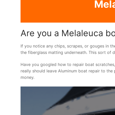
Mela
Are you a Melaleuca bo
If you notice any chips, scrapes, or gouges in t
the fiberglass matting underneath. This sort of 
Have you googled how to repair boat scratches,
really should leave Aluminum boat repair to the p
money.