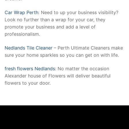
Car Wrap Perth
: Need to up your business visibility?
Look no further than a wrap for your car, they
promote your business and add a level of
professionalism.
Nedlands Tile Cleaner
– Perth Ultimate Cleaners make
sure your home sparkles so you can get on with life.
fresh flowers Nedlands
: No matter the occasion
Alexander house of Flowers will deliver beautiful
flowers to your door.