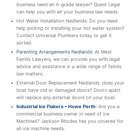
business need an A-grade lawyer? Quest Legal
can help you with all your business law needs.
Hot Water Installation Nedlands: Do you need
help picking or installing your hot water system?
Contact Universal Plumbers today to get it
sorted.
Parenting Arrangements Nedlands
: At West
Family Lawyers, we can provide you with legal
advice and assistance in a wide range of family
law matters.
External Door Replacement Nedlands: does your
boat have old or damaged doors? Doors apart
will replace any external doors on your boat.
Industrial Ice Flakers – Howe Perth
:
Are you a
commercial business owner in need of ice
Machines? Jackson Rhodes has you covered for
all ice machine needs.