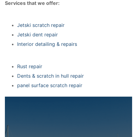
Services that we offer:
Jetski scratch repair
Jetski dent repair
Interior detailing & repairs
Rust repair
Dents & scratch in hull repair
panel surface scratch repair