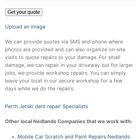
Upload an image
We can provide quotes via SMS and phone where
photos are provided and can also organize on-site
visits to quote repairs to your damage. For small
damage, we can repair in your driveway but for larger
jobs, we provide workshop repairs. You can simply
leave your boat in our secure workshop for a few
days while we do the repairs.
Perth Jetski dent repair Specialists
Other local Nedlands Companies that we work with:
Mobile Car Scratch and Paint Repairs Nedlands
: