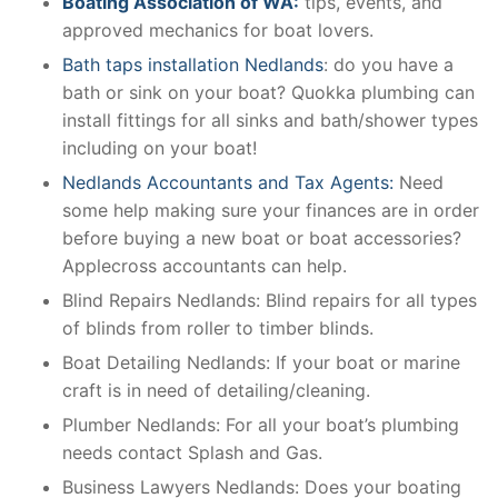
Boating Association of WA:
tips, events, and
approved mechanics for boat lovers.
Bath taps installation Nedlands
: do you have a
bath or sink on your boat? Quokka plumbing can
install fittings for all sinks and bath/shower types
including on your boat!
Nedlands Accountants and Tax Agents:
Need
some help making sure your finances are in order
before buying a new boat or boat accessories?
Applecross accountants can help.
Blind Repairs Nedlands: Blind repairs for all types
of blinds from roller to timber blinds.
Boat Detailing Nedlands: If your boat or marine
craft is in need of detailing/cleaning.
Plumber Nedlands: For all your boat’s plumbing
needs contact Splash and Gas.
Business Lawyers Nedlands: Does your boating