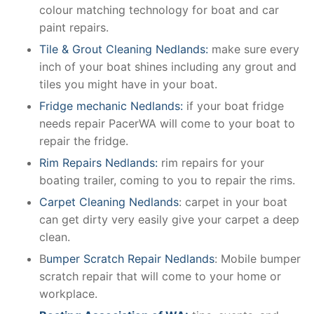
colour matching technology for boat and car
paint repairs.
Tile & Grout Cleaning Nedlands:
make sure every
inch of your boat shines including any grout and
tiles you might have in your boat.
Fridge mechanic Nedlands:
if your boat fridge
needs repair PacerWA will come to your boat to
repair the fridge.
Rim Repairs Nedlands:
rim repairs for your
boating trailer, coming to you to repair the rims.
Carpet Cleaning Nedlands
: carpet in your boat
can get dirty very easily give your carpet a deep
clean.
B
umper Scratch Repair Nedlands
: Mobile bumper
scratch repair that will come to your home or
workplace.