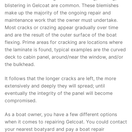
blistering in Gelcoat are common. These blemishes
make up the majority of the ongoing repair and
maintenance work that the owner must undertake.
Most cracks or crazing appear gradually over time
and are the result of the outer surface of the boat
flexing. Prime areas for cracking are locations where
the laminate is found, typical examples are the curved
deck to cabin panel, around/near the window, and/or
the bulkhead.
It follows that the longer cracks are left, the more
extensively and deeply they will spread; until
eventually the integrity of the panel will become
compromised.
As a boat owner, you have a few different options
when it comes to repairing Gelcoat. You could contact
your nearest boatyard and pay a boat repair