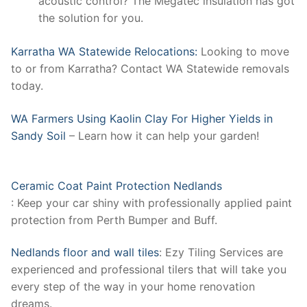
acoustic control? The Megatec insulation has got
the solution for you.
Karratha WA Statewide Relocations:
Looking to move
to or from Karratha? Contact WA Statewide removals
today.
WA Farmers Using Kaolin Clay For Higher Yields in
Sandy Soil
– Learn how it can help your garden!
Ceramic Coat Paint Protection Nedlands
: Keep your car shiny with professionally applied paint
protection from Perth Bumper and Buff.
Nedlands floor and wall tiles
: Ezy Tiling Services are
experienced and professional tilers that will take you
every step of the way in your home renovation
dreams.