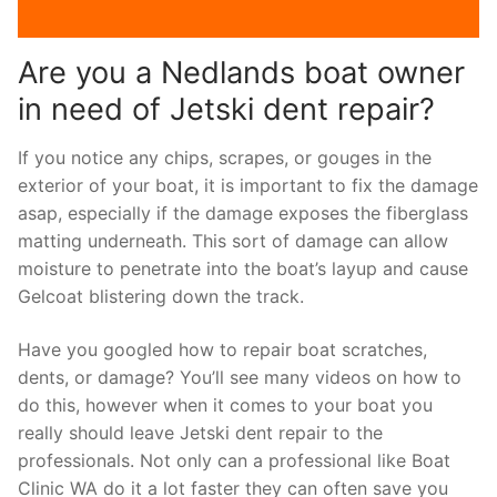
Are you a Nedlands boat owner
in need of Jetski dent repair?
If you notice any chips, scrapes, or gouges in the
exterior of your boat, it is important to fix the damage
asap, especially if the damage exposes the fiberglass
matting underneath. This sort of damage can allow
moisture to penetrate into the boat’s layup and cause
Gelcoat blistering down the track.
Have you googled how to repair boat scratches,
dents, or damage? You’ll see many videos on how to
do this, however when it comes to your boat you
really should leave Jetski dent repair to the
professionals. Not only can a professional like Boat
Clinic WA do it a lot faster they can often save you