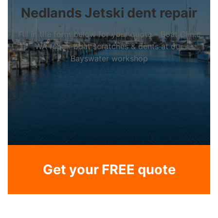
Nedlands Jetski dent repair
Fill in the form below for your quote – Boat Clinic
WA repair boat scratches & dents at our
Bayswater workshop
Get your FREE quote