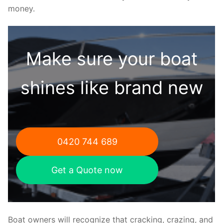
money.
Make sure your boat
shines like brand new
0420 744 689
Get a Quote now
Boat owners will recognize that cracking, crazing, and