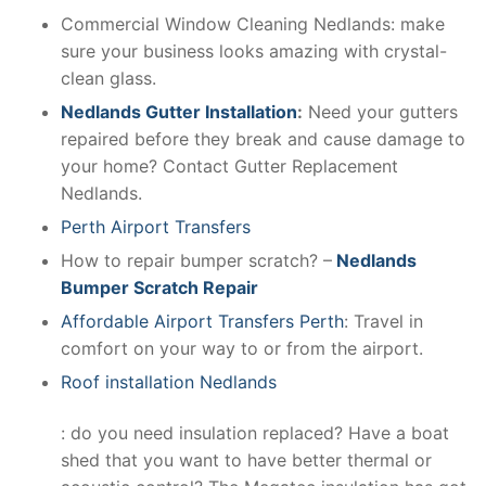
Commercial Window Cleaning Nedlands: make
sure your business looks amazing with crystal-
clean glass.
Nedlands Gutter Installation
:
Need your gutters
repaired before they break and cause damage to
your home? Contact Gutter Replacement
Nedlands.
Perth Airport Transfers
How to repair bumper scratch? –
Nedlands
Bumper Scratch Repair
Affordable Airport Transfers Perth
: Travel in
comfort on your way to or from the airport.
Roof installation Nedlands
: do you need insulation replaced? Have a boat
shed that you want to have better thermal or