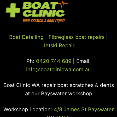
Boat Detailing |
Fibreglass boat repairs
|
Jetski Repair
Ph:
0420 744 689
| Email:
info@boatclinicwa.com.au
Boat Clinic WA repair boat scratches & dents
at our Bayswater workshop
Workshop Location:
4/8 James St Bayswater