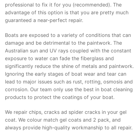
professional to fix it for you (recommended). The
advantage of this option is that you are pretty much
guaranteed a near-perfect repair.
Boats are exposed to a variety of conditions that can
damage and be detrimental to the paintwork. The
Australian sun and UV rays coupled with the constant
exposure to water can fade the fiberglass and
significantly reduce the shine of metals and paintwork.
Ignoring the early stages of boat wear and tear can
lead to major issues such as rust, rotting, osmosis and
corrosion. Our team only use the best in boat cleaning
products to protect the coatings of your boat.
We repair chips, cracks ad spider cracks in your gel
coat. We colour match gel coats and 2 pack, and
always provide high-quality workmanship to all repair.