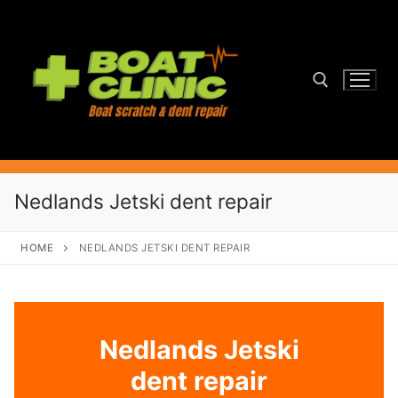
Skip
to
content
Search for:
Nedlands Jetski dent repair
HOME
NEDLANDS JETSKI DENT REPAIR
Nedlands Jetski
dent repair