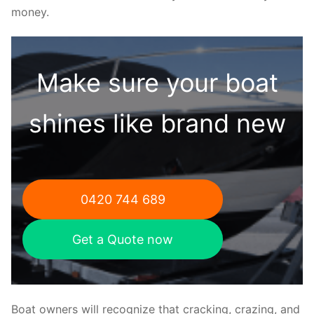
money.
Make sure your boat
shines like brand new
0420 744 689
Get a Quote now
Boat owners will recognize that cracking, crazing, and