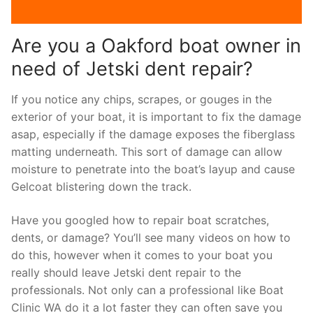
Are you a Oakford boat owner in
need of Jetski dent repair?
If you notice any chips, scrapes, or gouges in the
exterior of your boat, it is important to fix the damage
asap, especially if the damage exposes the fiberglass
matting underneath. This sort of damage can allow
moisture to penetrate into the boat’s layup and cause
Gelcoat blistering down the track.
Have you googled how to repair boat scratches,
dents, or damage? You’ll see many videos on how to
do this, however when it comes to your boat you
really should leave Jetski dent repair to the
professionals. Not only can a professional like Boat
Clinic WA do it a lot faster they can often save you