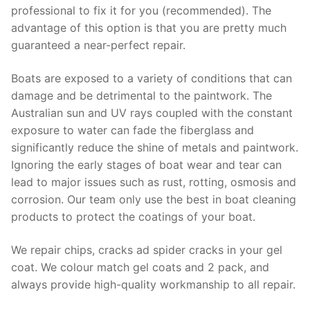
professional to fix it for you (recommended). The
advantage of this option is that you are pretty much
guaranteed a near-perfect repair.
Boats are exposed to a variety of conditions that can
damage and be detrimental to the paintwork. The
Australian sun and UV rays coupled with the constant
exposure to water can fade the fiberglass and
significantly reduce the shine of metals and paintwork.
Ignoring the early stages of boat wear and tear can
lead to major issues such as rust, rotting, osmosis and
corrosion. Our team only use the best in boat cleaning
products to protect the coatings of your boat.
We repair chips, cracks ad spider cracks in your gel
coat. We colour match gel coats and 2 pack, and
always provide high-quality workmanship to all repair.