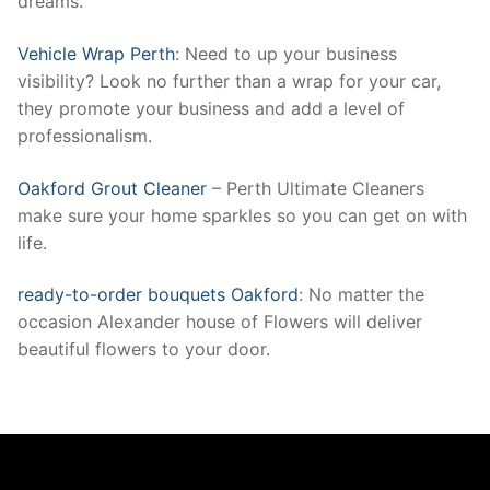
dreams.
Vehicle Wrap Perth
: Need to up your business
visibility? Look no further than a wrap for your car,
they promote your business and add a level of
professionalism.
Oakford Grout Cleaner
– Perth Ultimate Cleaners
make sure your home sparkles so you can get on with
life.
ready-to-order bouquets Oakford
: No matter the
occasion Alexander house of Flowers will deliver
beautiful flowers to your door.