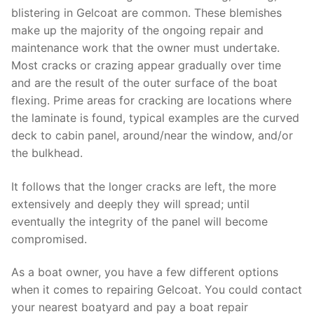
blistering in Gelcoat are common. These blemishes
make up the majority of the ongoing repair and
maintenance work that the owner must undertake.
Most cracks or crazing appear gradually over time
and are the result of the outer surface of the boat
flexing. Prime areas for cracking are locations where
the laminate is found, typical examples are the curved
deck to cabin panel, around/near the window, and/or
the bulkhead.
It follows that the longer cracks are left, the more
extensively and deeply they will spread; until
eventually the integrity of the panel will become
compromised.
As a boat owner, you have a few different options
when it comes to repairing Gelcoat. You could contact
your nearest boatyard and pay a boat repair