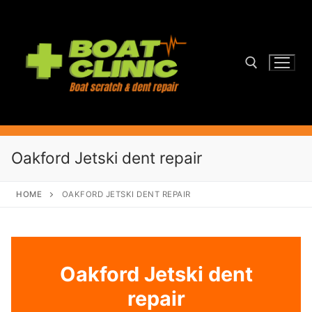
Skip
to
content
Search for:
Oakford Jetski dent repair
HOME
OAKFORD JETSKI DENT REPAIR
Oakford Jetski dent
repair