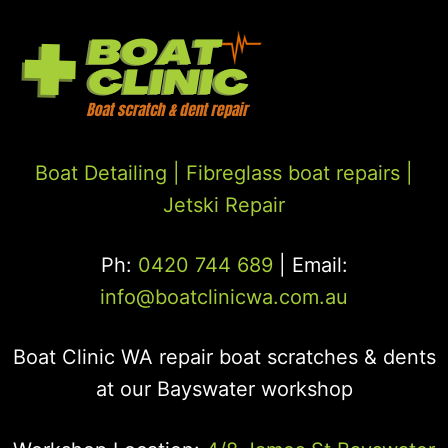
Boat Detailing |
Fibreglass boat repairs
|
Jetski Repair
Ph:
0420 744 689
| Email:
info@boatclinicwa.com.au
Boat Clinic WA repair boat scratches & dents
at our Bayswater workshop