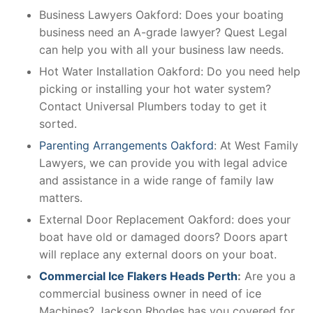
Business Lawyers Oakford: Does your boating
business need an A-grade lawyer? Quest Legal
can help you with all your business law needs.
Hot Water Installation Oakford: Do you need help
picking or installing your hot water system?
Contact Universal Plumbers today to get it
sorted.
Parenting Arrangements Oakford
: At West Family
Lawyers, we can provide you with legal advice
and assistance in a wide range of family law
matters.
External Door Replacement Oakford: does your
boat have old or damaged doors? Doors apart
will replace any external doors on your boat.
Commercial Ice Flakers Heads Perth
:
Are you a
commercial business owner in need of ice
Machines? Jackson Rhodes has you covered for