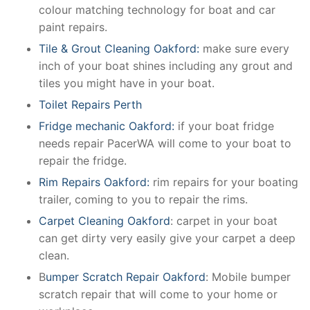
colour matching technology for boat and car
paint repairs.
Tile & Grout Cleaning Oakford:
make sure every
inch of your boat shines including any grout and
tiles you might have in your boat.
Toilet Repairs Perth
Fridge mechanic Oakford:
if your boat fridge
needs repair PacerWA will come to your boat to
repair the fridge.
Rim Repairs Oakford:
rim repairs for your boating
trailer, coming to you to repair the rims.
Carpet Cleaning Oakford
: carpet in your boat
can get dirty very easily give your carpet a deep
clean.
B
umper Scratch Repair Oakford
: Mobile bumper
scratch repair that will come to your home or