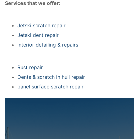
Services that we offer:
Jetski scratch repair
Jetski dent repair
Interior detailing & repairs
Rust repair
Dents & scratch in hull repair
panel surface scratch repair