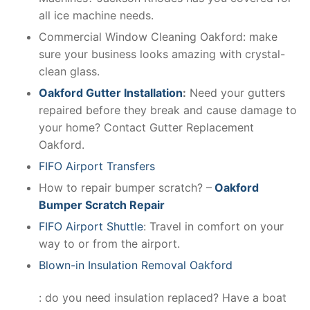
all ice machine needs.
Commercial Window Cleaning Oakford: make
sure your business looks amazing with crystal-
clean glass.
Oakford Gutter Installation
:
Need your gutters
repaired before they break and cause damage to
your home? Contact Gutter Replacement
Oakford.
FIFO Airport Transfers
How to repair bumper scratch? –
Oakford
Bumper Scratch Repair
FIFO Airport Shuttle
: Travel in comfort on your
way to or from the airport.
Blown-in Insulation Removal Oakford
: do you need insulation replaced? Have a boat