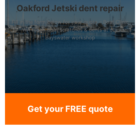
Oakford Jetski dent repair
Fill in the form below for your quote – Boat Clinic
WA repair boat scratches & dents at our
Bayswater workshop
Get your FREE quote