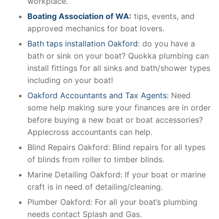
workplace.
Boating Association of WA:
tips, events, and
approved mechanics for boat lovers.
Bath taps installation Oakford
: do you have a
bath or sink on your boat? Quokka plumbing can
install fittings for all sinks and bath/shower types
including on your boat!
Oakford Accountants and Tax Agents:
Need
some help making sure your finances are in order
before buying a new boat or boat accessories?
Applecross accountants can help.
Blind Repairs Oakford: Blind repairs for all types
of blinds from roller to timber blinds.
Marine Detailing Oakford: If your boat or marine
craft is in need of detailing/cleaning.
Plumber Oakford: For all your boat’s plumbing
needs contact Splash and Gas.