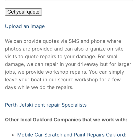
Upload an image
We can provide quotes via SMS and phone where
photos are provided and can also organize on-site
visits to quote repairs to your damage. For small
damage, we can repair in your driveway but for larger
jobs, we provide workshop repairs. You can simply
leave your boat in our secure workshop for a few
days while we do the repairs.
Perth Jetski dent repair Specialists
Other local Oakford Companies that we work with:
Mobile Car Scratch and Paint Repairs Oakford
: