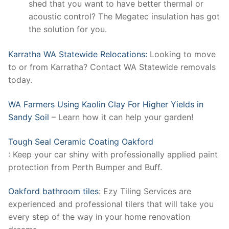
shed that you want to have better thermal or
acoustic control? The Megatec insulation has got
the solution for you.
Karratha WA Statewide Relocations:
Looking to move
to or from Karratha? Contact WA Statewide removals
today.
WA Farmers Using Kaolin Clay For Higher Yields in
Sandy Soil
– Learn how it can help your garden!
Tough Seal Ceramic Coating Oakford
: Keep your car shiny with professionally applied paint
protection from Perth Bumper and Buff.
Oakford bathroom tiles
: Ezy Tiling Services are
experienced and professional tilers that will take you
every step of the way in your home renovation