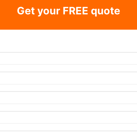
Get your FREE quote