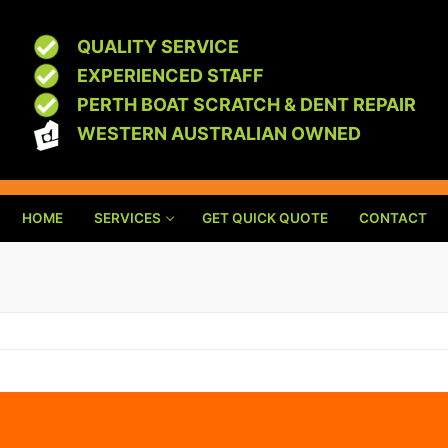
QUALITY SERVICE
EXPERIENCED STAFF
PERTH BOAT SCRATCH & DENT REPAIR
WESTERN AUSTRALIAN OWNED
HOME
SERVICES
GET QUICK QUOTE
CONTACT