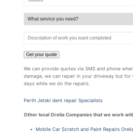
We can provide quotes via SMS and phone where 
damage, we can repair in your driveway but for 
days while we do the repairs.
Perth Jetski dent repair Specialists
Other local Orelia Companies that we work wit
Mobile Car Scratch and Paint Repairs Oreli