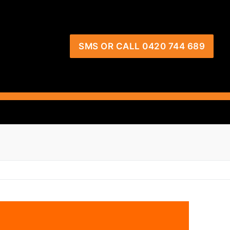
SMS OR CALL 0420 744 689