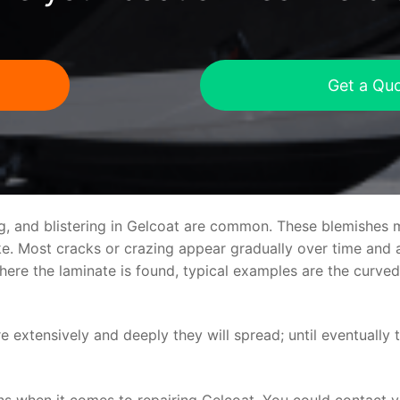
Get a Qu
ng, and blistering in Gelcoat are common. These blemishes 
 Most cracks or crazing appear gradually over time and ar
where the laminate is found, typical examples are the curv
re extensively and deeply they will spread; until eventually 
ns when it comes to repairing Gelcoat. You could contact 