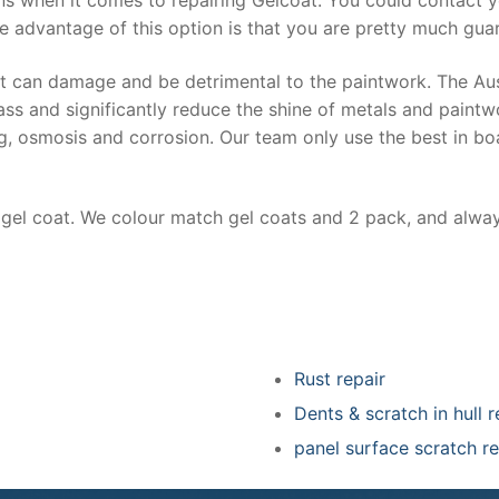
e advantage of this option is that you are pretty much guar
at can damage and be detrimental to the paintwork. The Au
ss and significantly reduce the shine of metals and paintw
ing, osmosis and corrosion. Our team only use the best in bo
r gel coat. We colour match gel coats and 2 pack, and alwa
Rust repair
Dents & scratch in hull r
panel surface scratch re