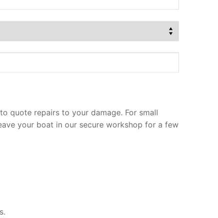
to quote repairs to your damage. For small
leave your boat in our secure workshop for a few
s.