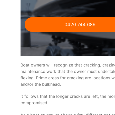
0420 744 689
Boat owners will recognize that cracking, crazi
maintenance work that the owner must undertake.
flexing. Prime areas for cracking are locations 
and/or the bulkhead.
It follows that the longer cracks are left, the mo
compromised.
As a boat owner, you have a few different optio