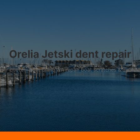
Orelia Jetski dent repair
r your quote – Boat Clinic WA repair boat scratches & dents