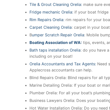
Tile & Grout Cleaning Orelia:
make sure ever
Fridge mechanic Orelia:
if your boat fridge
Rim Repairs Orelia:
rim repairs for your boat
Carpet Cleaning Orelia
: carpet in your boa
B
umper Scratch Repair Orelia
: Mobile bump
Boating Association of WA:
tips, events, 
Bath taps installation Orelia
: do you have a
including on your boat!
Orelia Accountants and Tax Agents:
Need s
Applecross accountants can help.
Blind Repairs Orelia: Blind repairs for all ty
Marine Detailing Orelia: If your boat or mari
Plumber Orelia: For all your boat’s plumbi
Business Lawyers Orelia: Does your boatin
Hot Water Installation Orelia: Do you need 