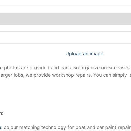
Upload an image
photos are provided and can also organize on-site visits 
larger jobs, we provide workshop repairs. You can simply 
h:
a
: colour matching technology for boat and car paint repair