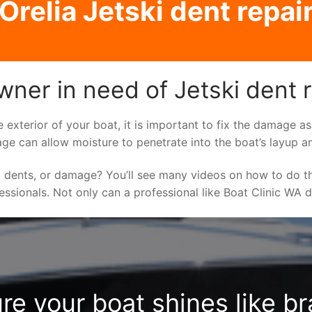
Orelia Jetski dent repai
wner in need of Jetski dent 
e exterior of your boat, it is important to fix the damage 
ge can allow moisture to penetrate into the boat’s layup a
 dents, or damage? You’ll see many videos on how to do t
fessionals. Not only can a professional like Boat Clinic WA 
re your boat shines like b