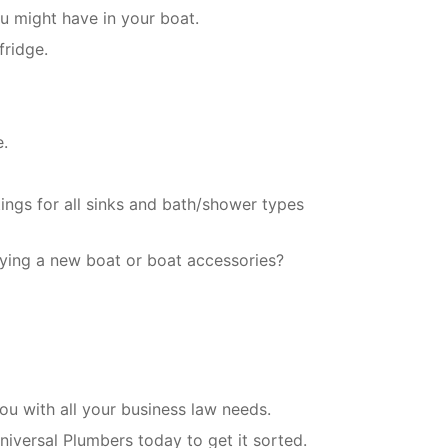
u might have in your boat.
fridge.
e.
tings for all sinks and bath/shower types
ying a new boat or boat accessories?
u with all your business law needs.
niversal Plumbers today to get it sorted.