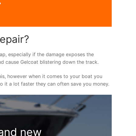
r
repair?
asap, especially if the damage exposes the
nd cause Gelcoat blistering down the track.
his, however when it comes to your boat you
do it a lot faster they can often save you money.
rand new