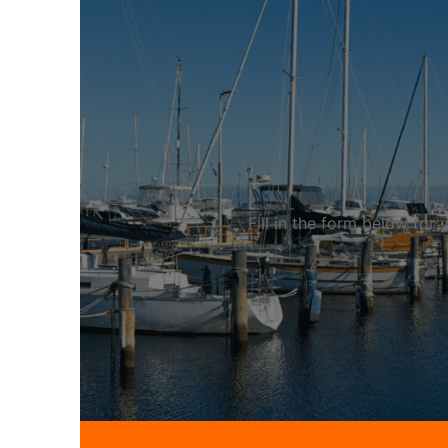
Fill in the form below fo