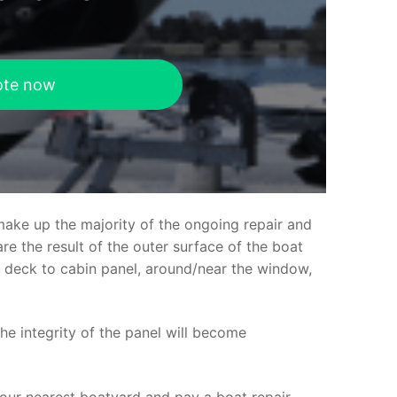
ote now
make up the majority of the ongoing repair and
e the result of the outer surface of the boat
ed deck to cabin panel, around/near the window,
the integrity of the panel will become
your nearest boatyard and pay a boat repair