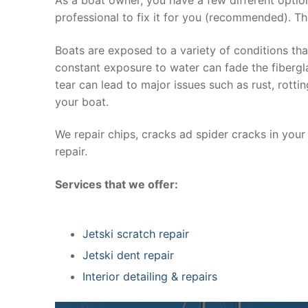
professional to fix it for you (recommended). Th
Boats are exposed to a variety of conditions th
constant exposure to water can fade the fibergla
tear can lead to major issues such as rust, rott
your boat.
We repair chips, cracks ad spider cracks in you
repair.
Services that we offer:
Jetski scratch repair
Jetski dent repair
Interior detailing & repairs