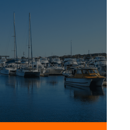
 at our Bayswater workshop