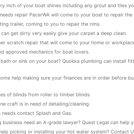
y inch of your boat shines including any grout and tiles yo
 needs repair PacerWA will come to your boat to repair the 
ing trailer, coming to you to repair the rims.
t can get dirty very easily give your carpet a deep clean.
er scratch repair that will come to your home or workplac
and approved mechanics for boat lovers.
 bath or sink on your boat? Quokka plumbing can install fit
ome help making sure your finances are in order before bu
pes of blinds from roller to timber blinds.
ne craft is in need of detailing/cleaning.
ng needs contact Splash and Gas.
g business need an A-grade lawyer? Quest Legal can help yo
help picking or installing your hot water system? Contact U