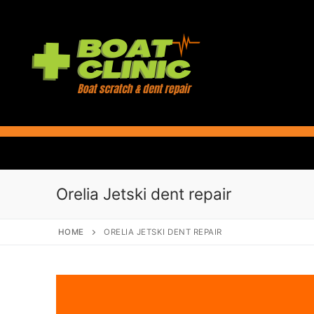
Skip
to
content
Orelia Jetski dent repair
HOME
ORELIA JETSKI DENT REPAIR