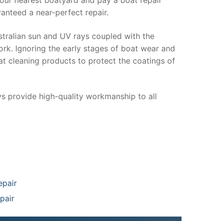
anteed a near-perfect repair.
stralian sun and UV rays coupled with the
ork. Ignoring the early stages of boat wear and
at cleaning products to protect the coatings of
ys provide high-quality workmanship to all
epair
pair