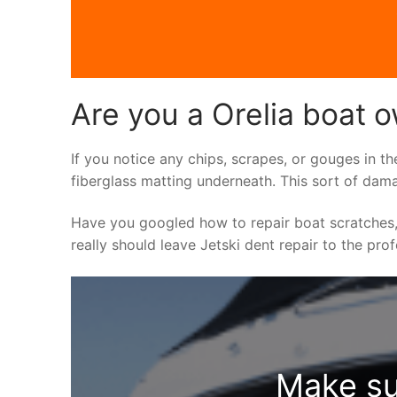
Are you a Orelia boat o
If you notice any chips, scrapes, or gouges in th
fiberglass matting underneath. This sort of dama
Have you googled how to repair boat scratches,
really should leave Jetski dent repair to the pro
Make su