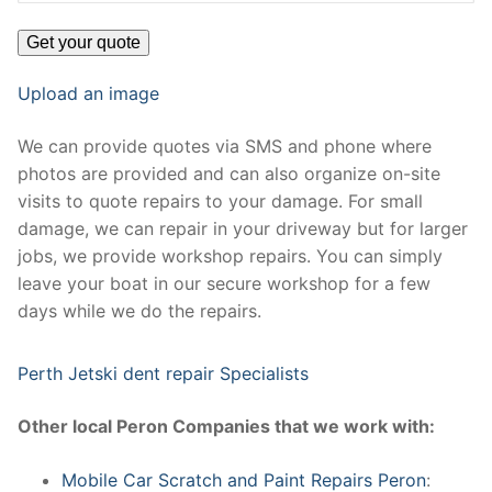
Upload an image
We can provide quotes via SMS and phone where
photos are provided and can also organize on-site
visits to quote repairs to your damage. For small
damage, we can repair in your driveway but for larger
jobs, we provide workshop repairs. You can simply
leave your boat in our secure workshop for a few
days while we do the repairs.
Perth Jetski dent repair Specialists
Other local Peron Companies that we work with:
Mobile Car Scratch and Paint Repairs Peron
: