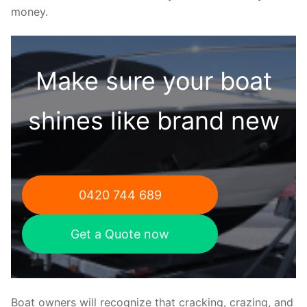
money.
Make sure your boat
shines like brand new
0420 744 689
Get a Quote now
Boat owners will recognize that cracking, crazing, and