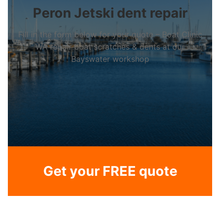
Peron Jetski dent repair
Fill in the form below for your quote – Boat Clinic
WA repair boat scratches & dents at our
Bayswater workshop
Get your FREE quote