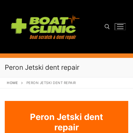
Skip
to
content
Search for:
Peron Jetski dent repair
HOME
PERON JETSKI DENT REPAIR
Peron Jetski dent
repair