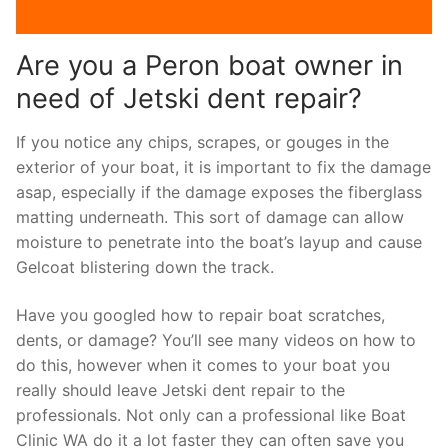
Are you a Peron boat owner in
need of Jetski dent repair?
If you notice any chips, scrapes, or gouges in the
exterior of your boat, it is important to fix the damage
asap, especially if the damage exposes the fiberglass
matting underneath. This sort of damage can allow
moisture to penetrate into the boat’s layup and cause
Gelcoat blistering down the track.
Have you googled how to repair boat scratches,
dents, or damage? You’ll see many videos on how to
do this, however when it comes to your boat you
really should leave Jetski dent repair to the
professionals. Not only can a professional like Boat
Clinic WA do it a lot faster they can often save you