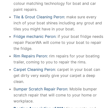
colour matching technology for boat and car
paint repairs.
Tile & Grout Cleaning Peron:
make sure every
inch of your boat shines including any grout and
tiles you might have in your boat.
Fridge mechanic Peron:
if your boat fridge needs
repair PacerWA will come to your boat to repair
the fridge.
Rim Repairs Peron:
rim repairs for your boating
trailer, coming to you to repair the rims.
Carpet Cleaning Peron
: carpet in your boat can
get dirty very easily give your carpet a deep
clean.
B
umper Scratch Repair Peron
: Mobile bumper
scratch repair that will come to your home or
workplace.