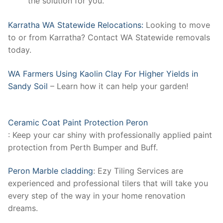
the solution for you.
Karratha WA Statewide Relocations:
Looking to move
to or from Karratha? Contact WA Statewide removals
today.
WA Farmers Using Kaolin Clay For Higher Yields in
Sandy Soil
– Learn how it can help your garden!
Ceramic Coat Paint Protection Peron
: Keep your car shiny with professionally applied paint
protection from Perth Bumper and Buff.
Peron Marble cladding
: Ezy Tiling Services are
experienced and professional tilers that will take you
every step of the way in your home renovation
dreams.