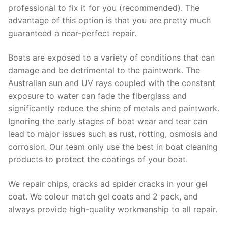
professional to fix it for you (recommended). The
advantage of this option is that you are pretty much
guaranteed a near-perfect repair.
Boats are exposed to a variety of conditions that can
damage and be detrimental to the paintwork. The
Australian sun and UV rays coupled with the constant
exposure to water can fade the fiberglass and
significantly reduce the shine of metals and paintwork.
Ignoring the early stages of boat wear and tear can
lead to major issues such as rust, rotting, osmosis and
corrosion. Our team only use the best in boat cleaning
products to protect the coatings of your boat.
We repair chips, cracks ad spider cracks in your gel
coat. We colour match gel coats and 2 pack, and
always provide high-quality workmanship to all repair.