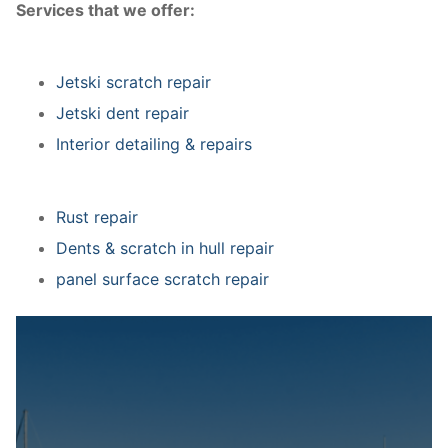
Services that we offer:
Jetski scratch repair
Jetski dent repair
Interior detailing & repairs
Rust repair
Dents & scratch in hull repair
panel surface scratch repair