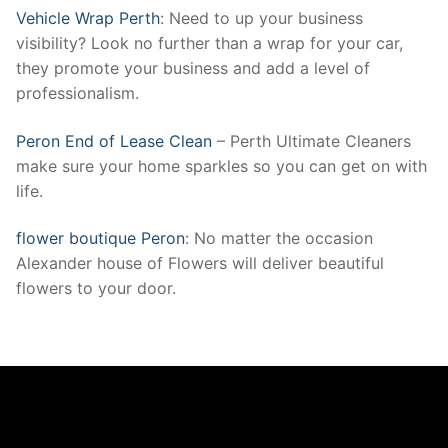
Vehicle Wrap Perth
: Need to up your business
visibility? Look no further than a wrap for your car,
they promote your business and add a level of
professionalism.
Peron End of Lease Clean
– Perth Ultimate Cleaners
make sure your home sparkles so you can get on with
life.
flower boutique Peron
: No matter the occasion
Alexander house of Flowers will deliver beautiful
flowers to your door.