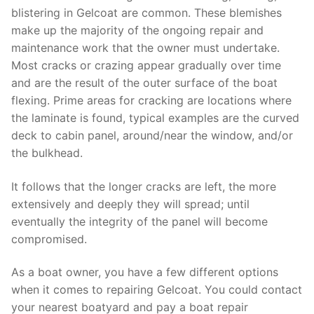
blistering in Gelcoat are common. These blemishes
make up the majority of the ongoing repair and
maintenance work that the owner must undertake.
Most cracks or crazing appear gradually over time
and are the result of the outer surface of the boat
flexing. Prime areas for cracking are locations where
the laminate is found, typical examples are the curved
deck to cabin panel, around/near the window, and/or
the bulkhead.
It follows that the longer cracks are left, the more
extensively and deeply they will spread; until
eventually the integrity of the panel will become
compromised.
As a boat owner, you have a few different options
when it comes to repairing Gelcoat. You could contact
your nearest boatyard and pay a boat repair