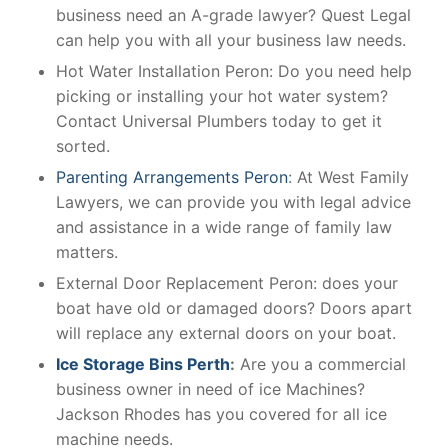
business need an A-grade lawyer? Quest Legal
can help you with all your business law needs.
Hot Water Installation Peron: Do you need help
picking or installing your hot water system?
Contact Universal Plumbers today to get it
sorted.
Parenting Arrangements Peron
: At West Family
Lawyers, we can provide you with legal advice
and assistance in a wide range of family law
matters.
External Door Replacement Peron: does your
boat have old or damaged doors? Doors apart
will replace any external doors on your boat.
Ice Storage Bins Perth
:
Are you a commercial
business owner in need of ice Machines?
Jackson Rhodes has you covered for all ice
machine needs.