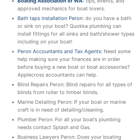
Boating Association of WA:
tips, events, and
approved mechanics for boat lovers.
Bath taps installation Peron
: do you have a bath
or sink on your boat? Quokka plumbing can
install fittings for all sinks and bath/shower types
including on your boat!
Peron Accountants and Tax Agents:
Need some
help making sure your finances are in order
before buying a new boat or boat accessories?
Applecross accountants can help.
Blind Repairs Peron: Blind repairs for all types of
blinds from roller to timber blinds.
Marine Detailing Peron: If your boat or marine
craft is in need of detailing/cleaning.
Plumber Peron: For all your boat’s plumbing
needs contact Splash and Gas.
Business Lawyers Peron: Does your boating