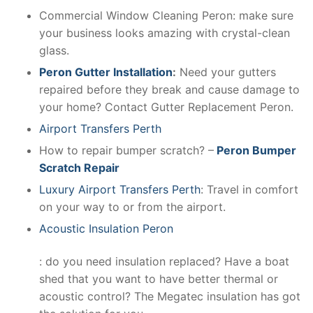
Commercial Window Cleaning Peron: make sure
your business looks amazing with crystal-clean
glass.
Peron Gutter Installation
:
Need your gutters
repaired before they break and cause damage to
your home? Contact Gutter Replacement Peron.
Airport Transfers Perth
How to repair bumper scratch? –
Peron Bumper
Scratch Repair
Luxury Airport Transfers Perth
: Travel in comfort
on your way to or from the airport.
Acoustic Insulation Peron
: do you need insulation replaced? Have a boat
shed that you want to have better thermal or
acoustic control? The Megatec insulation has got