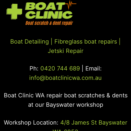
Boat Detailing |
Fibreglass boat repairs
|
Jetski Repair
Ph:
0420 744 689
| Email:
info@boatclinicwa.com.au
Boat Clinic WA repair boat scratches & dents
at our Bayswater workshop
Workshop Location:
4/8 James St Bayswater