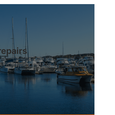
repairs
 at our Bayswater workshop