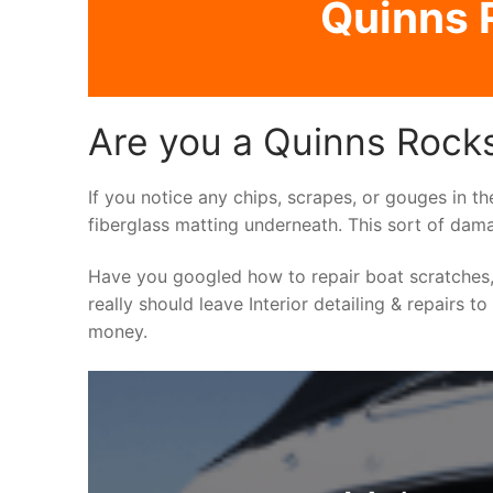
Quinns R
Are you a Quinns Rocks 
If you notice any chips, scrapes, or gouges in th
fiberglass matting underneath. This sort of dama
Have you googled how to repair boat scratches,
really should leave Interior detailing & repairs t
money.