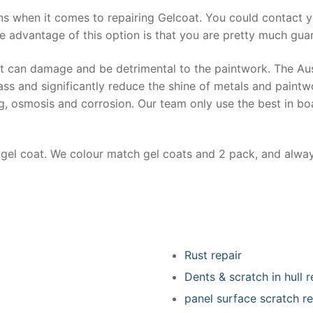
ns when it comes to repairing Gelcoat. You could contact 
e advantage of this option is that you are pretty much guar
at can damage and be detrimental to the paintwork. The Au
ss and significantly reduce the shine of metals and paintw
ing, osmosis and corrosion. Our team only use the best in bo
r gel coat. We colour match gel coats and 2 pack, and alwa
Rust repair
Dents & scratch in hull r
panel surface scratch re