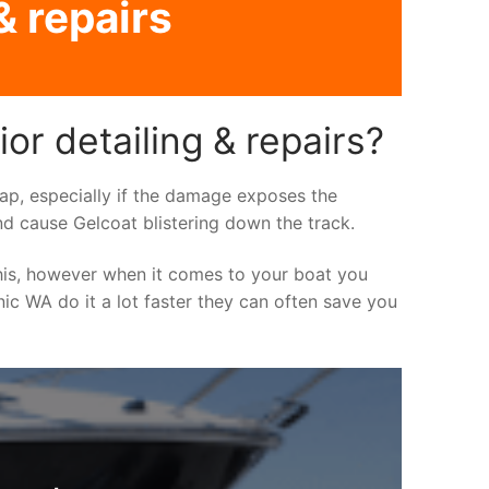
& repairs
or detailing & repairs?
asap, especially if the damage exposes the
nd cause Gelcoat blistering down the track.
his, however when it comes to your boat you
inic WA do it a lot faster they can often save you