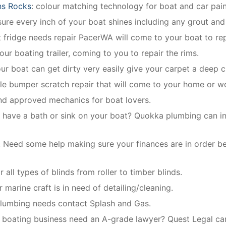
ns Rocks
: colour matching technology for boat and car pain
re every inch of your boat shines including any grout and 
t fridge needs repair PacerWA will come to your boat to rep
our boating trailer, coming to you to repair the rims.
our boat can get dirty very easily give your carpet a deep c
le bumper scratch repair that will come to your home or w
and approved mechanics for boat lovers.
 have a bath or sink on your boat? Quokka plumbing can inst
:
Need some help making sure your finances are in order b
 all types of blinds from roller to timber blinds.
 marine craft is in need of detailing/cleaning.
 plumbing needs contact Splash and Gas.
boating business need an A-grade lawyer? Quest Legal can 