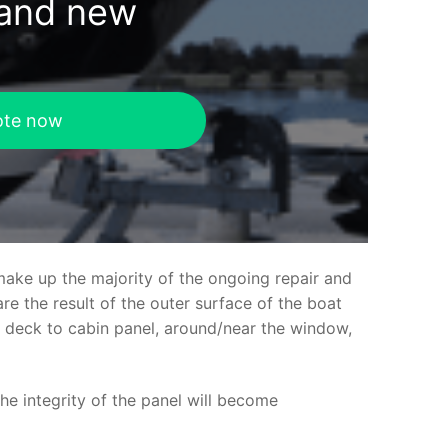
rand new
ote now
make up the majority of the ongoing repair and
e the result of the outer surface of the boat
ed deck to cabin panel, around/near the window,
the integrity of the panel will become