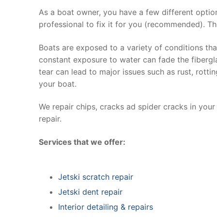
As a boat owner, you have a few different optio
professional to fix it for you (recommended). Th
Boats are exposed to a variety of conditions th
constant exposure to water can fade the fibergla
tear can lead to major issues such as rust, rott
your boat.
We repair chips, cracks ad spider cracks in you
repair.
Services that we offer:
Jetski scratch repair
Jetski dent repair
Interior detailing & repairs