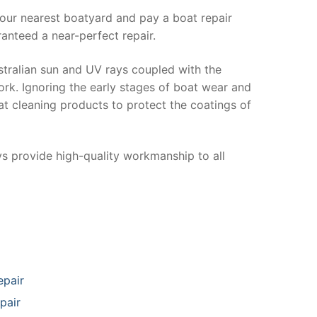
your nearest boatyard and pay a boat repair
anteed a near-perfect repair.
stralian sun and UV rays coupled with the
ork. Ignoring the early stages of boat wear and
at cleaning products to protect the coatings of
ys provide high-quality workmanship to all
epair
pair