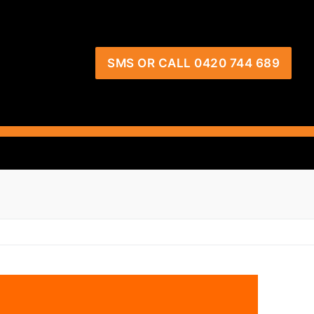
SMS OR CALL 0420 744 689