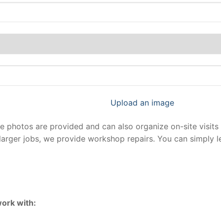
Upload an image
photos are provided and can also organize on-site visits 
larger jobs, we provide workshop repairs. You can simply 
ork with: