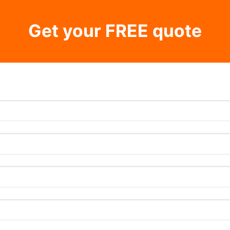
Get your FREE quote