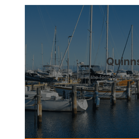
Quinns
Fill in the form below fo