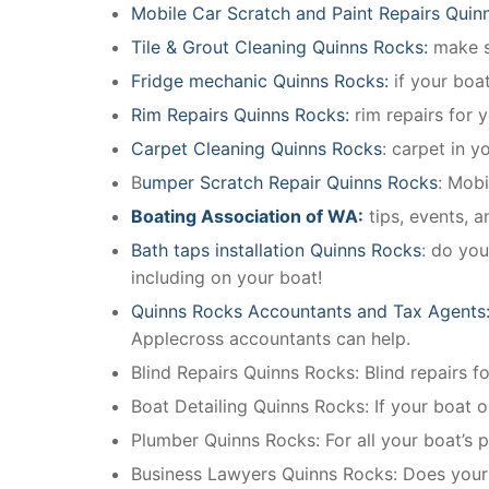
Mobile Car Scratch and Paint Repairs Quin
Tile & Grout Cleaning Quinns Rocks:
make su
Fridge mechanic Quinns Rocks:
if your boa
Rim Repairs Quinns Rocks:
rim repairs for y
Carpet Cleaning Quinns Rocks
: carpet in y
B
umper Scratch Repair Quinns Rocks
: Mobi
Boating Association of WA:
tips, events, 
Bath taps installation Quinns Rocks
: do you
including on your boat!
Quinns Rocks Accountants and Tax Agents
Applecross accountants can help.
Blind Repairs Quinns Rocks: Blind repairs for
Boat Detailing Quinns Rocks: If your boat or
Plumber Quinns Rocks: For all your boat’s
Business Lawyers Quinns Rocks: Does your 