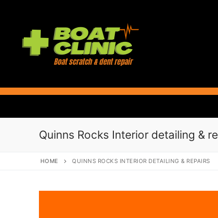
Skip
to
content
Quinns Rocks Interior detailing & r
HOME
QUINNS ROCKS INTERIOR DETAILING & REPAIRS