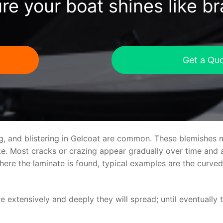
re your boat shines like b
Get a Qu
ng, and blistering in Gelcoat are common. These blemishes 
 Most cracks or crazing appear gradually over time and ar
where the laminate is found, typical examples are the curv
re extensively and deeply they will spread; until eventually 