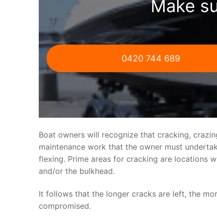
Make su
0420 744 689
Boat owners will recognize that cracking, crazi
maintenance work that the owner must undertake.
flexing. Prime areas for cracking are locations 
and/or the bulkhead.
It follows that the longer cracks are left, the mo
compromised.