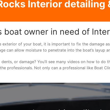
ocks Interior detailing 
boat owner in need of Interi
e exterior of your boat, it is important to fix the damage 
ge can allow moisture to penetrate into the boat’s layup a
 dents, or damage? You’ll see many videos on how to do t
o the professionals. Not only can a professional like Boat Cl