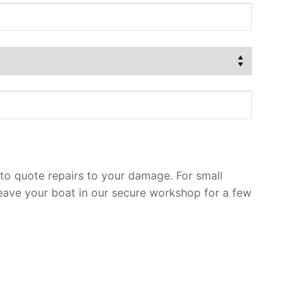
to quote repairs to your damage. For small
leave your boat in our secure workshop for a few