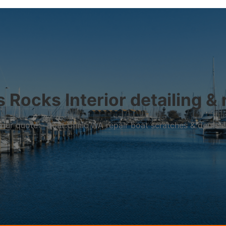
 Rocks Interior detailing & 
r your quote – Boat Clinic WA repair boat scratches & dents