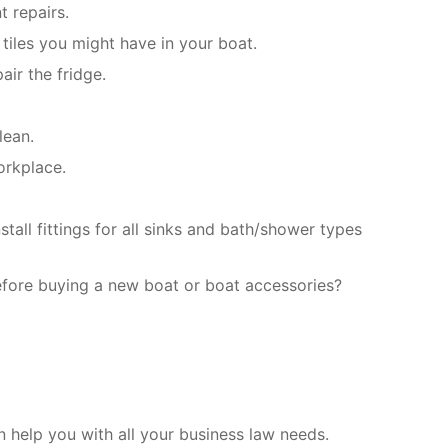
t repairs.
tiles you might have in your boat.
air the fridge.
lean.
orkplace.
all fittings for all sinks and bath/shower types
efore buying a new boat or boat accessories?
help you with all your business law needs.