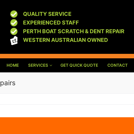
QUALITY SERVICE
EXPERIENCED STAFF
PERTH BOAT SCRATCH & DENT REPAIR
WESTERN AUSTRALIAN OWNED
HOME
SERVICES
GET QUICK QUOTE
CONTACT
epairs