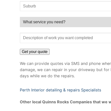
We can provide quotes via SMS and phone where 
damage, we can repair in your driveway but for 
days while we do the repairs.
Perth Interior detailing & repairs Specialists
Other local Quinns Rocks Companies that we w