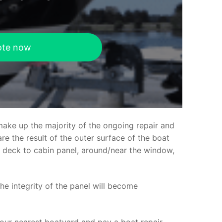
ote now
make up the majority of the ongoing repair and
e the result of the outer surface of the boat
ed deck to cabin panel, around/near the window,
the integrity of the panel will become
your nearest boatyard and pay a boat repair