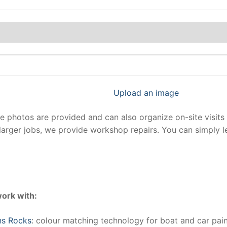
Upload an image
photos are provided and can also organize on-site visits 
larger jobs, we provide workshop repairs. You can simply 
ork with:
ns Rocks
: colour matching technology for boat and car pain