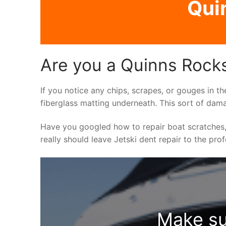
Qui
Are you a Quinns Rocks
If you notice any chips, scrapes, or gouges in th
fiberglass matting underneath. This sort of dama
Have you googled how to repair boat scratches,
really should leave Jetski dent repair to the pro
Make su