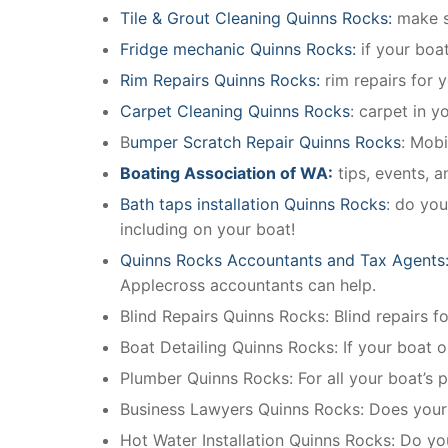
Tile & Grout Cleaning Quinns Rocks:
make su
Fridge mechanic Quinns Rocks:
if your boa
Rim Repairs Quinns Rocks:
rim repairs for y
Carpet Cleaning Quinns Rocks
: carpet in y
B
umper Scratch Repair Quinns Rocks
: Mobi
Boating Association of WA:
tips, events, 
Bath taps installation Quinns Rocks
: do you
including on your boat!
Quinns Rocks Accountants and Tax Agents
Applecross accountants can help.
Blind Repairs Quinns Rocks: Blind repairs for
Boat Detailing Quinns Rocks: If your boat or
Plumber Quinns Rocks: For all your boat’s
Business Lawyers Quinns Rocks: Does your 
Hot Water Installation Quinns Rocks: Do yo