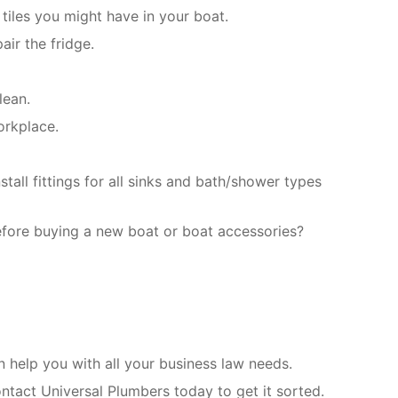
tiles you might have in your boat.
air the fridge.
lean.
orkplace.
all fittings for all sinks and bath/shower types
efore buying a new boat or boat accessories?
help you with all your business law needs.
ntact Universal Plumbers today to get it sorted.