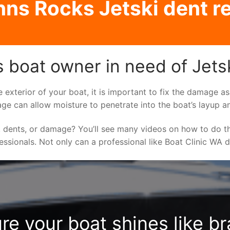
nns Rocks Jetski dent re
 boat owner in need of Jetsk
e exterior of your boat, it is important to fix the damage 
ge can allow moisture to penetrate into the boat’s layup a
 dents, or damage? You’ll see many videos on how to do t
fessionals. Not only can a professional like Boat Clinic WA 
re your boat shines like b