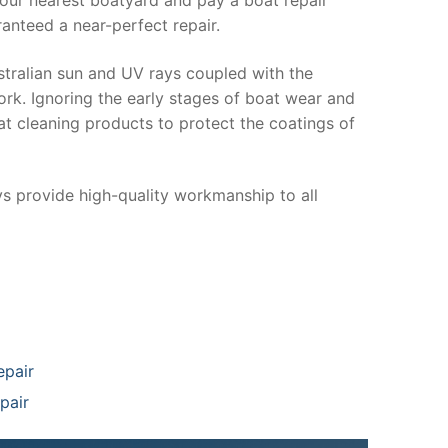
anteed a near-perfect repair.
stralian sun and UV rays coupled with the
ork. Ignoring the early stages of boat wear and
at cleaning products to protect the coatings of
ys provide high-quality workmanship to all
epair
pair