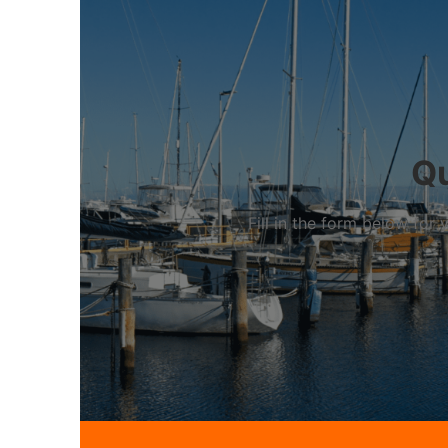
Qu
Fill in the form below fo