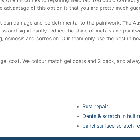
e advantage of this option is that you are pretty much guar
at can damage and be detrimental to the paintwork. The Au
ss and significantly reduce the shine of metals and paintw
ing, osmosis and corrosion. Our team only use the best in bo
r gel coat. We colour match gel coats and 2 pack, and alwa
Rust repair
Dents & scratch in hull r
panel surface scratch re