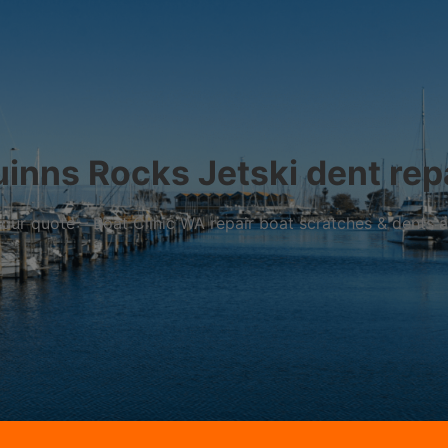
inns Rocks Jetski dent rep
r your quote – Boat Clinic WA repair boat scratches & dents