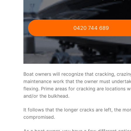
0420 744 689
Boat owners will recognize that cracking, crazi
maintenance work that the owner must undertake.
flexing. Prime areas for cracking are locations 
and/or the bulkhead.
It follows that the longer cracks are left, the mo
compromised.
As a boat owner, you have a few different optio