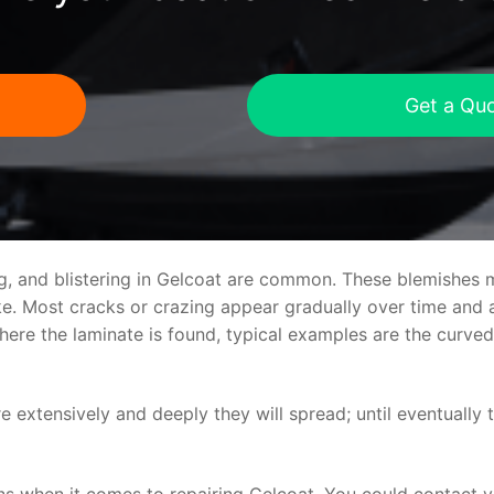
Get a Qu
ng, and blistering in Gelcoat are common. These blemishes 
 Most cracks or crazing appear gradually over time and ar
where the laminate is found, typical examples are the curv
re extensively and deeply they will spread; until eventually 
ns when it comes to repairing Gelcoat. You could contact 