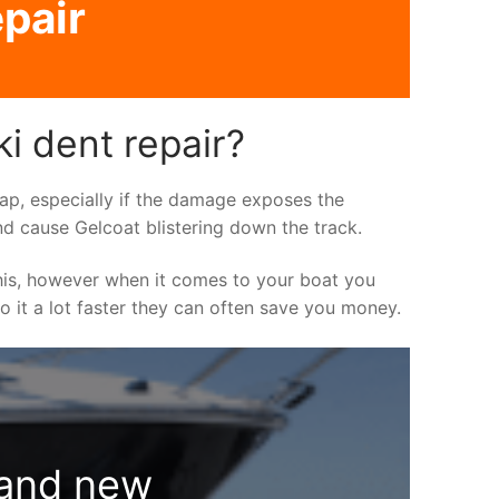
pair
i dent repair?
asap, especially if the damage exposes the
nd cause Gelcoat blistering down the track.
his, however when it comes to your boat you
do it a lot faster they can often save you money.
rand new