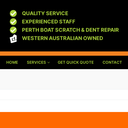
QUALITY SERVICE
EXPERIENCED STAFF
PERTH BOAT SCRATCH & DENT REPAIR
WESTERN AUSTRALIAN OWNED
HOME
SERVICES
GET QUICK QUOTE
CONTACT