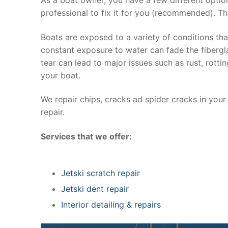
professional to fix it for you (recommended). Th
Boats are exposed to a variety of conditions th
constant exposure to water can fade the fibergla
tear can lead to major issues such as rust, rott
your boat.
We repair chips, cracks ad spider cracks in you
repair.
Services that we offer:
Jetski scratch repair
Jetski dent repair
Interior detailing & repairs