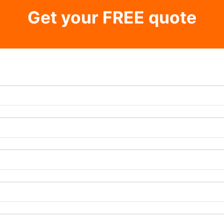
Get your FREE quote