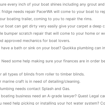
re every inch of your boat shines including any grout and 
t fridge needs repair PacerWA will come to your boat to rep
our boating trailer, coming to you to repair the rims.
our boat can get dirty very easily give your carpet a deep c
le bumper scratch repair that will come to your home or w
and approved mechanics for boat lovers.
 have a bath or sink on your boat? Quokka plumbing can inst
:
Need some help making sure your finances are in order b
 all types of blinds from roller to timber blinds.
 marine craft is in need of detailing/cleaning.
 plumbing needs contact Splash and Gas.
boating business need an A-grade lawyer? Quest Legal can 
u need help picking or installing your hot water system? Co