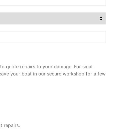
to quote repairs to your damage. For small
leave your boat in our secure workshop for a few
t repairs.