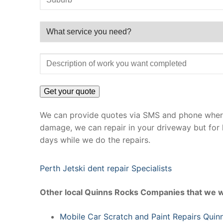
We can provide quotes via SMS and phone where 
damage, we can repair in your driveway but for 
days while we do the repairs.
Perth Jetski dent repair Specialists
Other local Quinns Rocks Companies that we w
Mobile Car Scratch and Paint Repairs Quin