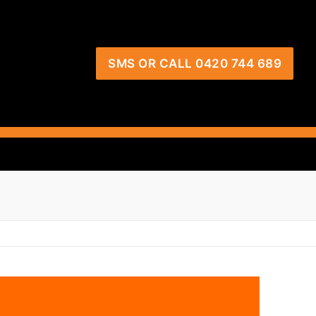
SMS OR CALL 0420 744 689