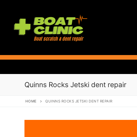
Skip
to
content
Quinns Rocks Jetski dent repair
HOME
QUINNS ROCKS JETSKI DENT REPAIR