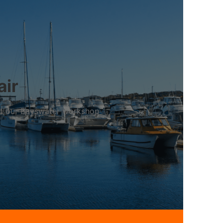
air
 at our Bayswater workshop