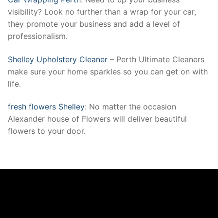
visibility? Look no further than a wrap for your car,
they promote your business and add a level of
professionalism.
Shelley Upholstery Cleaner
– Perth Ultimate Cleaners
make sure your home sparkles so you can get on with
life.
fresh flowers Shelley
: No matter the occasion
Alexander house of Flowers will deliver beautiful
flowers to your door.