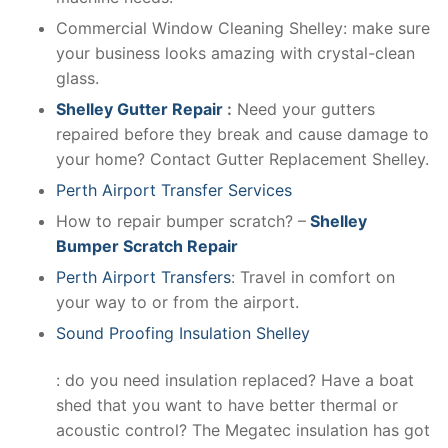
Commercial Window Cleaning Shelley: make sure
your business looks amazing with crystal-clean
glass.
Shelley Gutter Repair
:
Need your gutters
repaired before they break and cause damage to
your home? Contact Gutter Replacement Shelley.
Perth Airport Transfer Services
How to repair bumper scratch? –
Shelley
Bumper Scratch Repair
Perth Airport Transfers
: Travel in comfort on
your way to or from the airport.
Sound Proofing Insulation Shelley
: do you need insulation replaced? Have a boat
shed that you want to have better thermal or
acoustic control? The Megatec insulation has got