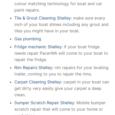
colour matching technology for boat and car
paint repairs.
Tile & Grout Cleaning Shelley:
make sure every
inch of your boat shines including any grout and
tiles you might have in your boat.
Gas plumbing
Fridge mechanic Shelley:
if your boat fridge
needs repair PacerWA will come to your boat to
repair the fridge.
Rim Repairs Shelley:
rim repairs for your boating
trailer, coming to you to repair the rims.
Carpet Cleaning Shelley
: carpet in your boat can
get dirty very easily give your carpet a deep
clean.
B
umper Scratch Repair Shelley
: Mobile bumper
scratch repair that will come to your home or