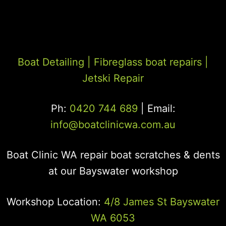
Boat Detailing |
Fibreglass boat repairs
|
Jetski Repair
Ph:
0420 744 689
| Email:
info@boatclinicwa.com.au
Boat Clinic WA repair boat scratches & dents
at our Bayswater workshop
Workshop Location:
4/8 James St Bayswater
WA 6053