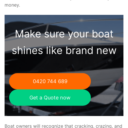
money.
Make sure your boat
shines like brand new
0420 744 689
Get a Quote now
Boat owners will recognize that cracking, crazing, and