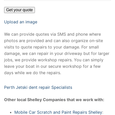
Upload an image
We can provide quotes via SMS and phone where
photos are provided and can also organize on-site
visits to quote repairs to your damage. For small
damage, we can repair in your driveway but for larger
jobs, we provide workshop repairs. You can simply
leave your boat in our secure workshop for a few
days while we do the repairs.
Perth Jetski dent repair Specialists
Other local Shelley Companies that we work with:
Mobile Car Scratch and Paint Repairs Shelley
: