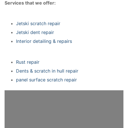
Services that we offer:
Jetski scratch repair
Jetski dent repair
Interior detailing & repairs
Rust repair
Dents & scratch in hull repair
panel surface scratch repair