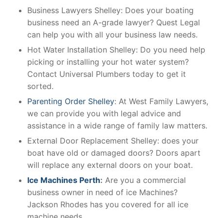
Business Lawyers Shelley: Does your boating
business need an A-grade lawyer? Quest Legal
can help you with all your business law needs.
Hot Water Installation Shelley: Do you need help
picking or installing your hot water system?
Contact Universal Plumbers today to get it
sorted.
Parenting Order Shelley
: At West Family Lawyers,
we can provide you with legal advice and
assistance in a wide range of family law matters.
External Door Replacement Shelley: does your
boat have old or damaged doors? Doors apart
will replace any external doors on your boat.
Ice Machines Perth
:
Are you a commercial
business owner in need of ice Machines?
Jackson Rhodes has you covered for all ice
machine needs.