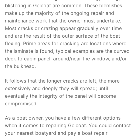
blistering in Gelcoat are common. These blemishes
make up the majority of the ongoing repair and
maintenance work that the owner must undertake.
Most cracks or crazing appear gradually over time
and are the result of the outer surface of the boat
flexing. Prime areas for cracking are locations where
the laminate is found, typical examples are the curved
deck to cabin panel, around/near the window, and/or
the bulkhead.
It follows that the longer cracks are left, the more
extensively and deeply they will spread; until
eventually the integrity of the panel will become
compromised.
As a boat owner, you have a few different options
when it comes to repairing Gelcoat. You could contact
your nearest boatyard and pay a boat repair