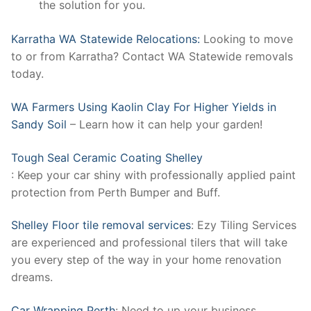
the solution for you.
Karratha WA Statewide Relocations:
Looking to move
to or from Karratha? Contact WA Statewide removals
today.
WA Farmers Using Kaolin Clay For Higher Yields in
Sandy Soil
– Learn how it can help your garden!
Tough Seal Ceramic Coating Shelley
: Keep your car shiny with professionally applied paint
protection from Perth Bumper and Buff.
Shelley Floor tile removal services
: Ezy Tiling Services
are experienced and professional tilers that will take
you every step of the way in your home renovation
dreams.
Car Wrapping Perth
: Need to up your business