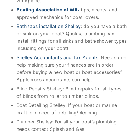
workplace.
Boating Association of WA:
tips, events, and
approved mechanics for boat lovers.
Bath taps installation Shelley
: do you have a bath
or sink on your boat? Quokka plumbing can
install fittings for all sinks and bath/shower types
including on your boat!
Shelley Accountants and Tax Agents:
Need some
help making sure your finances are in order
before buying a new boat or boat accessories?
Applecross accountants can help.
Blind Repairs Shelley: Blind repairs for all types
of blinds from roller to timber blinds.
Boat Detailing Shelley: If your boat or marine
craft is in need of detailing/cleaning.
Plumber Shelley: For all your boat’s plumbing
needs contact Splash and Gas.