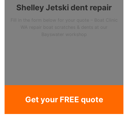
Shelley Jetski dent repair
Fill in the form below for your quote – Boat Clinic
WA repair boat scratches & dents at our
Bayswater workshop
Get your FREE quote