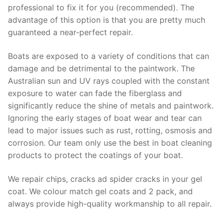
professional to fix it for you (recommended). The
advantage of this option is that you are pretty much
guaranteed a near-perfect repair.
Boats are exposed to a variety of conditions that can
damage and be detrimental to the paintwork. The
Australian sun and UV rays coupled with the constant
exposure to water can fade the fiberglass and
significantly reduce the shine of metals and paintwork.
Ignoring the early stages of boat wear and tear can
lead to major issues such as rust, rotting, osmosis and
corrosion. Our team only use the best in boat cleaning
products to protect the coatings of your boat.
We repair chips, cracks ad spider cracks in your gel
coat. We colour match gel coats and 2 pack, and
always provide high-quality workmanship to all repair.