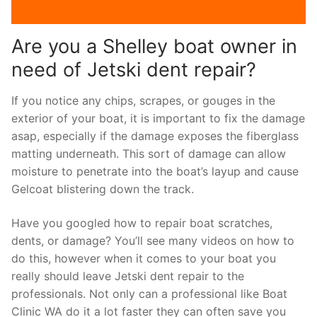
Are you a Shelley boat owner in
need of Jetski dent repair?
If you notice any chips, scrapes, or gouges in the
exterior of your boat, it is important to fix the damage
asap, especially if the damage exposes the fiberglass
matting underneath. This sort of damage can allow
moisture to penetrate into the boat’s layup and cause
Gelcoat blistering down the track.
Have you googled how to repair boat scratches,
dents, or damage? You’ll see many videos on how to
do this, however when it comes to your boat you
really should leave Jetski dent repair to the
professionals. Not only can a professional like Boat
Clinic WA do it a lot faster they can often save you