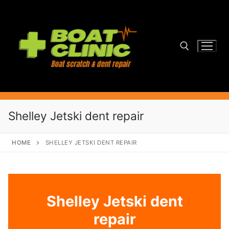
Skip
to
content
Search for:
Shelley Jetski dent repair
HOME
SHELLEY JETSKI DENT REPAIR
Shelley Jetski dent
repair