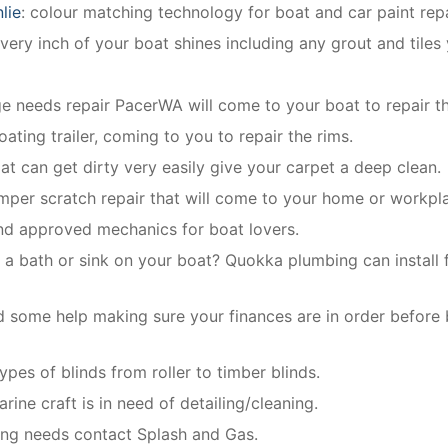
lie
: colour matching technology for boat and car paint repa
ery inch of your boat shines including any grout and tiles
dge needs repair PacerWA will come to your boat to repair th
oating trailer, coming to you to repair the rims.
oat can get dirty very easily give your carpet a deep clean.
mper scratch repair that will come to your home or workpl
and approved mechanics for boat lovers.
 a bath or sink on your boat? Quokka plumbing can install f
 some help making sure your finances are in order before
types of blinds from roller to timber blinds.
rine craft is in need of detailing/cleaning.
bing needs contact Splash and Gas.