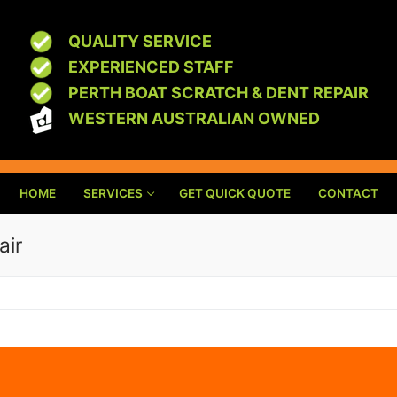
QUALITY SERVICE
EXPERIENCED STAFF
PERTH BOAT SCRATCH & DENT REPAIR
WESTERN AUSTRALIAN OWNED
HOME
SERVICES
GET QUICK QUOTE
CONTACT
air