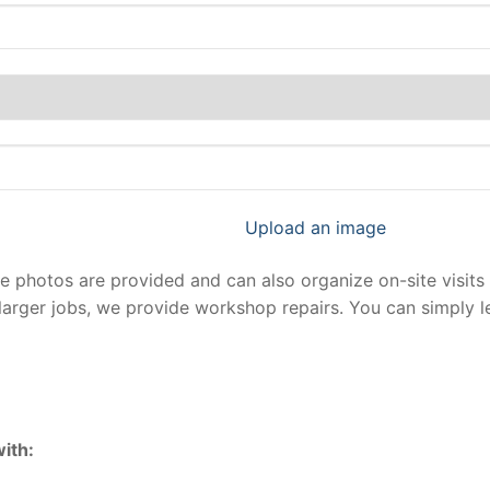
Upload an image
photos are provided and can also organize on-site visits 
larger jobs, we provide workshop repairs. You can simply 
ith: