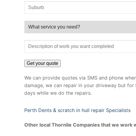
We can provide quotes via SMS and phone where 
damage, we can repair in your driveway but for 
days while we do the repairs.
Perth Dents & scratch in hull repair Specialists
Other local Thornlie Companies that we work w