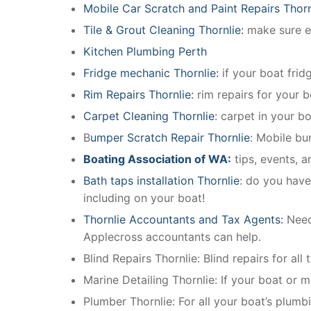
Mobile Car Scratch and Paint Repairs Thorn
Tile & Grout Cleaning Thornlie:
make sure ev
Kitchen Plumbing Perth
Fridge mechanic Thornlie:
if your boat fri
Rim Repairs Thornlie:
rim repairs for your b
Carpet Cleaning Thornlie
: carpet in your b
B
umper Scratch Repair Thornlie
: Mobile bu
Boating Association of WA:
tips, events, 
Bath taps installation Thornlie
: do you have
including on your boat!
Thornlie Accountants and Tax Agents:
Need
Applecross accountants can help.
Blind Repairs Thornlie: Blind repairs for all 
Marine Detailing Thornlie: If your boat or ma
Plumber Thornlie: For all your boat’s plum