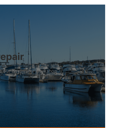
repair
 at our Bayswater workshop