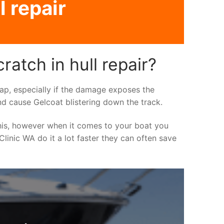
l repair
atch in hull repair?
asap, especially if the damage exposes the
nd cause Gelcoat blistering down the track.
his, however when it comes to your boat you
 Clinic WA do it a lot faster they can often save