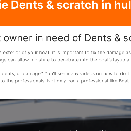
e Dents & scratch in hul
 owner in need of Dents & scr
e exterior of your boat, it is important to fix the damage 
ge can allow moisture to penetrate into the boat’s layup a
 dents, or damage? You’ll see many videos on how to do t
 to the professionals. Not only can a professional like Boat