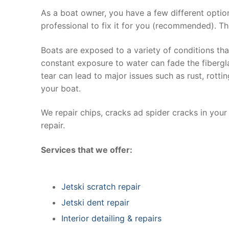
As a boat owner, you have a few different optio
professional to fix it for you (recommended). Th
Boats are exposed to a variety of conditions th
constant exposure to water can fade the fibergla
tear can lead to major issues such as rust, rott
your boat.
We repair chips, cracks ad spider cracks in you
repair.
Services that we offer:
Jetski scratch repair
Jetski dent repair
Interior detailing & repairs