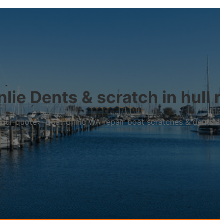
lie Dents & scratch in hull 
r your quote – Boat Clinic WA repair boat scratches & dents