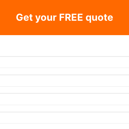
Get your FREE quote