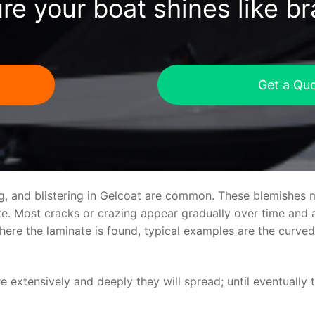
re your boat shines like b
Get a Qu
ng, and blistering in Gelcoat are common. These blemishes 
 Most cracks or crazing appear gradually over time and ar
where the laminate is found, typical examples are the curv
re extensively and deeply they will spread; until eventually 