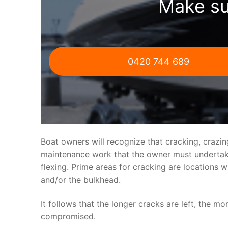
Make su
0420 744 689
Boat owners will recognize that cracking, crazi
maintenance work that the owner must undertake.
flexing. Prime areas for cracking are locations 
and/or the bulkhead.
It follows that the longer cracks are left, the mo
compromised.