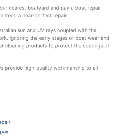
your nearest boatyard and pay a boat repair
anteed a near-perfect repair.
stralian sun and UV rays coupled with the
ork. Ignoring the early stages of boat wear and
at cleaning products to protect the coatings of
ys provide high-quality workmanship to all
epair
pair