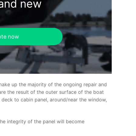
rand new
ote now
make up the majority of the ongoing repair and
e the result of the outer surface of the boat
ed deck to cabin panel, around/near the window,
the integrity of the panel will become