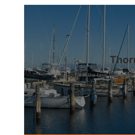
Thorn
Fill in the form below fo