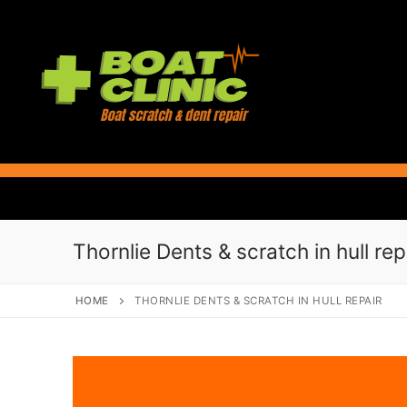
Skip
to
content
Thornlie Dents & scratch in hull rep
HOME
THORNLIE DENTS & SCRATCH IN HULL REPAIR