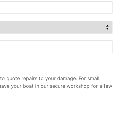
to quote repairs to your damage. For small
leave your boat in our secure workshop for a few