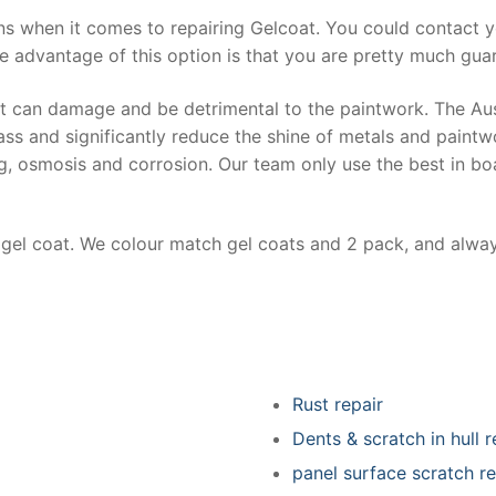
ns when it comes to repairing Gelcoat. You could contact 
e advantage of this option is that you are pretty much guar
at can damage and be detrimental to the paintwork. The Au
ss and significantly reduce the shine of metals and paintw
ing, osmosis and corrosion. Our team only use the best in bo
r gel coat. We colour match gel coats and 2 pack, and alwa
Rust repair
Dents & scratch in hull r
panel surface scratch re