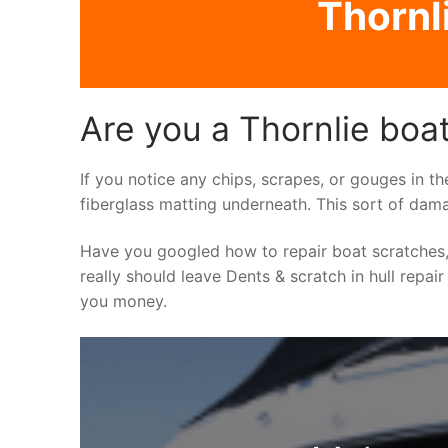
Thornli
Are you a Thornlie boat
If you notice any chips, scrapes, or gouges in th
fiberglass matting underneath. This sort of dama
Have you googled how to repair boat scratches,
really should leave Dents & scratch in hull repair
you money.