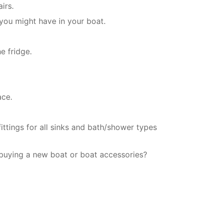
irs.
 you might have in your boat.
e fridge.
ace.
ittings for all sinks and bath/shower types
 buying a new boat or boat accessories?