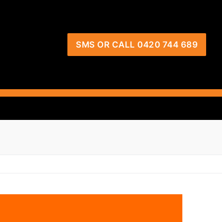
SMS OR CALL 0420 744 689