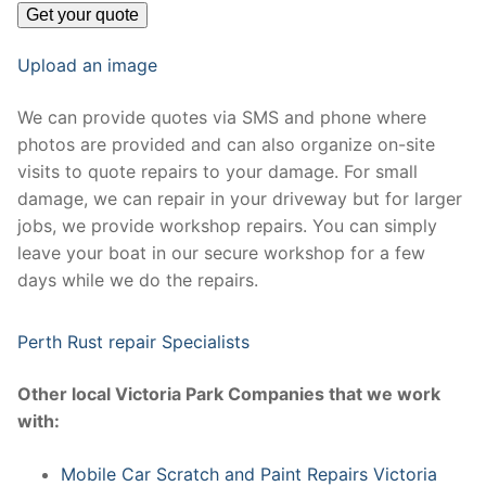
Upload an image
We can provide quotes via SMS and phone where
photos are provided and can also organize on-site
visits to quote repairs to your damage. For small
damage, we can repair in your driveway but for larger
jobs, we provide workshop repairs. You can simply
leave your boat in our secure workshop for a few
days while we do the repairs.
Perth Rust repair Specialists
Other local Victoria Park Companies that we work
with:
Mobile Car Scratch and Paint Repairs Victoria