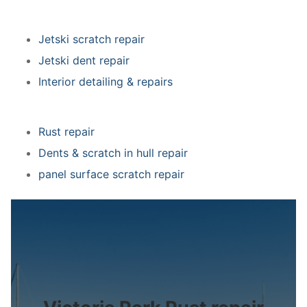
Jetski scratch repair
Jetski dent repair
Interior detailing & repairs
Rust repair
Dents & scratch in hull repair
panel surface scratch repair