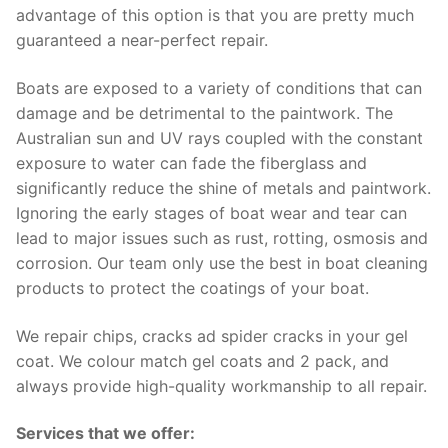
advantage of this option is that you are pretty much
guaranteed a near-perfect repair.
Boats are exposed to a variety of conditions that can
damage and be detrimental to the paintwork. The
Australian sun and UV rays coupled with the constant
exposure to water can fade the fiberglass and
significantly reduce the shine of metals and paintwork.
Ignoring the early stages of boat wear and tear can
lead to major issues such as rust, rotting, osmosis and
corrosion. Our team only use the best in boat cleaning
products to protect the coatings of your boat.
We repair chips, cracks ad spider cracks in your gel
coat. We colour match gel coats and 2 pack, and
always provide high-quality workmanship to all repair.
Services that we offer: