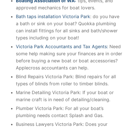
Boating Association of WA:
tips, events, and
approved mechanics for boat lovers.
Bath taps installation Victoria Park
: do you have
a bath or sink on your boat? Quokka plumbing
can install fittings for all sinks and bath/shower
types including on your boat!
Victoria Park Accountants and Tax Agents:
Need
some help making sure your finances are in order
before buying a new boat or boat accessories?
Applecross accountants can help.
Blind Repairs Victoria Park: Blind repairs for all
types of blinds from roller to timber blinds.
Marine Detailing Victoria Park: If your boat or
marine craft is in need of detailing/cleaning.
Plumber Victoria Park: For all your boat’s
plumbing needs contact Splash and Gas.
Business Lawyers Victoria Park: Does your