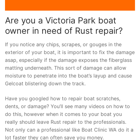
Are you a Victoria Park boat
owner in need of Rust repair?
If you notice any chips, scrapes, or gouges in the
exterior of your boat, it is important to fix the damage
asap, especially if the damage exposes the fiberglass
matting underneath. This sort of damage can allow
moisture to penetrate into the boat’s layup and cause
Gelcoat blistering down the track.
Have you googled how to repair boat scratches,
dents, or damage? You’ll see many videos on how to
do this, however when it comes to your boat you
really should leave Rust repair to the professionals.
Not only can a professional like Boat Clinic WA do it a
lot faster they can often save you money.