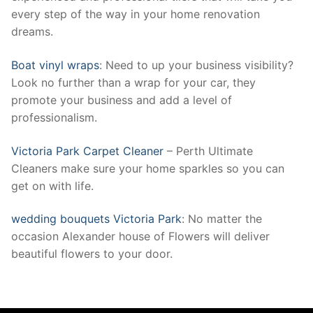
every step of the way in your home renovation
dreams.
Boat vinyl wraps
: Need to up your business visibility?
Look no further than a wrap for your car, they
promote your business and add a level of
professionalism.
Victoria Park Carpet Cleaner
– Perth Ultimate
Cleaners make sure your home sparkles so you can
get on with life.
wedding bouquets Victoria Park
: No matter the
occasion Alexander house of Flowers will deliver
beautiful flowers to your door.