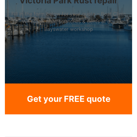
Victoria Park Rust repair
Fill in the form below for your quote – Boat Clinic
WA repair boat scratches & dents at our
Bayswater workshop
Get your FREE quote