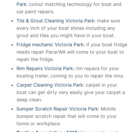
Park
: colour matching technology for boat and
car paint repairs.
Tile & Grout Cleaning Victoria Park:
make sure
every inch of your boat shines including any
grout and tiles you might have in your boat.
Fridge mechanic Victoria Park:
if your boat fridge
needs repair PacerWA will come to your boat to
repair the fridge.
Rim Repairs Victoria Park:
rim repairs for your
boating trailer, coming to you to repair the rims.
Carpet Cleaning Victoria Park
: carpet in your
boat can get dirty very easily give your carpet a
deep clean.
B
umper Scratch Repair Victoria Park
: Mobile
bumper scratch repair that will come to your
home or workplace.