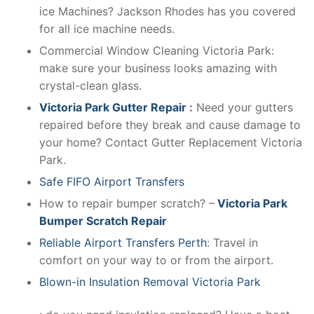
ice Machines? Jackson Rhodes has you covered
for all ice machine needs.
Commercial Window Cleaning Victoria Park:
make sure your business looks amazing with
crystal-clean glass.
Victoria Park Gutter Repair
:
Need your gutters
repaired before they break and cause damage to
your home? Contact Gutter Replacement Victoria
Park.
Safe FIFO Airport Transfers
How to repair bumper scratch? –
Victoria Park
Bumper Scratch Repair
Reliable Airport Transfers Perth
: Travel in
comfort on your way to or from the airport.
Blown-in Insulation Removal Victoria Park