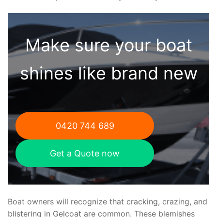
Make sure your boat
shines like brand new
0420 744 689
Get a Quote now
Boat owners will recognize that cracking, crazing, and
blistering in Gelcoat are common. These blemishes