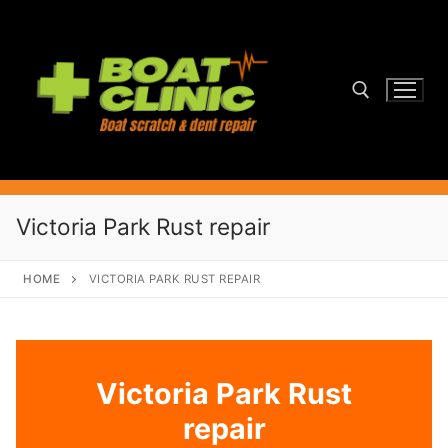
Skip
to
content
Search for:
Victoria Park Rust repair
HOME
VICTORIA PARK RUST REPAIR
Victoria Park Rust
repair