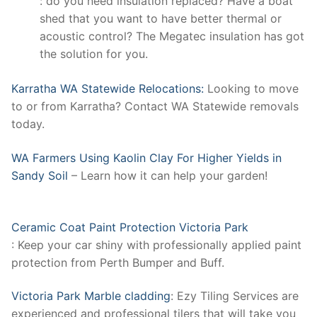
: do you need insulation replaced? Have a boat
shed that you want to have better thermal or
acoustic control? The Megatec insulation has got
the solution for you.
Karratha WA Statewide Relocations:
Looking to move
to or from Karratha? Contact WA Statewide removals
today.
WA Farmers Using Kaolin Clay For Higher Yields in
Sandy Soil
– Learn how it can help your garden!
Ceramic Coat Paint Protection Victoria Park
: Keep your car shiny with professionally applied paint
protection from Perth Bumper and Buff.
Victoria Park Marble cladding
: Ezy Tiling Services are
experienced and professional tilers that will take you