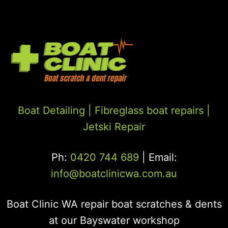
Boat Detailing |
Fibreglass boat repairs
|
Jetski Repair
Ph:
0420 744 689
| Email:
info@boatclinicwa.com.au
Boat Clinic WA repair boat scratches & dents
at our Bayswater workshop