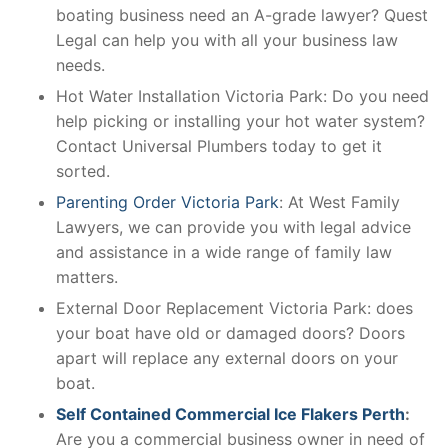
boating business need an A-grade lawyer? Quest
Legal can help you with all your business law
needs.
Hot Water Installation Victoria Park: Do you need
help picking or installing your hot water system?
Contact Universal Plumbers today to get it
sorted.
Parenting Order Victoria Park
: At West Family
Lawyers, we can provide you with legal advice
and assistance in a wide range of family law
matters.
External Door Replacement Victoria Park: does
your boat have old or damaged doors? Doors
apart will replace any external doors on your
boat.
Self Contained Commercial Ice Flakers Perth
:
Are you a commercial business owner in need of