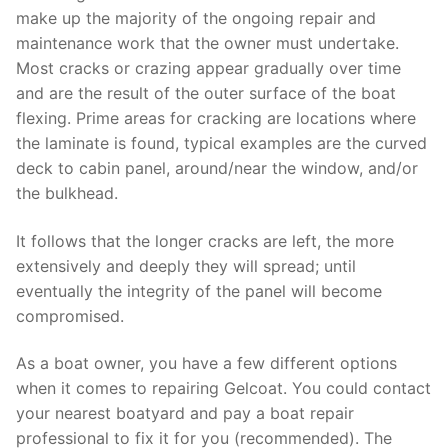
make up the majority of the ongoing repair and
maintenance work that the owner must undertake.
Most cracks or crazing appear gradually over time
and are the result of the outer surface of the boat
flexing. Prime areas for cracking are locations where
the laminate is found, typical examples are the curved
deck to cabin panel, around/near the window, and/or
the bulkhead.
It follows that the longer cracks are left, the more
extensively and deeply they will spread; until
eventually the integrity of the panel will become
compromised.
As a boat owner, you have a few different options
when it comes to repairing Gelcoat. You could contact
your nearest boatyard and pay a boat repair
professional to fix it for you (recommended). The