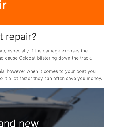
ir
t repair?
asap, especially if the damage exposes the
nd cause Gelcoat blistering down the track.
his, however when it comes to your boat you
do it a lot faster they can often save you money.
rand new