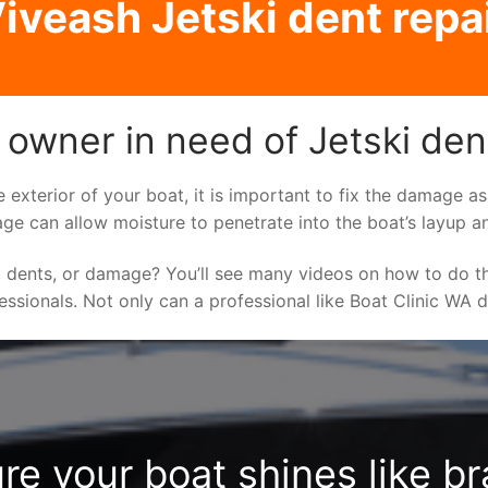
iveash Jetski dent repa
 owner in need of Jetski den
e exterior of your boat, it is important to fix the damage 
ge can allow moisture to penetrate into the boat’s layup a
 dents, or damage? You’ll see many videos on how to do t
fessionals. Not only can a professional like Boat Clinic WA 
re your boat shines like b