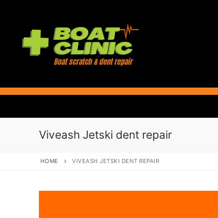
Skip
to
content
Viveash Jetski dent repair
HOME
VIVEASH JETSKI DENT REPAIR