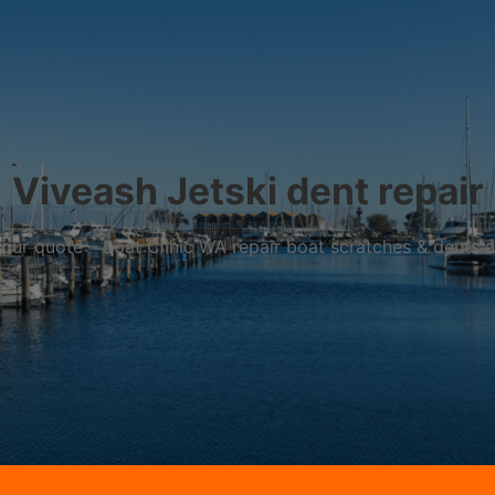
Viveash Jetski dent repair
r your quote – Boat Clinic WA repair boat scratches & dents