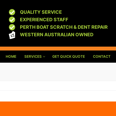
QUALITY SERVICE
EXPERIENCED STAFF
PERTH BOAT SCRATCH & DENT REPAIR
WESTERN AUSTRALIAN OWNED
HOME
SERVICES
GET QUICK QUOTE
CONTACT