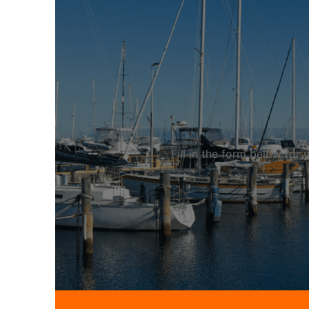
Fill in the form below fo