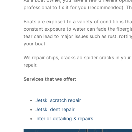
professional to fix it for you (recommended). Th
Boats are exposed to a variety of conditions th
constant exposure to water can fade the fibergla
tear can lead to major issues such as rust, rott
your boat.
We repair chips, cracks ad spider cracks in you
repair.
Services that we offer:
Jetski scratch repair
Jetski dent repair
Interior detailing & repairs