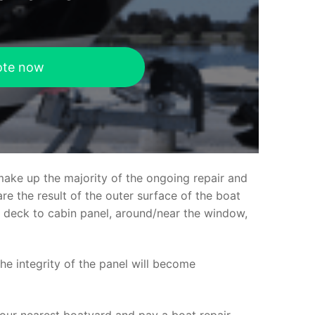
ote now
make up the majority of the ongoing repair and
e the result of the outer surface of the boat
ed deck to cabin panel, around/near the window,
the integrity of the panel will become
your nearest boatyard and pay a boat repair