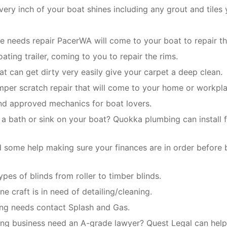
ery inch of your boat shines including any grout and tiles 
ge needs repair PacerWA will come to your boat to repair th
ating trailer, coming to you to repair the rims.
oat can get dirty very easily give your carpet a deep clean.
mper scratch repair that will come to your home or workpla
and approved mechanics for boat lovers.
 a bath or sink on your boat? Quokka plumbing can install f
 some help making sure your finances are in order before 
types of blinds from roller to timber blinds.
ne craft is in need of detailing/cleaning.
ing needs contact Splash and Gas.
ng business need an A-grade lawyer? Quest Legal can help 