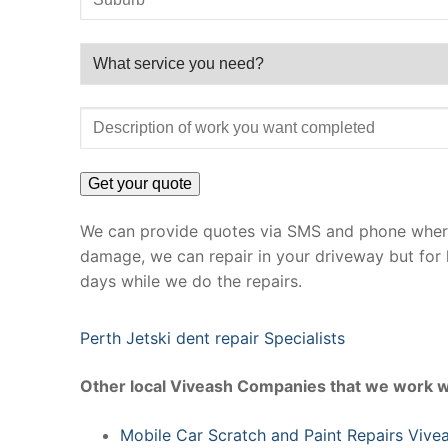
We can provide quotes via SMS and phone where 
damage, we can repair in your driveway but for 
days while we do the repairs.
Perth Jetski dent repair Specialists
Other local Viveash Companies that we work w
Mobile Car Scratch and Paint Repairs Vive