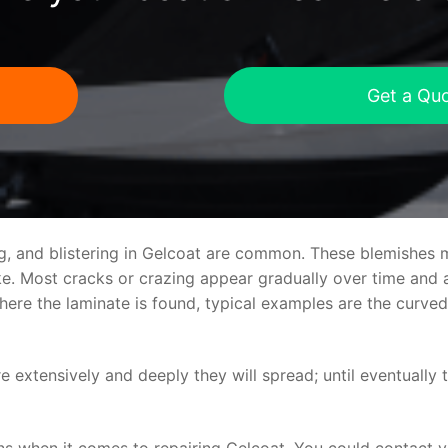
Get a Qu
ng, and blistering in Gelcoat are common. These blemishes 
 Most cracks or crazing appear gradually over time and ar
where the laminate is found, typical examples are the curv
re extensively and deeply they will spread; until eventually 
ns when it comes to repairing Gelcoat. You could contact 