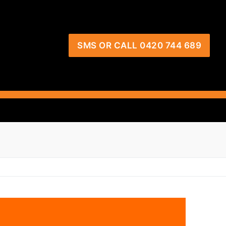
SMS OR CALL 0420 744 689