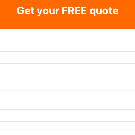
Get your FREE quote