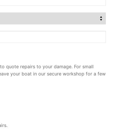
to quote repairs to your damage. For small
leave your boat in our secure workshop for a few
irs.