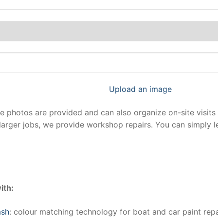
Upload an image
photos are provided and can also organize on-site visits 
larger jobs, we provide workshop repairs. You can simply 
ith:
ash
: colour matching technology for boat and car paint repa