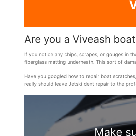
V
Are you a Viveash boat
If you notice any chips, scrapes, or gouges in th
fiberglass matting underneath. This sort of dama
Have you googled how to repair boat scratches,
really should leave Jetski dent repair to the pro
Make su