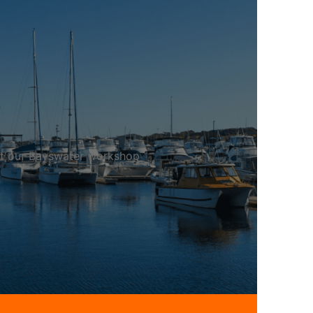
 at our Bayswater workshop