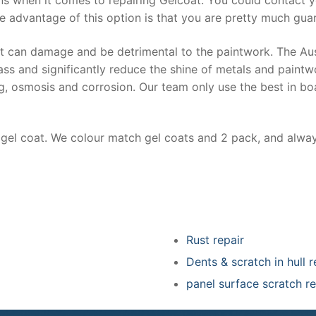
e advantage of this option is that you are pretty much guar
at can damage and be detrimental to the paintwork. The Au
ss and significantly reduce the shine of metals and paintw
ing, osmosis and corrosion. Our team only use the best in bo
r gel coat. We colour match gel coats and 2 pack, and alwa
Rust repair
Dents & scratch in hull r
panel surface scratch re