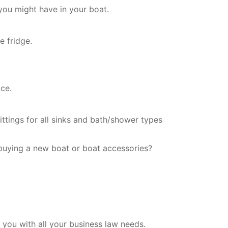
you might have in your boat.
e fridge.
ce.
ittings for all sinks and bath/shower types
buying a new boat or boat accessories?
you with all your business law needs.