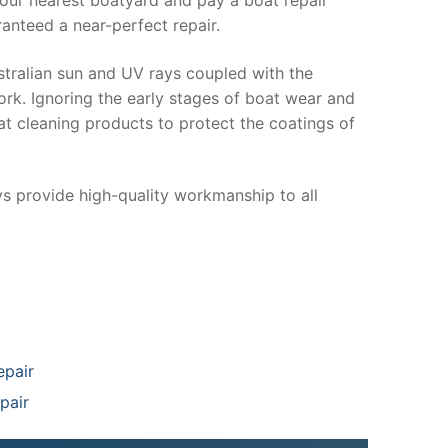
anteed a near-perfect repair.
stralian sun and UV rays coupled with the
ork. Ignoring the early stages of boat wear and
at cleaning products to protect the coatings of
ys provide high-quality workmanship to all
epair
pair