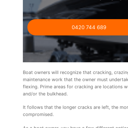
0420 744 689
Boat owners will recognize that cracking, crazi
maintenance work that the owner must undertake.
flexing. Prime areas for cracking are locations 
and/or the bulkhead.
It follows that the longer cracks are left, the mo
compromised.
As a boat owner, you have a few different optio