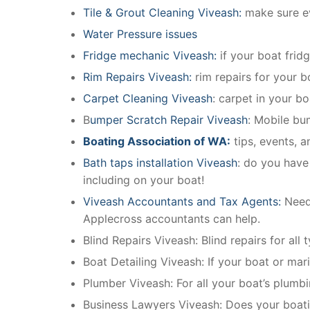
Tile & Grout Cleaning Viveash:
make sure ev
Water Pressure issues
Fridge mechanic Viveash:
if your boat frid
Rim Repairs Viveash:
rim repairs for your bo
Carpet Cleaning Viveash
: carpet in your b
B
umper Scratch Repair Viveash
: Mobile bu
Boating Association of WA:
tips, events, 
Bath taps installation Viveash
: do you have
including on your boat!
Viveash Accountants and Tax Agents:
Need
Applecross accountants can help.
Blind Repairs Viveash: Blind repairs for all 
Boat Detailing Viveash: If your boat or mari
Plumber Viveash: For all your boat’s plumb
Business Lawyers Viveash: Does your boati