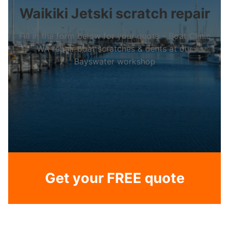
Waikiki Jetski scratch repair
Fill in the form below for your quote – Boat Clinic
WA repair boat scratches & dents at our
Bayswater workshop
Get your FREE quote