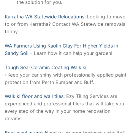
the solution for you.
Karratha WA Statewide Relocations:
Looking to move
to or from Karratha? Contact WA Statewide removals
today.
WA Farmers Using Kaolin Clay For Higher Yields in
Sandy Soil
– Learn how it can help your garden!
Tough Seal Ceramic Coating Waikiki
: Keep your car shiny with professionally applied paint
protection from Perth Bumper and Buff.
Waikiki floor and wall tiles
: Ezy Tiling Services are
experienced and professional tilers that will take you
every step of the way in your home renovation
dreams.
Boat vinyl wraps
: Need to up your business visibility?