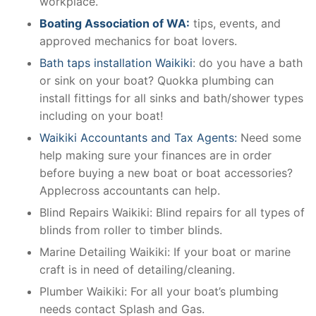
workplace.
Boating Association of WA:
tips, events, and
approved mechanics for boat lovers.
Bath taps installation Waikiki
: do you have a bath
or sink on your boat? Quokka plumbing can
install fittings for all sinks and bath/shower types
including on your boat!
Waikiki Accountants and Tax Agents:
Need some
help making sure your finances are in order
before buying a new boat or boat accessories?
Applecross accountants can help.
Blind Repairs Waikiki: Blind repairs for all types of
blinds from roller to timber blinds.
Marine Detailing Waikiki: If your boat or marine
craft is in need of detailing/cleaning.
Plumber Waikiki: For all your boat’s plumbing
needs contact Splash and Gas.