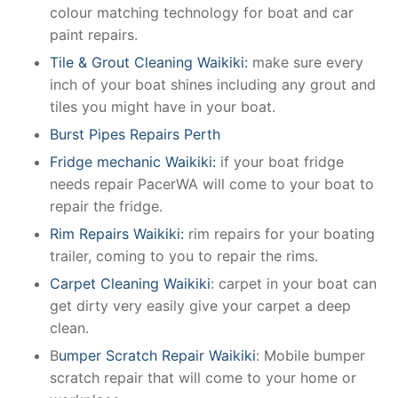
colour matching technology for boat and car
paint repairs.
Tile & Grout Cleaning Waikiki:
make sure every
inch of your boat shines including any grout and
tiles you might have in your boat.
Burst Pipes Repairs Perth
Fridge mechanic Waikiki:
if your boat fridge
needs repair PacerWA will come to your boat to
repair the fridge.
Rim Repairs Waikiki:
rim repairs for your boating
trailer, coming to you to repair the rims.
Carpet Cleaning Waikiki
: carpet in your boat can
get dirty very easily give your carpet a deep
clean.
B
umper Scratch Repair Waikiki
: Mobile bumper
scratch repair that will come to your home or