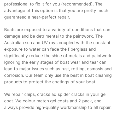
professional to fix it for you (recommended). The
advantage of this option is that you are pretty much
guaranteed a near-perfect repair.
Boats are exposed to a variety of conditions that can
damage and be detrimental to the paintwork. The
Australian sun and UV rays coupled with the constant
exposure to water can fade the fiberglass and
significantly reduce the shine of metals and paintwork.
Ignoring the early stages of boat wear and tear can
lead to major issues such as rust, rotting, osmosis and
corrosion. Our team only use the best in boat cleaning
products to protect the coatings of your boat.
We repair chips, cracks ad spider cracks in your gel
coat. We colour match gel coats and 2 pack, and
always provide high-quality workmanship to all repair.