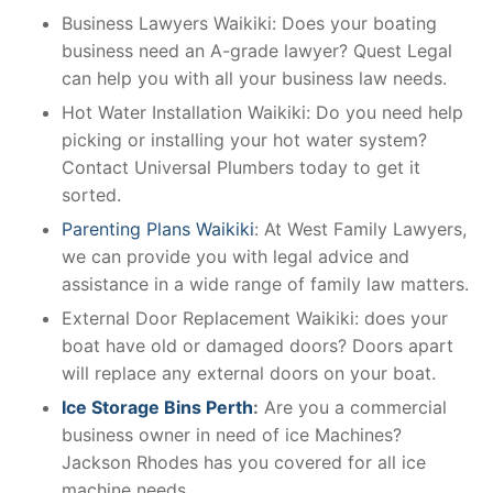
Business Lawyers Waikiki: Does your boating
business need an A-grade lawyer? Quest Legal
can help you with all your business law needs.
Hot Water Installation Waikiki: Do you need help
picking or installing your hot water system?
Contact Universal Plumbers today to get it
sorted.
Parenting Plans Waikiki
: At West Family Lawyers,
we can provide you with legal advice and
assistance in a wide range of family law matters.
External Door Replacement Waikiki: does your
boat have old or damaged doors? Doors apart
will replace any external doors on your boat.
Ice Storage Bins Perth
:
Are you a commercial
business owner in need of ice Machines?
Jackson Rhodes has you covered for all ice
machine needs.