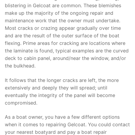
blistering in Gelcoat are common. These blemishes
make up the majority of the ongoing repair and
maintenance work that the owner must undertake.
Most cracks or crazing appear gradually over time
and are the result of the outer surface of the boat
flexing. Prime areas for cracking are locations where
the laminate is found, typical examples are the curved
deck to cabin panel, around/near the window, and/or
the bulkhead.
It follows that the longer cracks are left, the more
extensively and deeply they will spread; until
eventually the integrity of the panel will become
compromised.
As a boat owner, you have a few different options
when it comes to repairing Gelcoat. You could contact
your nearest boatyard and pay a boat repair