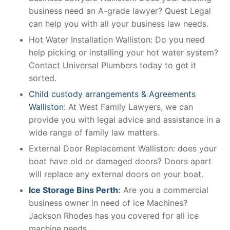
business need an A-grade lawyer? Quest Legal
can help you with all your business law needs.
Hot Water Installation Walliston: Do you need
help picking or installing your hot water system?
Contact Universal Plumbers today to get it
sorted.
Child custody arrangements & Agreements
Walliston
: At West Family Lawyers, we can
provide you with legal advice and assistance in a
wide range of family law matters.
External Door Replacement Walliston: does your
boat have old or damaged doors? Doors apart
will replace any external doors on your boat.
Ice Storage Bins Perth
:
Are you a commercial
business owner in need of ice Machines?
Jackson Rhodes has you covered for all ice
machine needs.