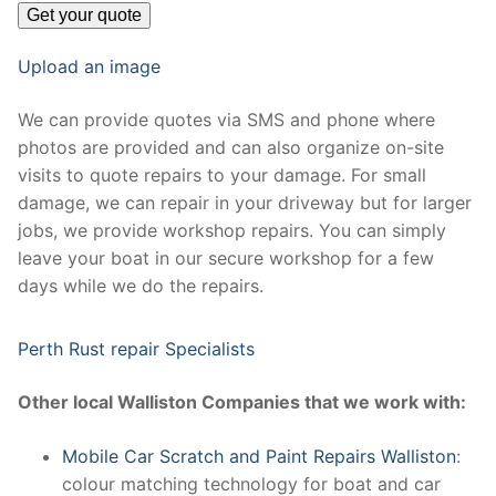
Upload an image
We can provide quotes via SMS and phone where
photos are provided and can also organize on-site
visits to quote repairs to your damage. For small
damage, we can repair in your driveway but for larger
jobs, we provide workshop repairs. You can simply
leave your boat in our secure workshop for a few
days while we do the repairs.
Perth Rust repair Specialists
Other local Walliston Companies that we work with:
Mobile Car Scratch and Paint Repairs Walliston
:
colour matching technology for boat and car