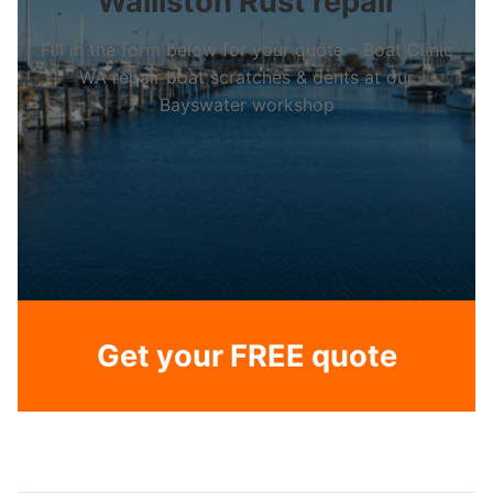
Walliston Rust repair
Fill in the form below for your quote – Boat Clinic
WA repair boat scratches & dents at our
Bayswater workshop
Get your FREE quote