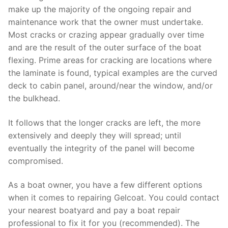
make up the majority of the ongoing repair and
maintenance work that the owner must undertake.
Most cracks or crazing appear gradually over time
and are the result of the outer surface of the boat
flexing. Prime areas for cracking are locations where
the laminate is found, typical examples are the curved
deck to cabin panel, around/near the window, and/or
the bulkhead.
It follows that the longer cracks are left, the more
extensively and deeply they will spread; until
eventually the integrity of the panel will become
compromised.
As a boat owner, you have a few different options
when it comes to repairing Gelcoat. You could contact
your nearest boatyard and pay a boat repair
professional to fix it for you (recommended). The