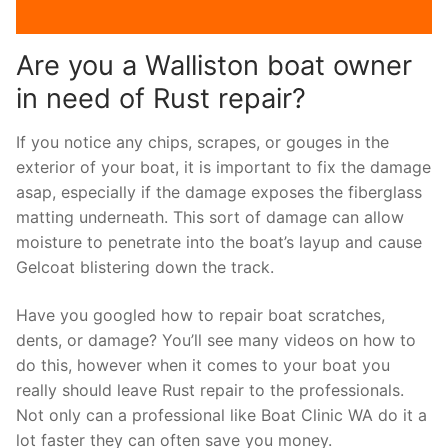
Are you a Walliston boat owner
in need of Rust repair?
If you notice any chips, scrapes, or gouges in the
exterior of your boat, it is important to fix the damage
asap, especially if the damage exposes the fiberglass
matting underneath. This sort of damage can allow
moisture to penetrate into the boat’s layup and cause
Gelcoat blistering down the track.
Have you googled how to repair boat scratches,
dents, or damage? You’ll see many videos on how to
do this, however when it comes to your boat you
really should leave Rust repair to the professionals.
Not only can a professional like Boat Clinic WA do it a
lot faster they can often save you money.