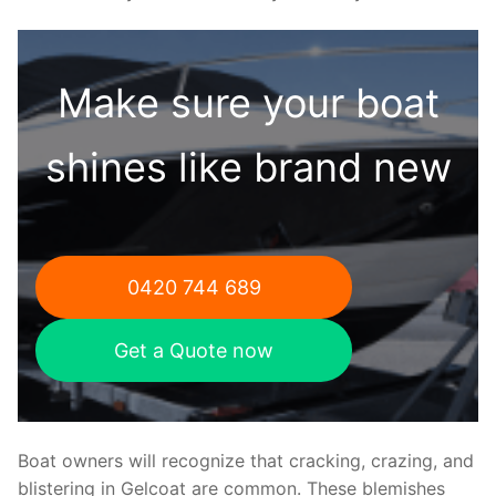
Make sure your boat
shines like brand new
0420 744 689
Get a Quote now
Boat owners will recognize that cracking, crazing, and
blistering in Gelcoat are common. These blemishes