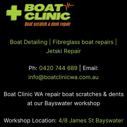
Boat Detailing |
Fibreglass boat repairs
|
Jetski Repair
Ph:
0420 744 689
| Email:
info@boatclinicwa.com.au
Boat Clinic WA repair boat scratches & dents
at our Bayswater workshop
Workshop Location:
4/8 James St Bayswater