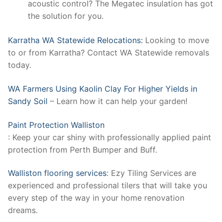
acoustic control? The Megatec insulation has got
the solution for you.
Karratha WA Statewide Relocations:
Looking to move
to or from Karratha? Contact WA Statewide removals
today.
WA Farmers Using Kaolin Clay For Higher Yields in
Sandy Soil
– Learn how it can help your garden!
Paint Protection Walliston
: Keep your car shiny with professionally applied paint
protection from Perth Bumper and Buff.
Walliston flooring services
: Ezy Tiling Services are
experienced and professional tilers that will take you
every step of the way in your home renovation
dreams.