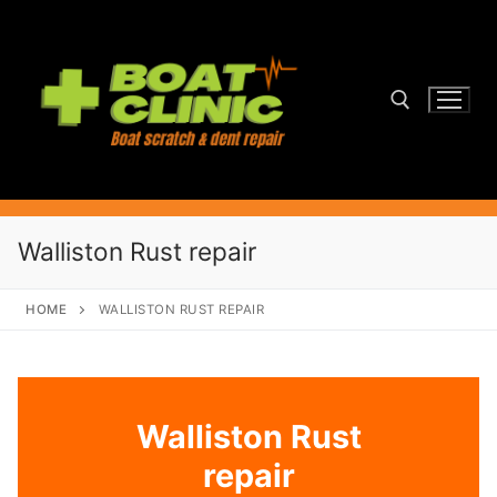
Skip
to
content
Search for:
Walliston Rust repair
HOME
WALLISTON RUST REPAIR
Walliston Rust
repair