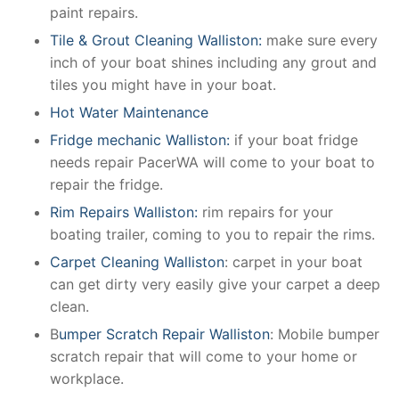
paint repairs.
Tile & Grout Cleaning Walliston:
make sure every
inch of your boat shines including any grout and
tiles you might have in your boat.
Hot Water Maintenance
Fridge mechanic Walliston:
if your boat fridge
needs repair PacerWA will come to your boat to
repair the fridge.
Rim Repairs Walliston:
rim repairs for your
boating trailer, coming to you to repair the rims.
Carpet Cleaning Walliston
: carpet in your boat
can get dirty very easily give your carpet a deep
clean.
B
umper Scratch Repair Walliston
: Mobile bumper
scratch repair that will come to your home or
workplace.