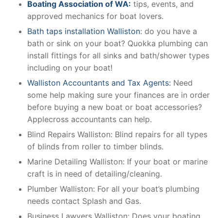
Boating Association of WA:
tips, events, and
approved mechanics for boat lovers.
Bath taps installation Walliston
: do you have a
bath or sink on your boat? Quokka plumbing can
install fittings for all sinks and bath/shower types
including on your boat!
Walliston Accountants and Tax Agents:
Need
some help making sure your finances are in order
before buying a new boat or boat accessories?
Applecross accountants can help.
Blind Repairs Walliston: Blind repairs for all types
of blinds from roller to timber blinds.
Marine Detailing Walliston: If your boat or marine
craft is in need of detailing/cleaning.
Plumber Walliston: For all your boat’s plumbing
needs contact Splash and Gas.
Business Lawyers Walliston: Does your boating