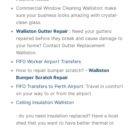
Commercial Window Cleaning Walliston: make
sure your business looks amazing with crystal-
clean glass.
Walliston Gutter Repair
:
Need your gutters
repaired before they break and cause damage to
your home? Contact Gutter Replacement
Walliston.
FIFO Worker Airport Transfers
How to repair bumper scratch? –
Walliston
Bumper Scratch Repair
FIFO Transfers to Perth Airport
: Travel in comfort
on your way to or from the airport.
Ceiling Insulation Walliston
: do you need insulation replaced? Have a boat
shed that you want to have better thermal or