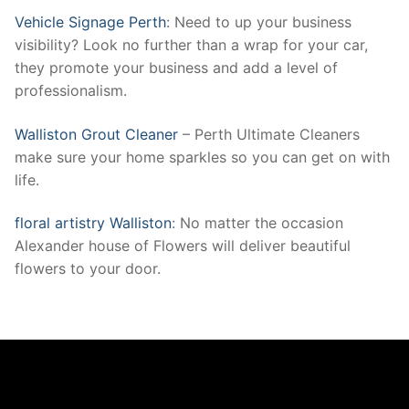
Vehicle Signage Perth
: Need to up your business
visibility? Look no further than a wrap for your car,
they promote your business and add a level of
professionalism.
Walliston Grout Cleaner
– Perth Ultimate Cleaners
make sure your home sparkles so you can get on with
life.
floral artistry Walliston
: No matter the occasion
Alexander house of Flowers will deliver beautiful
flowers to your door.