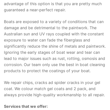
advantage of this option is that you are pretty much
guaranteed a near-perfect repair.
Boats are exposed to a variety of conditions that can
damage and be detrimental to the paintwork. The
Australian sun and UV rays coupled with the constant
exposure to water can fade the fiberglass and
significantly reduce the shine of metals and paintwork.
Ignoring the early stages of boat wear and tear can
lead to major issues such as rust, rotting, osmosis and
corrosion. Our team only use the best in boat cleaning
products to protect the coatings of your boat.
We repair chips, cracks ad spider cracks in your gel
coat. We colour match gel coats and 2 pack, and
always provide high-quality workmanship to all repair.
Services that we offer: