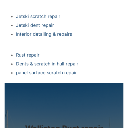
Jetski scratch repair
Jetski dent repair
Interior detailing & repairs
Rust repair
Dents & scratch in hull repair
panel surface scratch repair