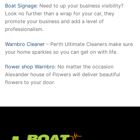
Boat Signage
: Need to up your business visibility?
Look no further than a wrap for your car, they
promote your business and add a level of
professionalism.
Warnbro Cleaner
– Perth Ultimate Cleaners make sure
your home sparkles so you can get on with life.
flower shop Warnbro
: No matter the occasion
Alexander house of Flowers will deliver beautiful
flowers to your door.