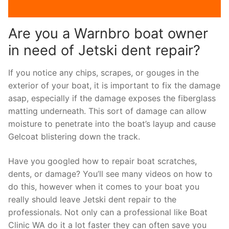
Are you a Warnbro boat owner
in need of Jetski dent repair?
If you notice any chips, scrapes, or gouges in the
exterior of your boat, it is important to fix the damage
asap, especially if the damage exposes the fiberglass
matting underneath. This sort of damage can allow
moisture to penetrate into the boat’s layup and cause
Gelcoat blistering down the track.
Have you googled how to repair boat scratches,
dents, or damage? You’ll see many videos on how to
do this, however when it comes to your boat you
really should leave Jetski dent repair to the
professionals. Not only can a professional like Boat
Clinic WA do it a lot faster they can often save you