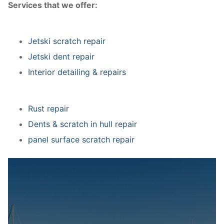
Services that we offer:
Jetski scratch repair
Jetski dent repair
Interior detailing & repairs
Rust repair
Dents & scratch in hull repair
panel surface scratch repair