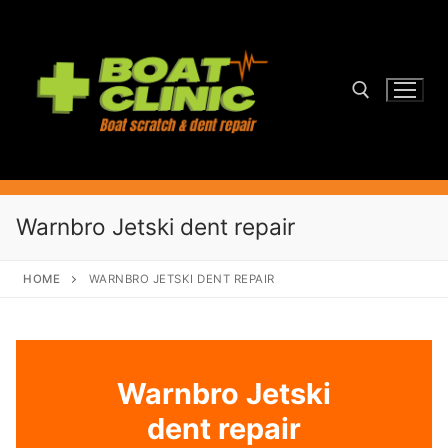
Skip
to
content
Search for:
Warnbro Jetski dent repair
HOME
WARNBRO JETSKI DENT REPAIR
Warnbro Jetski
dent repair