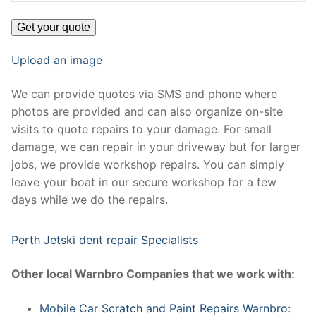
Upload an image
We can provide quotes via SMS and phone where
photos are provided and can also organize on-site
visits to quote repairs to your damage. For small
damage, we can repair in your driveway but for larger
jobs, we provide workshop repairs. You can simply
leave your boat in our secure workshop for a few
days while we do the repairs.
Perth Jetski dent repair Specialists
Other local Warnbro Companies that we work with:
Mobile Car Scratch and Paint Repairs Warnbro
: