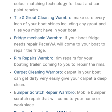
colour matching technology for boat and car
paint repairs.
Tile & Grout Cleaning Warnbro:
make sure every
inch of your boat shines including any grout and
tiles you might have in your boat.
Fridge mechanic Warnbro:
if your boat fridge
needs repair PacerWA will come to your boat to
repair the fridge.
Rim Repairs Warnbro:
rim repairs for your
boating trailer, coming to you to repair the rims.
Carpet Cleaning Warnbro
: carpet in your boat
can get dirty very easily give your carpet a deep
clean.
B
umper Scratch Repair Warnbro
: Mobile bumper
scratch repair that will come to your home or
workplace.