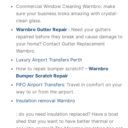
Commercial Window Cleaning Warnbro: make
sure your business looks amazing with crystal-
clean glass.
Warnbro Gutter Repair
:
Need your gutters
repaired before they break and cause damage to
your home? Contact Gutter Replacement
Warnbro.
Luxury Airport Transfers Perth
How to repair bumper scratch? –
Warnbro
Bumper Scratch Repair
FIFO Airport Transfers
: Travel in comfort on your
way to or from the airport.
Insulation removal Warnbro
: do you need insulation replaced? Have a boat
shed that you want to have better thermal or