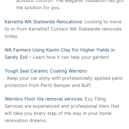
acoustic control? The Megatec insulation has got
the solution for you.
Karratha WA Statewide Relocations:
Looking to move
to or from Karratha? Contact WA Statewide removals
today.
WA Farmers Using Kaolin Clay For Higher Yields in
Sandy Soil
– Learn how it can help your garden!
Tough Seal Ceramic Coating Warnbro
: Keep your car shiny with professionally applied paint
protection from Perth Bumper and Buff.
Warnbro Floor tile removal services
: Ezy Tiling
Services are experienced and professional tilers that
will take you every step of the way in your home
renovation dreams.