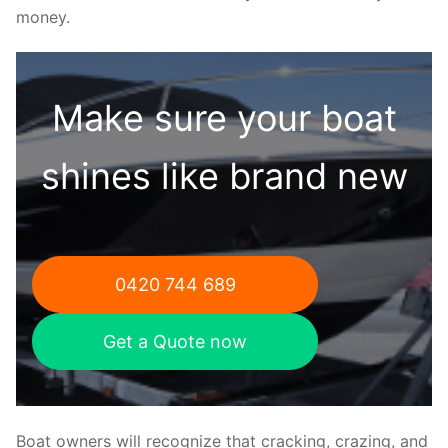
money.
Make sure your boat
shines like brand new
0420 744 689
Get a Quote now
Boat owners will recognize that cracking, crazing, and