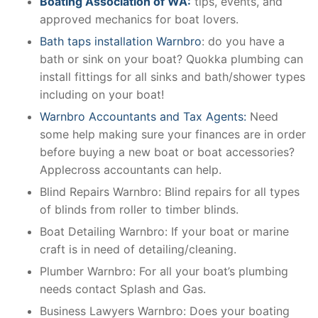
Boating Association of WA:
tips, events, and
approved mechanics for boat lovers.
Bath taps installation Warnbro
: do you have a
bath or sink on your boat? Quokka plumbing can
install fittings for all sinks and bath/shower types
including on your boat!
Warnbro Accountants and Tax Agents:
Need
some help making sure your finances are in order
before buying a new boat or boat accessories?
Applecross accountants can help.
Blind Repairs Warnbro: Blind repairs for all types
of blinds from roller to timber blinds.
Boat Detailing Warnbro: If your boat or marine
craft is in need of detailing/cleaning.
Plumber Warnbro: For all your boat’s plumbing
needs contact Splash and Gas.
Business Lawyers Warnbro: Does your boating