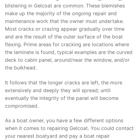
blistering in Gelcoat are common. These blemishes
make up the majority of the ongoing repair and
maintenance work that the owner must undertake.
Most cracks or crazing appear gradually over time
and are the result of the outer surface of the boat
flexing. Prime areas for cracking are locations where
the laminate is found, typical examples are the curved
deck to cabin panel, around/near the window, and/or
the bulkhead.
It follows that the longer cracks are left, the more
extensively and deeply they will spread; until
eventually the integrity of the panel will become
compromised.
As a boat owner, you have a few different options
when it comes to repairing Gelcoat. You could contact
your nearest boatyard and pay a boat repair