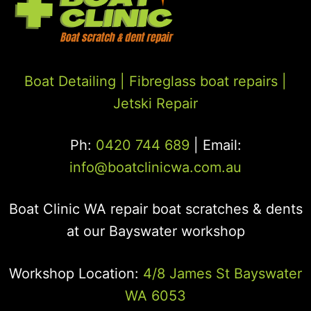
Boat Detailing |
Fibreglass boat repairs
|
Jetski Repair
Ph:
0420 744 689
| Email:
info@boatclinicwa.com.au
Boat Clinic WA repair boat scratches & dents
at our Bayswater workshop
Workshop Location:
4/8 James St Bayswater
WA 6053