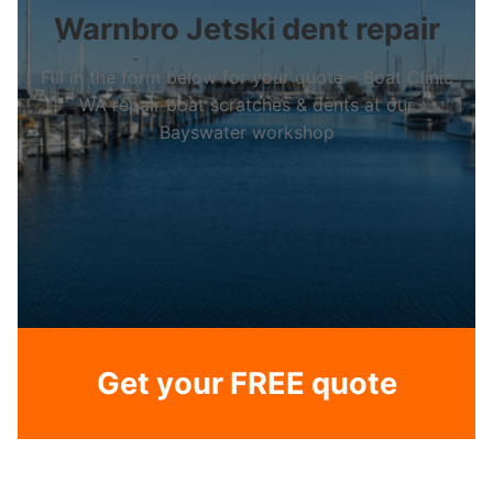
Warnbro Jetski dent repair
Fill in the form below for your quote – Boat Clinic
WA repair boat scratches & dents at our
Bayswater workshop
Get your FREE quote