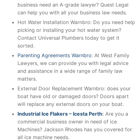
business need an A-grade lawyer? Quest Legal
can help you with all your business law needs.
Hot Water Installation Warnbro: Do you need help
picking or installing your hot water system?
Contact Universal Plumbers today to get it
sorted.
Parenting Agreements Warnbro
: At West Family
Lawyers, we can provide you with legal advice
and assistance in a wide range of family law
matters.
External Door Replacement Warnbro: does your
boat have old or damaged doors? Doors apart
will replace any external doors on your boat.
Industrial Ice Flakers – Icesta Perth
:
Are you a
commercial business owner in need of ice
Machines? Jackson Rhodes has you covered for
all ice machine needs.