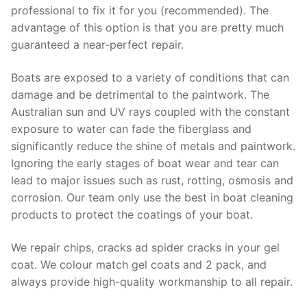
professional to fix it for you (recommended). The
advantage of this option is that you are pretty much
guaranteed a near-perfect repair.
Boats are exposed to a variety of conditions that can
damage and be detrimental to the paintwork. The
Australian sun and UV rays coupled with the constant
exposure to water can fade the fiberglass and
significantly reduce the shine of metals and paintwork.
Ignoring the early stages of boat wear and tear can
lead to major issues such as rust, rotting, osmosis and
corrosion. Our team only use the best in boat cleaning
products to protect the coatings of your boat.
We repair chips, cracks ad spider cracks in your gel
coat. We colour match gel coats and 2 pack, and
always provide high-quality workmanship to all repair.