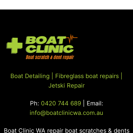
Boat Detailing |
Fibreglass boat repairs
|
Jetski Repair
Ph:
0420 744 689
| Email:
info@boatclinicwa.com.au
Boat Clinic WA repair boat scratches & dents