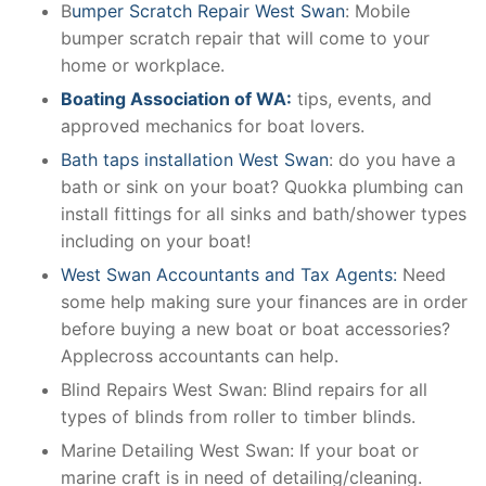
B
umper Scratch Repair West Swan
: Mobile
bumper scratch repair that will come to your
home or workplace.
Boating Association of WA:
tips, events, and
approved mechanics for boat lovers.
Bath taps installation West Swan
: do you have a
bath or sink on your boat? Quokka plumbing can
install fittings for all sinks and bath/shower types
including on your boat!
West Swan Accountants and Tax Agents:
Need
some help making sure your finances are in order
before buying a new boat or boat accessories?
Applecross accountants can help.
Blind Repairs West Swan: Blind repairs for all
types of blinds from roller to timber blinds.
Marine Detailing West Swan: If your boat or
marine craft is in need of detailing/cleaning.