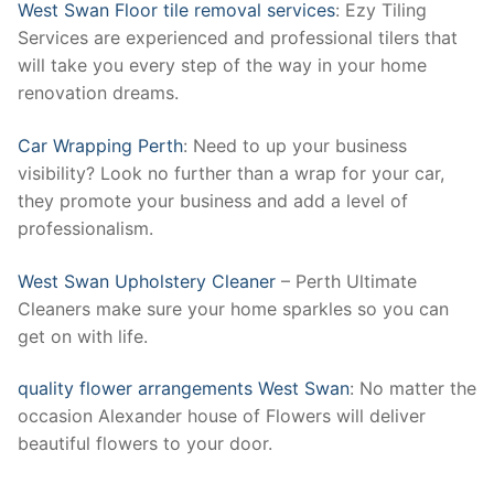
West Swan Floor tile removal services
: Ezy Tiling
Services are experienced and professional tilers that
will take you every step of the way in your home
renovation dreams.
Car Wrapping Perth
: Need to up your business
visibility? Look no further than a wrap for your car,
they promote your business and add a level of
professionalism.
West Swan Upholstery Cleaner
– Perth Ultimate
Cleaners make sure your home sparkles so you can
get on with life.
quality flower arrangements West Swan
: No matter the
occasion Alexander house of Flowers will deliver
beautiful flowers to your door.