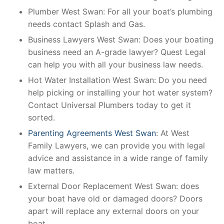
Plumber West Swan: For all your boat’s plumbing
needs contact Splash and Gas.
Business Lawyers West Swan: Does your boating
business need an A-grade lawyer? Quest Legal
can help you with all your business law needs.
Hot Water Installation West Swan: Do you need
help picking or installing your hot water system?
Contact Universal Plumbers today to get it
sorted.
Parenting Agreements West Swan
: At West
Family Lawyers, we can provide you with legal
advice and assistance in a wide range of family
law matters.
External Door Replacement West Swan: does
your boat have old or damaged doors? Doors
apart will replace any external doors on your
boat.