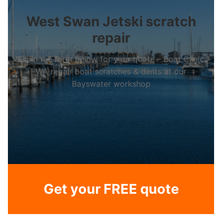
West Swan Jetski scratch
repair
Fill in the form below for your quote – Boat Clinic
WA repair boat scratches & dents at our
Bayswater workshop
Get your FREE quote