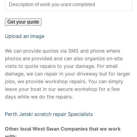
Upload an image
We can provide quotes via SMS and phone where
photos are provided and can also organize on-site
visits to quote repairs to your damage. For small
damage, we can repair in your driveway but for larger
jobs, we provide workshop repairs. You can simply
leave your boat in our secure workshop for a few
days while we do the repairs.
Perth Jetski scratch repair Specialists
Other local West Swan Companies that we work
with: