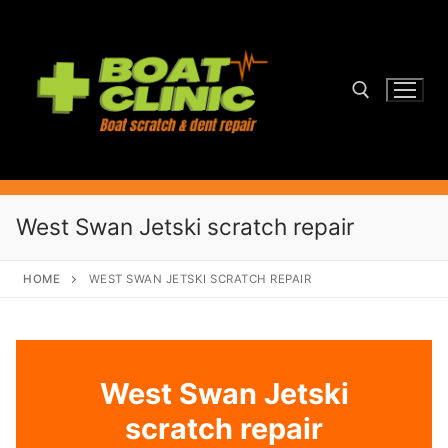
Skip
to
content
Search for:
West Swan Jetski scratch repair
HOME
WEST SWAN JETSKI SCRATCH REPAIR
West Swan Jetski
scratch repair