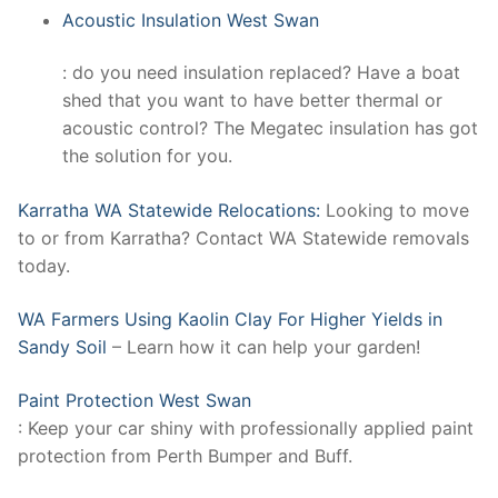
Acoustic Insulation West Swan
: do you need insulation replaced? Have a boat
shed that you want to have better thermal or
acoustic control? The Megatec insulation has got
the solution for you.
Karratha WA Statewide Relocations:
Looking to move
to or from Karratha? Contact WA Statewide removals
today.
WA Farmers Using Kaolin Clay For Higher Yields in
Sandy Soil
– Learn how it can help your garden!
Paint Protection West Swan
: Keep your car shiny with professionally applied paint
protection from Perth Bumper and Buff.