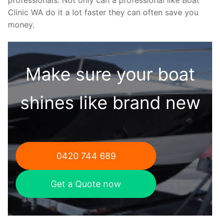
Clinic WA do it a lot faster they can often save you
money.
Make sure your boat
shines like brand new
0420 744 689
Get a Quote now