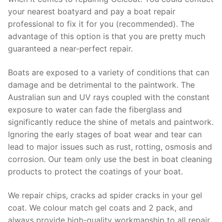
your nearest boatyard and pay a boat repair
professional to fix it for you (recommended). The
advantage of this option is that you are pretty much
guaranteed a near-perfect repair.
Boats are exposed to a variety of conditions that can
damage and be detrimental to the paintwork. The
Australian sun and UV rays coupled with the constant
exposure to water can fade the fiberglass and
significantly reduce the shine of metals and paintwork.
Ignoring the early stages of boat wear and tear can
lead to major issues such as rust, rotting, osmosis and
corrosion. Our team only use the best in boat cleaning
products to protect the coatings of your boat.
We repair chips, cracks ad spider cracks in your gel
coat. We colour match gel coats and 2 pack, and
always provide high-quality workmanship to all repair.