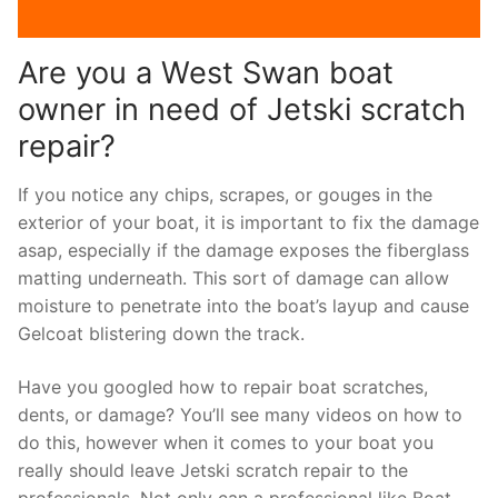
Are you a West Swan boat
owner in need of Jetski scratch
repair?
If you notice any chips, scrapes, or gouges in the
exterior of your boat, it is important to fix the damage
asap, especially if the damage exposes the fiberglass
matting underneath. This sort of damage can allow
moisture to penetrate into the boat’s layup and cause
Gelcoat blistering down the track.
Have you googled how to repair boat scratches,
dents, or damage? You’ll see many videos on how to
do this, however when it comes to your boat you
really should leave Jetski scratch repair to the
professionals. Not only can a professional like Boat