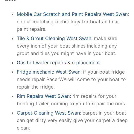
Mobile Car Scratch and Paint Repairs West Swan
:
colour matching technology for boat and car
paint repairs.
Tile & Grout Cleaning West Swan:
make sure
every inch of your boat shines including any
grout and tiles you might have in your boat.
Gas hot water repairs & replacement
Fridge mechanic West Swan:
if your boat fridge
needs repair PacerWA will come to your boat to
repair the fridge.
Rim Repairs West Swan:
rim repairs for your
boating trailer, coming to you to repair the rims.
Carpet Cleaning West Swan
: carpet in your boat
can get dirty very easily give your carpet a deep
clean.