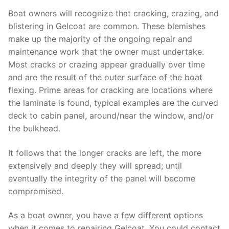
Boat owners will recognize that cracking, crazing, and
blistering in Gelcoat are common. These blemishes
make up the majority of the ongoing repair and
maintenance work that the owner must undertake.
Most cracks or crazing appear gradually over time
and are the result of the outer surface of the boat
flexing. Prime areas for cracking are locations where
the laminate is found, typical examples are the curved
deck to cabin panel, around/near the window, and/or
the bulkhead.
It follows that the longer cracks are left, the more
extensively and deeply they will spread; until
eventually the integrity of the panel will become
compromised.
As a boat owner, you have a few different options
when it comes to repairing Gelcoat. You could contact