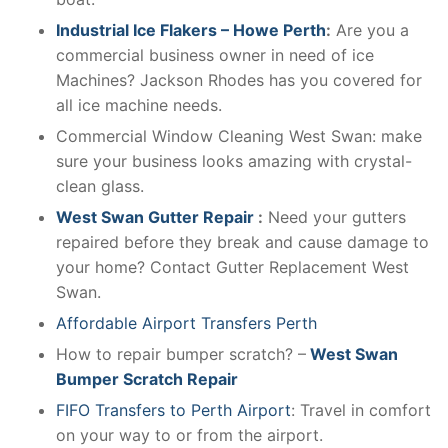
Industrial Ice Flakers – Howe Perth
:
Are you a
commercial business owner in need of ice
Machines? Jackson Rhodes has you covered for
all ice machine needs.
Commercial Window Cleaning West Swan: make
sure your business looks amazing with crystal-
clean glass.
West Swan Gutter Repair
:
Need your gutters
repaired before they break and cause damage to
your home? Contact Gutter Replacement West
Swan.
Affordable Airport Transfers Perth
How to repair bumper scratch? –
West Swan
Bumper Scratch Repair
FIFO Transfers to Perth Airport
: Travel in comfort
on your way to or from the airport.