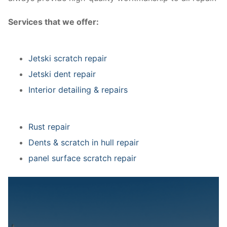
Services that we offer:
Jetski scratch repair
Jetski dent repair
Interior detailing & repairs
Rust repair
Dents & scratch in hull repair
panel surface scratch repair