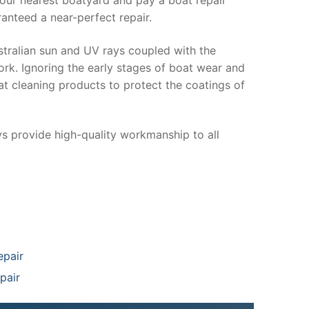
anteed a near-perfect repair.
stralian sun and UV rays coupled with the
ork. Ignoring the early stages of boat wear and
at cleaning products to protect the coatings of
ys provide high-quality workmanship to all
epair
pair