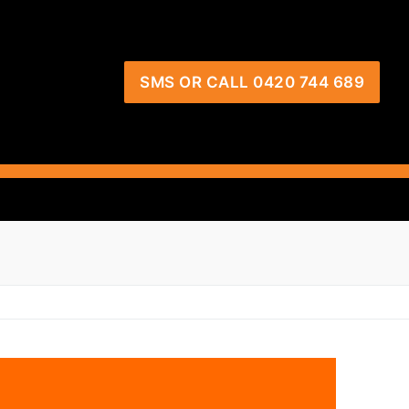
SMS OR CALL 0420 744 689