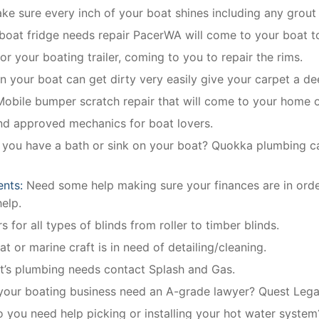
e sure every inch of your boat shines including any grout 
 boat fridge needs repair PacerWA will come to your boat to
or your boating trailer, coming to you to repair the rims.
in your boat can get dirty very easily give your carpet a de
Mobile bumper scratch repair that will come to your home 
and approved mechanics for boat lovers.
 you have a bath or sink on your boat? Quokka plumbing can 
ents:
Need some help making sure your finances are in ord
elp.
 for all types of blinds from roller to timber blinds.
t or marine craft is in need of detailing/cleaning.
at’s plumbing needs contact Splash and Gas.
our boating business need an A-grade lawyer? Quest Legal 
o you need help picking or installing your hot water system