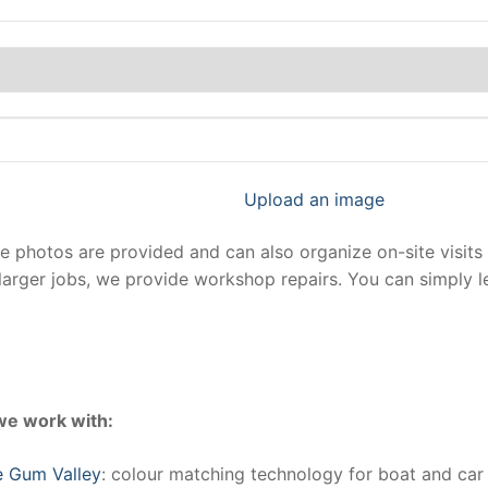
Upload an image
photos are provided and can also organize on-site visits 
larger jobs, we provide workshop repairs. You can simply 
we work with:
e Gum Valley
: colour matching technology for boat and car 