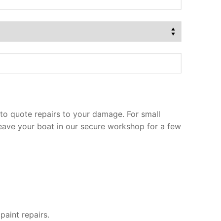
to quote repairs to your damage. For small
leave your boat in our secure workshop for a few
paint repairs.