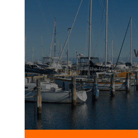
Fill in the form below fo