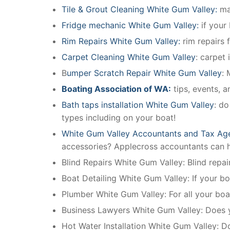
Tile & Grout Cleaning White Gum Valley:
mak
Fridge mechanic White Gum Valley:
if your
Rim Repairs White Gum Valley:
rim repairs f
Carpet Cleaning White Gum Valley
: carpet 
B
umper Scratch Repair White Gum Valley
: 
Boating Association of WA:
tips, events, 
Bath taps installation White Gum Valley
: do
types including on your boat!
White Gum Valley Accountants and Tax Ag
accessories? Applecross accountants can h
Blind Repairs White Gum Valley: Blind repairs
Boat Detailing White Gum Valley: If your boa
Plumber White Gum Valley: For all your bo
Business Lawyers White Gum Valley: Does y
Hot Water Installation White Gum Valley: D