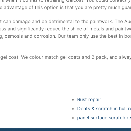
e advantage of this option is that you are pretty much guar
at can damage and be detrimental to the paintwork. The Au
ss and significantly reduce the shine of metals and paintw
ing, osmosis and corrosion. Our team only use the best in bo
r gel coat. We colour match gel coats and 2 pack, and alwa
Rust repair
Dents & scratch in hull r
panel surface scratch re