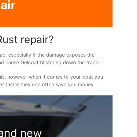
air
ust repair?
asap, especially if the damage exposes the
nd cause Gelcoat blistering down the track.
his, however when it comes to your boat you
 lot faster they can often save you money.
rand new