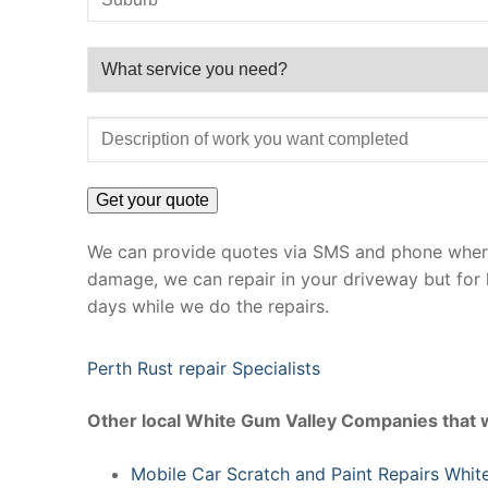
We can provide quotes via SMS and phone where 
damage, we can repair in your driveway but for 
days while we do the repairs.
Perth Rust repair Specialists
Other local White Gum Valley Companies that 
Mobile Car Scratch and Paint Repairs Whit