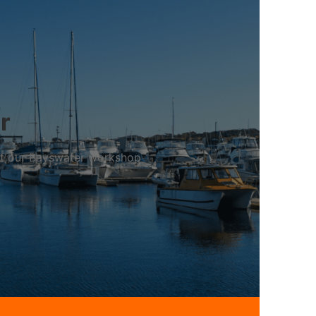
r
 at our Bayswater workshop