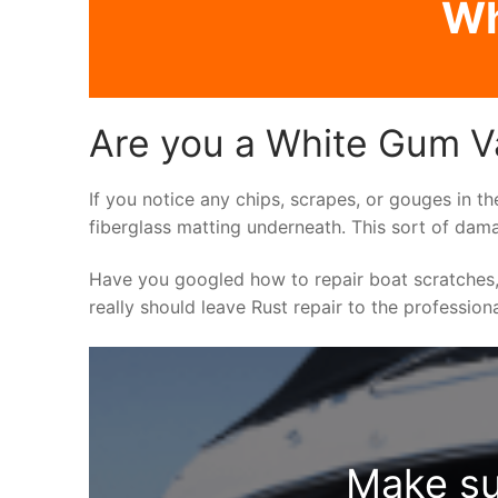
Wh
Are you a White Gum Va
If you notice any chips, scrapes, or gouges in th
fiberglass matting underneath. This sort of dama
Have you googled how to repair boat scratches,
really should leave Rust repair to the profession
Make su