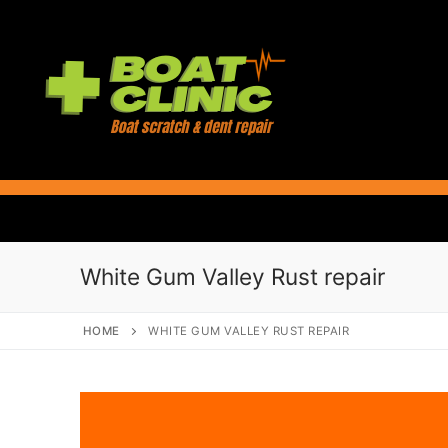
Skip
to
content
White Gum Valley Rust repair
HOME
WHITE GUM VALLEY RUST REPAIR