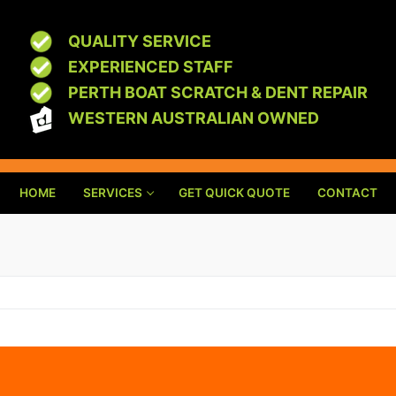
QUALITY SERVICE
EXPERIENCED STAFF
PERTH BOAT SCRATCH & DENT REPAIR
WESTERN AUSTRALIAN OWNED
HOME
SERVICES
GET QUICK QUOTE
CONTACT