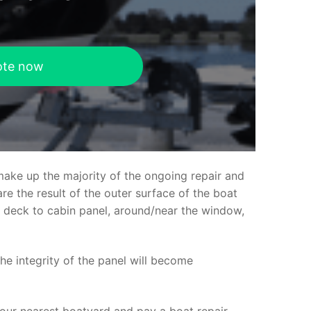
ote now
make up the majority of the ongoing repair and
e the result of the outer surface of the boat
ed deck to cabin panel, around/near the window,
the integrity of the panel will become
your nearest boatyard and pay a boat repair