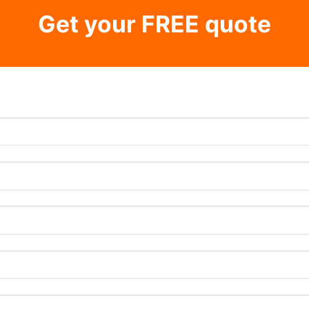
Get your FREE quote