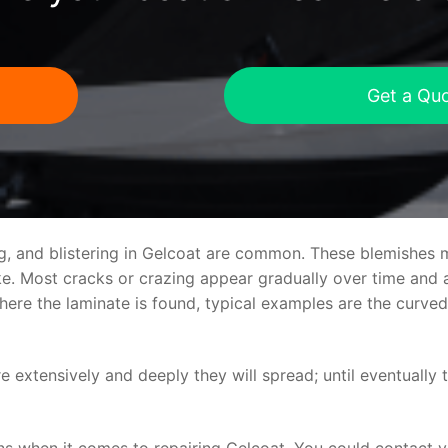
Get a Qu
ng, and blistering in Gelcoat are common. These blemishes 
 Most cracks or crazing appear gradually over time and ar
where the laminate is found, typical examples are the curv
re extensively and deeply they will spread; until eventually 
ns when it comes to repairing Gelcoat. You could contact 