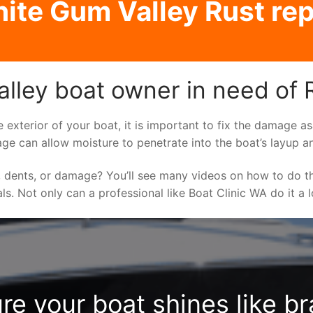
ite Gum Valley Rust rep
lley boat owner in need of R
e exterior of your boat, it is important to fix the damage 
ge can allow moisture to penetrate into the boat’s layup a
 dents, or damage? You’ll see many videos on how to do t
als. Not only can a professional like Boat Clinic WA do it a
re your boat shines like b