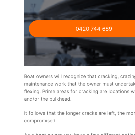
0420 744 689
Boat owners will recognize that cracking, crazi
maintenance work that the owner must undertake.
flexing. Prime areas for cracking are locations 
and/or the bulkhead.
It follows that the longer cracks are left, the mo
compromised.
As a boat owner, you have a few different optio