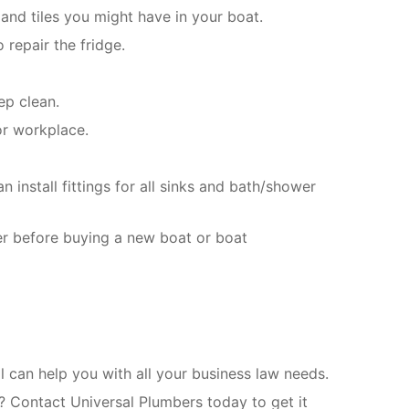
and tiles you might have in your boat.
 repair the fridge.
ep clean.
or workplace.
install fittings for all sinks and bath/shower
er before buying a new boat or boat
can help you with all your business law needs.
? Contact Universal Plumbers today to get it