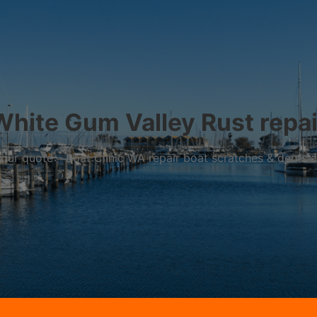
White Gum Valley Rust repai
r your quote – Boat Clinic WA repair boat scratches & dents