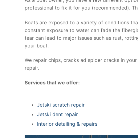
professional to fix it for you (recommended). Th
Boats are exposed to a variety of conditions th
constant exposure to water can fade the fibergla
tear can lead to major issues such as rust, rott
your boat.
We repair chips, cracks ad spider cracks in you
repair.
Services that we offer:
Jetski scratch repair
Jetski dent repair
Interior detailing & repairs