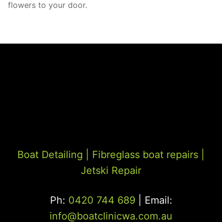
flowers to your door.
Boat Detailing |
Fibreglass boat repairs
|
Jetski Repair
Ph:
0420 744 689
| Email:
info@boatclinicwa.com.au