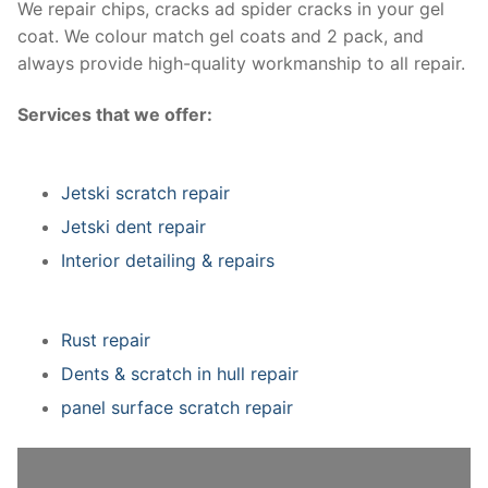
We repair chips, cracks ad spider cracks in your gel
coat. We colour match gel coats and 2 pack, and
always provide high-quality workmanship to all repair.
Services that we offer:
Jetski scratch repair
Jetski dent repair
Interior detailing & repairs
Rust repair
Dents & scratch in hull repair
panel surface scratch repair