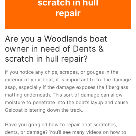
scratch in hull
repair
Are you a Woodlands boat
owner in need of Dents &
scratch in hull repair?
If you notice any chips, scrapes, or gouges in the
exterior of your boat, it is important to fix the damage
asap, especially if the damage exposes the fiberglass
matting underneath. This sort of damage can allow
moisture to penetrate into the boat’s layup and cause
Gelcoat blistering down the track.
Have you googled how to repair boat scratches,
dents, or damage? You’ll see many videos on how to