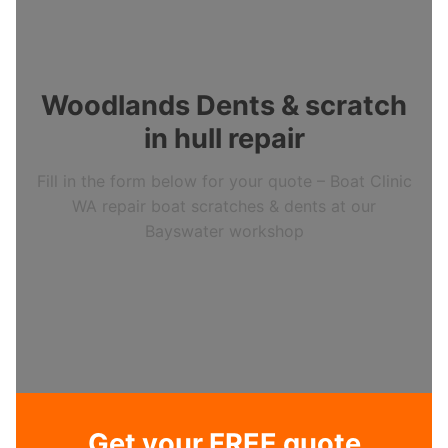
Woodlands Dents & scratch
in hull repair
Fill in the form below for your quote – Boat Clinic
WA repair boat scratches & dents at our
Bayswater workshop
Get your FREE quote