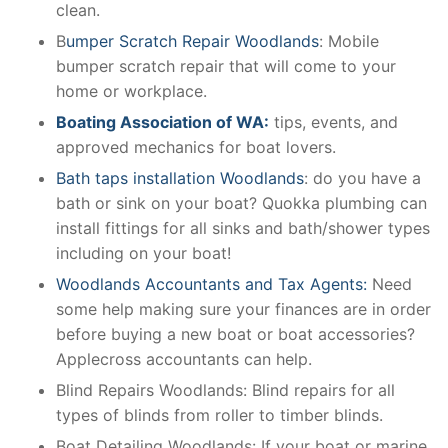
clean.
B
umper Scratch Repair Woodlands
: Mobile
bumper scratch repair that will come to your
home or workplace.
Boating Association of WA:
tips, events, and
approved mechanics for boat lovers.
Bath taps installation Woodlands
: do you have a
bath or sink on your boat? Quokka plumbing can
install fittings for all sinks and bath/shower types
including on your boat!
Woodlands Accountants and Tax Agents:
Need
some help making sure your finances are in order
before buying a new boat or boat accessories?
Applecross accountants can help.
Blind Repairs Woodlands: Blind repairs for all
types of blinds from roller to timber blinds.
Boat Detailing Woodlands: If your boat or marine