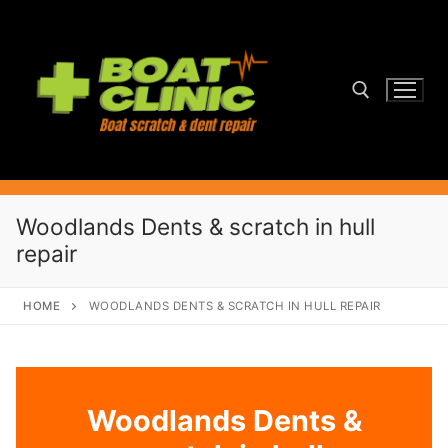
Skip
to
content
Search for:
Woodlands Dents & scratch in hull
repair
HOME
WOODLANDS DENTS & SCRATCH IN HULL REPAIR
Woodlands Dents &