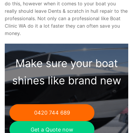
do this, however when it comes to your boat you
really should leave Dents & scratch in hull repair to the
professionals. Not only can a professional like Boat
Clinic WA do it a lot faster they can often save you
money.
Make sure your boat
shines like brand new
0420 744 689
Get a Quote now