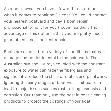
As a boat owner, you have a few different options
when it comes to repairing Gelcoat. You could contact
your nearest boatyard and pay a boat repair
professional to fix it for you (recommended). The
advantage of this option is that you are pretty much
guaranteed a near-perfect repair.
Boats are exposed to a variety of conditions that can
damage and be detrimental to the paintwork. The
Australian sun and UV rays coupled with the constant
exposure to water can fade the fiberglass and
significantly reduce the shine of metals and paintwork.
Ignoring the early stages of boat wear and tear can
lead to major issues such as rust, rotting, osmosis and
corrosion. Our team only use the best in boat cleaning
products to protect the coatings of your boat.