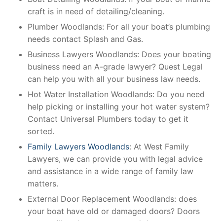
craft is in need of detailing/cleaning.
Plumber Woodlands: For all your boat’s plumbing
needs contact Splash and Gas.
Business Lawyers Woodlands: Does your boating
business need an A-grade lawyer? Quest Legal
can help you with all your business law needs.
Hot Water Installation Woodlands: Do you need
help picking or installing your hot water system?
Contact Universal Plumbers today to get it
sorted.
Family Lawyers Woodlands
: At West Family
Lawyers, we can provide you with legal advice
and assistance in a wide range of family law
matters.
External Door Replacement Woodlands: does
your boat have old or damaged doors? Doors