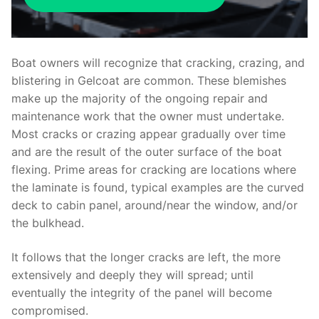
Boat owners will recognize that cracking, crazing, and
blistering in Gelcoat are common. These blemishes
make up the majority of the ongoing repair and
maintenance work that the owner must undertake.
Most cracks or crazing appear gradually over time
and are the result of the outer surface of the boat
flexing. Prime areas for cracking are locations where
the laminate is found, typical examples are the curved
deck to cabin panel, around/near the window, and/or
the bulkhead.
It follows that the longer cracks are left, the more
extensively and deeply they will spread; until
eventually the integrity of the panel will become
compromised.