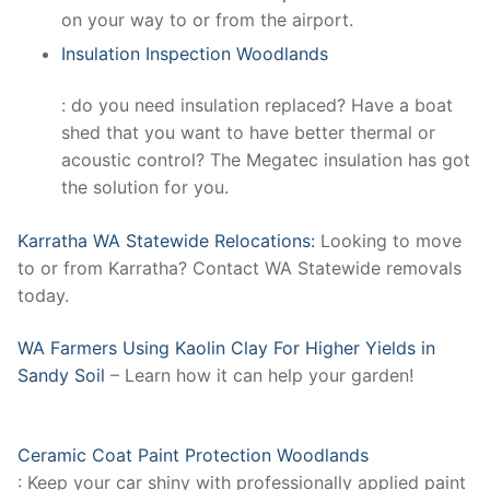
on your way to or from the airport.
Insulation Inspection Woodlands
: do you need insulation replaced? Have a boat
shed that you want to have better thermal or
acoustic control? The Megatec insulation has got
the solution for you.
Karratha WA Statewide Relocations:
Looking to move
to or from Karratha? Contact WA Statewide removals
today.
WA Farmers Using Kaolin Clay For Higher Yields in
Sandy Soil
– Learn how it can help your garden!
Ceramic Coat Paint Protection Woodlands
: Keep your car shiny with professionally applied paint