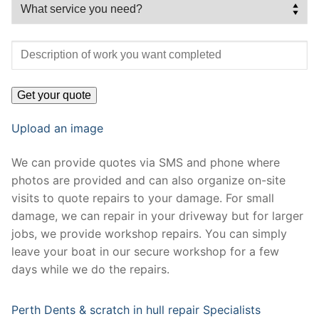
Upload an image
We can provide quotes via SMS and phone where
photos are provided and can also organize on-site
visits to quote repairs to your damage. For small
damage, we can repair in your driveway but for larger
jobs, we provide workshop repairs. You can simply
leave your boat in our secure workshop for a few
days while we do the repairs.
Perth Dents & scratch in hull repair Specialists