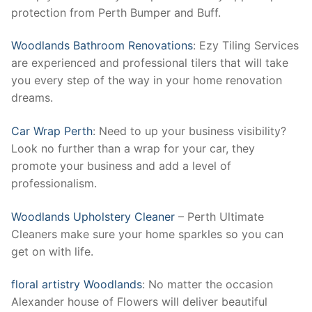
protection from Perth Bumper and Buff.
Woodlands Bathroom Renovations
: Ezy Tiling Services
are experienced and professional tilers that will take
you every step of the way in your home renovation
dreams.
Car Wrap Perth
: Need to up your business visibility?
Look no further than a wrap for your car, they
promote your business and add a level of
professionalism.
Woodlands Upholstery Cleaner
– Perth Ultimate
Cleaners make sure your home sparkles so you can
get on with life.
floral artistry Woodlands
: No matter the occasion
Alexander house of Flowers will deliver beautiful