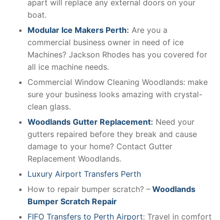
apart will replace any external doors on your
boat.
Modular Ice Makers Perth
:
Are you a
commercial business owner in need of ice
Machines? Jackson Rhodes has you covered for
all ice machine needs.
Commercial Window Cleaning Woodlands: make
sure your business looks amazing with crystal-
clean glass.
Woodlands Gutter Replacement
:
Need your
gutters repaired before they break and cause
damage to your home? Contact Gutter
Replacement Woodlands.
Luxury Airport Transfers Perth
How to repair bumper scratch? –
Woodlands
Bumper Scratch Repair
FIFO Transfers to Perth Airport
: Travel in comfort