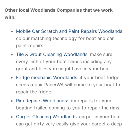
Other local Woodlands Companies that we work
with:
Mobile Car Scratch and Paint Repairs Woodlands
:
colour matching technology for boat and car
paint repairs.
Tile & Grout Cleaning Woodlands:
make sure
every inch of your boat shines including any
grout and tiles you might have in your boat.
Fridge mechanic Woodlands:
if your boat fridge
needs repair PacerWA will come to your boat to
repair the fridge.
Rim Repairs Woodlands:
rim repairs for your
boating trailer, coming to you to repair the rims.
Carpet Cleaning Woodlands
: carpet in your boat
can get dirty very easily give your carpet a deep