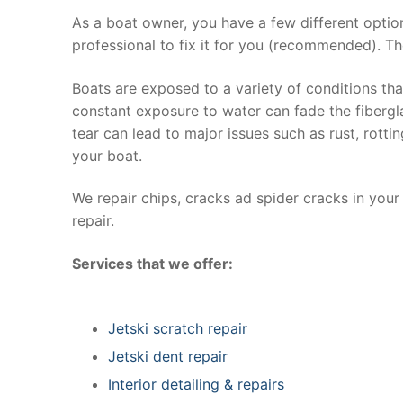
As a boat owner, you have a few different optio
professional to fix it for you (recommended). Th
Boats are exposed to a variety of conditions th
constant exposure to water can fade the fibergla
tear can lead to major issues such as rust, rott
your boat.
We repair chips, cracks ad spider cracks in you
repair.
Services that we offer:
Jetski scratch repair
Jetski dent repair
Interior detailing & repairs