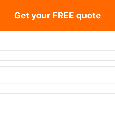
Get your FREE quote