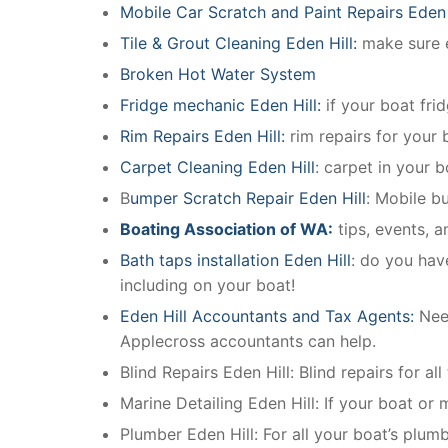
Mobile Car Scratch and Paint Repairs Eden 
Tile & Grout Cleaning Eden Hill:
make sure e
Broken Hot Water System
Fridge mechanic Eden Hill:
if your boat fri
Rim Repairs Eden Hill:
rim repairs for your b
Carpet Cleaning Eden Hill
: carpet in your 
B
umper Scratch Repair Eden Hill
: Mobile b
Boating Association of WA:
tips, events, 
Bath taps installation Eden Hill
: do you hav
including on your boat!
Eden Hill Accountants and Tax Agents:
Nee
Applecross accountants can help.
Blind Repairs Eden Hill: Blind repairs for all
Marine Detailing Eden Hill: If your boat or m
Plumber Eden Hill: For all your boat’s plu