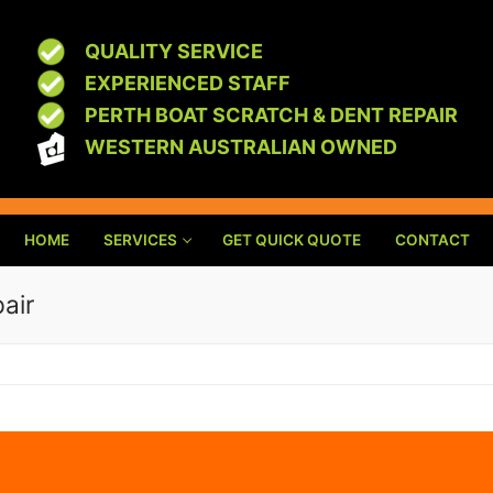
QUALITY SERVICE
EXPERIENCED STAFF
PERTH BOAT SCRATCH & DENT REPAIR
WESTERN AUSTRALIAN OWNED
HOME
SERVICES
GET QUICK QUOTE
CONTACT
pair