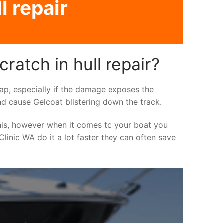
l repair
ratch in hull repair?
asap, especially if the damage exposes the
nd cause Gelcoat blistering down the track.
his, however when it comes to your boat you
 Clinic WA do it a lot faster they can often save