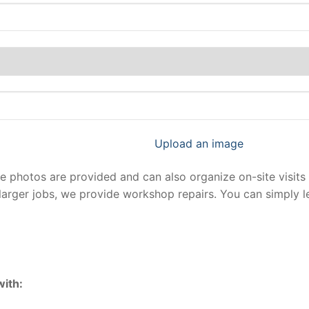
Upload an image
photos are provided and can also organize on-site visits 
larger jobs, we provide workshop repairs. You can simply 
with: