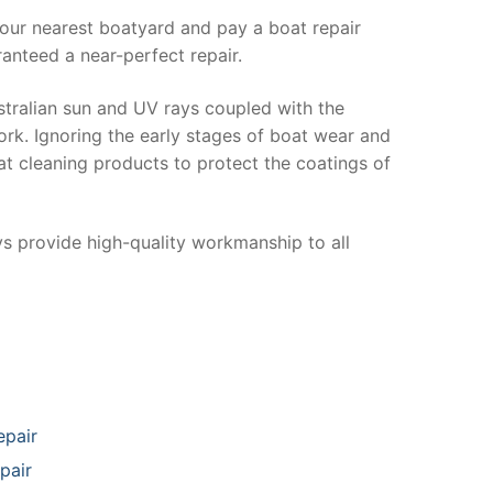
your nearest boatyard and pay a boat repair
anteed a near-perfect repair.
stralian sun and UV rays coupled with the
ork. Ignoring the early stages of boat wear and
at cleaning products to protect the coatings of
ys provide high-quality workmanship to all
epair
pair