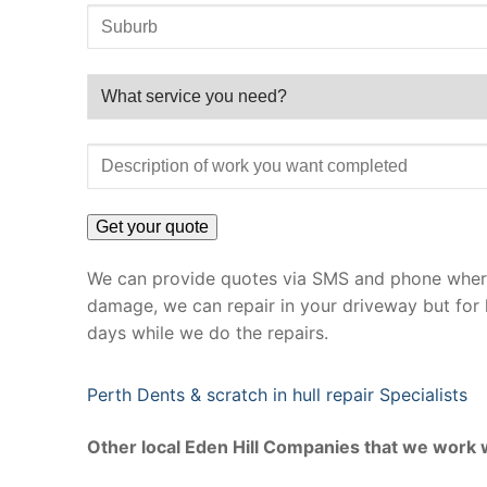
We can provide quotes via SMS and phone where 
damage, we can repair in your driveway but for 
days while we do the repairs.
Perth Dents & scratch in hull repair Specialists
Other local Eden Hill Companies that we work 