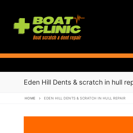
Skip
to
content
Eden Hill Dents & scratch in hull re
HOME
EDEN HILL DENTS & SCRATCH IN HULL REPAIR