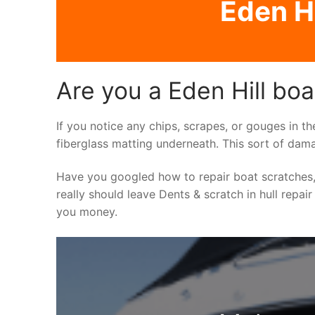
Eden Hi
Are you a Eden Hill boa
If you notice any chips, scrapes, or gouges in th
fiberglass matting underneath. This sort of dama
Have you googled how to repair boat scratches,
really should leave Dents & scratch in hull repair
you money.