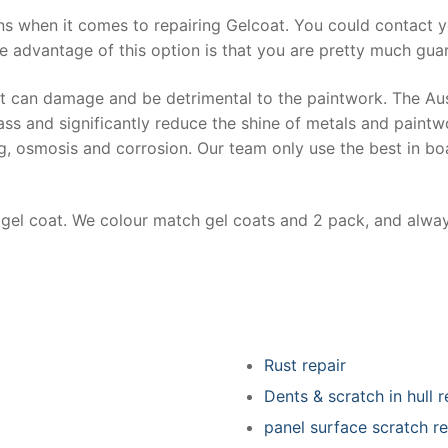
ns when it comes to repairing Gelcoat. You could contact 
e advantage of this option is that you are pretty much guar
at can damage and be detrimental to the paintwork. The Au
ss and significantly reduce the shine of metals and paintw
ing, osmosis and corrosion. Our team only use the best in bo
r gel coat. We colour match gel coats and 2 pack, and alwa
Rust repair
Dents & scratch in hull r
panel surface scratch re