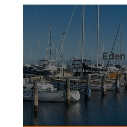
Eden 
Fill in the form below fo