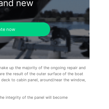
rand new
ote now
make up the majority of the ongoing repair and
e the result of the outer surface of the boat
ed deck to cabin panel, around/near the window,
the integrity of the panel will become