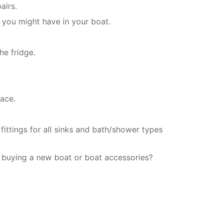
airs.
 you might have in your boat.
he fridge.
ace.
fittings for all sinks and bath/shower types
 buying a new boat or boat accessories?