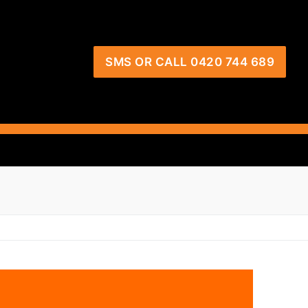
SMS OR CALL 0420 744 689