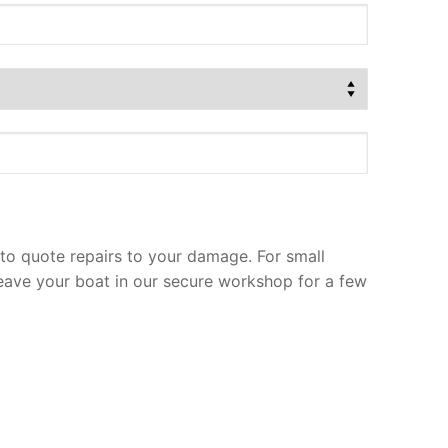
to quote repairs to your damage. For small
leave your boat in our secure workshop for a few