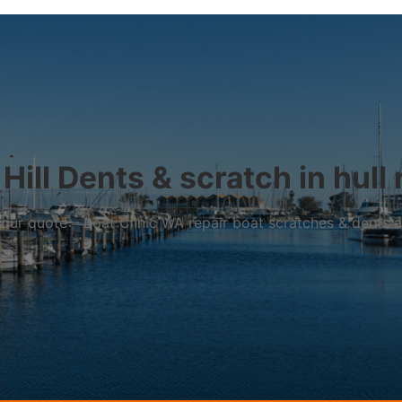
Hill Dents & scratch in hull 
r your quote – Boat Clinic WA repair boat scratches & dents