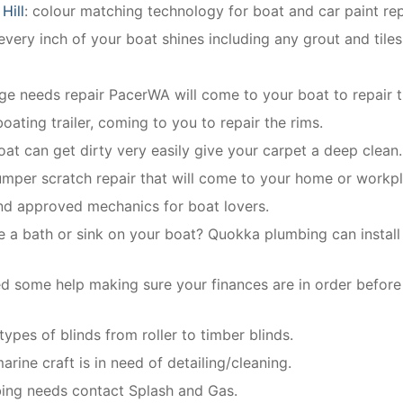
Hill
: colour matching technology for boat and car paint rep
very inch of your boat shines including any grout and tiles
dge needs repair PacerWA will come to your boat to repair t
oating trailer, coming to you to repair the rims.
boat can get dirty very easily give your carpet a deep clean.
umper scratch repair that will come to your home or workpl
and approved mechanics for boat lovers.
e a bath or sink on your boat? Quokka plumbing can install 
d some help making sure your finances are in order before
 types of blinds from roller to timber blinds.
arine craft is in need of detailing/cleaning.
mbing needs contact Splash and Gas.