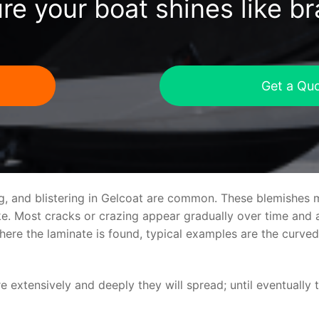
re your boat shines like b
Get a Qu
ng, and blistering in Gelcoat are common. These blemishes 
 Most cracks or crazing appear gradually over time and ar
where the laminate is found, typical examples are the curv
re extensively and deeply they will spread; until eventually 