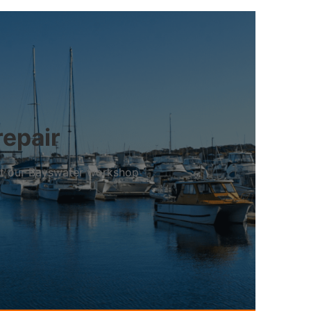
repair
 at our Bayswater workshop