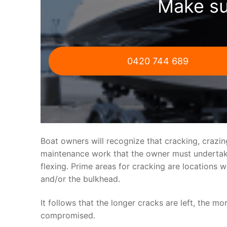
Make su
0420 744 689
Boat owners will recognize that cracking, crazi
maintenance work that the owner must undertake.
flexing. Prime areas for cracking are locations 
and/or the bulkhead.
It follows that the longer cracks are left, the mo
compromised.