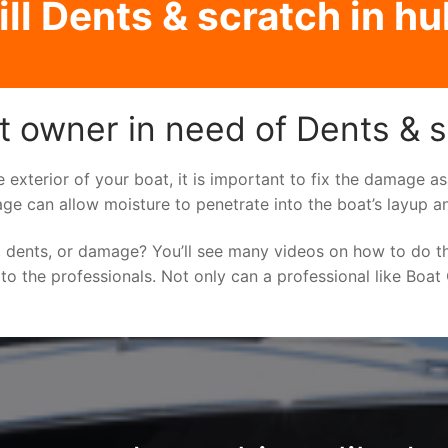
ll Dents & scratch in hul
t owner in need of Dents & sc
e exterior of your boat, it is important to fix the damage 
ge can allow moisture to penetrate into the boat’s layup a
 dents, or damage? You’ll see many videos on how to do t
 to the professionals. Not only can a professional like Boat