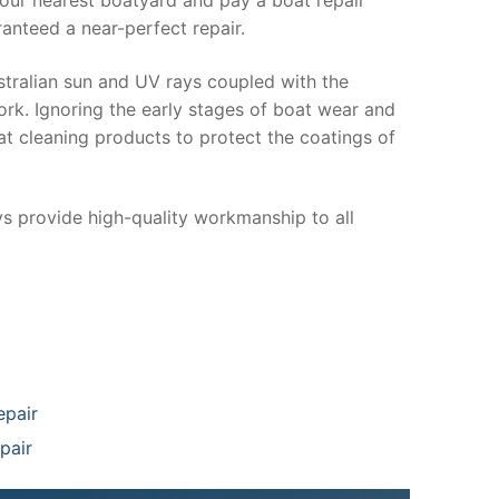
anteed a near-perfect repair.
stralian sun and UV rays coupled with the
ork. Ignoring the early stages of boat wear and
at cleaning products to protect the coatings of
ys provide high-quality workmanship to all
epair
pair