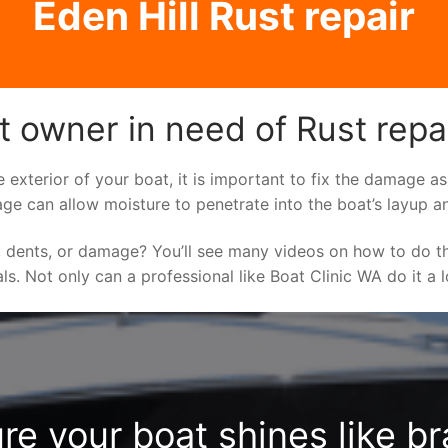
Eden Hill Rust repair
t owner in need of Rust repa
e exterior of your boat, it is important to fix the damage 
ge can allow moisture to penetrate into the boat’s layup a
 dents, or damage? You’ll see many videos on how to do t
als. Not only can a professional like Boat Clinic WA do it a
re your boat shines like b