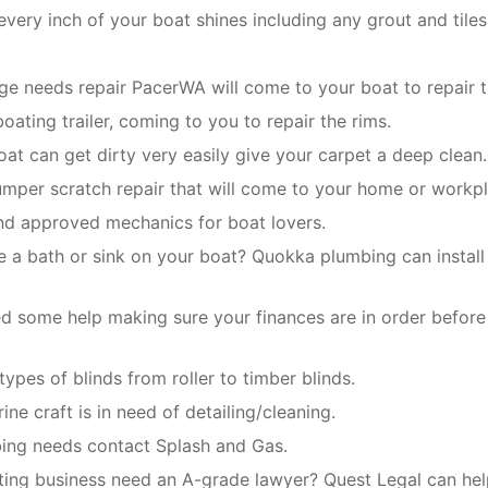
very inch of your boat shines including any grout and tiles
dge needs repair PacerWA will come to your boat to repair t
oating trailer, coming to you to repair the rims.
boat can get dirty very easily give your carpet a deep clean.
umper scratch repair that will come to your home or workpl
and approved mechanics for boat lovers.
e a bath or sink on your boat? Quokka plumbing can install 
d some help making sure your finances are in order before
 types of blinds from roller to timber blinds.
ine craft is in need of detailing/cleaning.
mbing needs contact Splash and Gas.
ting business need an A-grade lawyer? Quest Legal can help