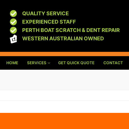
QUALITY SERVICE
EXPERIENCED STAFF
PERTH BOAT SCRATCH & DENT REPAIR
WESTERN AUSTRALIAN OWNED
HOME
SERVICES
GET QUICK QUOTE
CONTACT