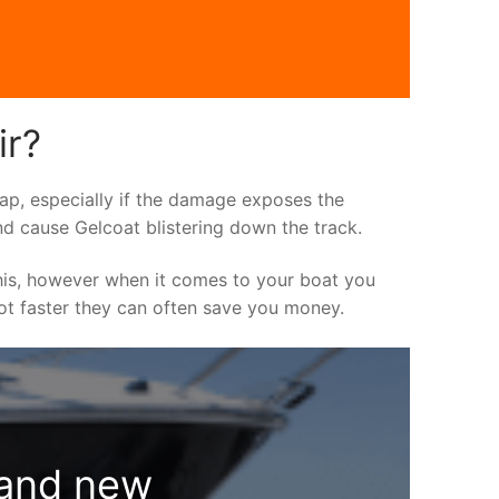
ir?
asap, especially if the damage exposes the
nd cause Gelcoat blistering down the track.
his, however when it comes to your boat you
 lot faster they can often save you money.
rand new