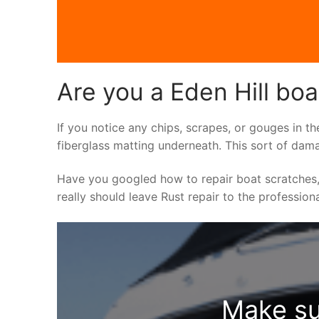
Are you a Eden Hill boa
If you notice any chips, scrapes, or gouges in th
fiberglass matting underneath. This sort of dama
Have you googled how to repair boat scratches,
really should leave Rust repair to the profession
Make su