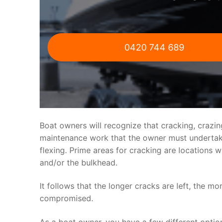
0420 744 689
Boat owners will recognize that cracking, crazi
maintenance work that the owner must undertake.
flexing. Prime areas for cracking are locations 
and/or the bulkhead.
It follows that the longer cracks are left, the mo
compromised.
As a boat owner, you have a few different optio