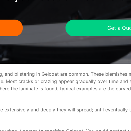
Get a Qu
ng, and blistering in Gelcoat are common. These blemishes 
 Most cracks or crazing appear gradually over time and ar
where the laminate is found, typical examples are the curv
re extensively and deeply they will spread; until eventually 
ns when it comes to repairing Gelcoat. You could contact 