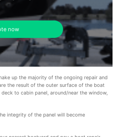
ote now
make up the majority of the ongoing repair and
e the result of the outer surface of the boat
ed deck to cabin panel, around/near the window,
the integrity of the panel will become
your nearest boatyard and pay a boat repair