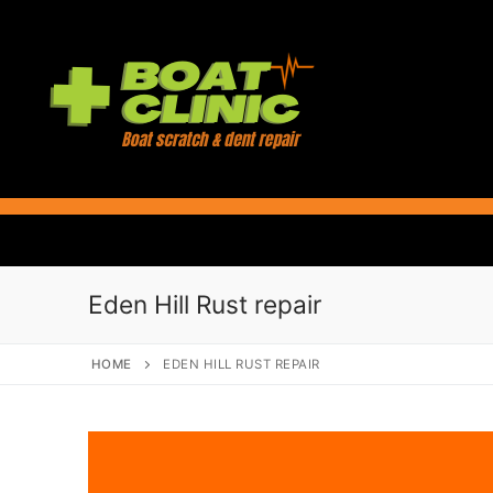
Skip
to
content
Eden Hill Rust repair
HOME
EDEN HILL RUST REPAIR