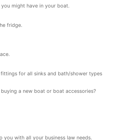
 you might have in your boat.
he fridge.
ace.
fittings for all sinks and bath/shower types
 buying a new boat or boat accessories?
 you with all your business law needs.