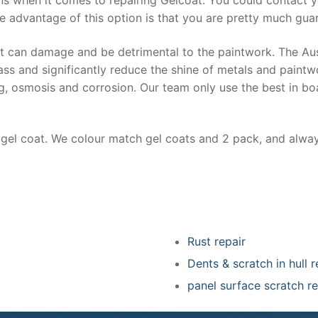
e advantage of this option is that you are pretty much guar
at can damage and be detrimental to the paintwork. The Au
ss and significantly reduce the shine of metals and paintw
ing, osmosis and corrosion. Our team only use the best in bo
r gel coat. We colour match gel coats and 2 pack, and alwa
Rust repair
Dents & scratch in hull r
panel surface scratch re