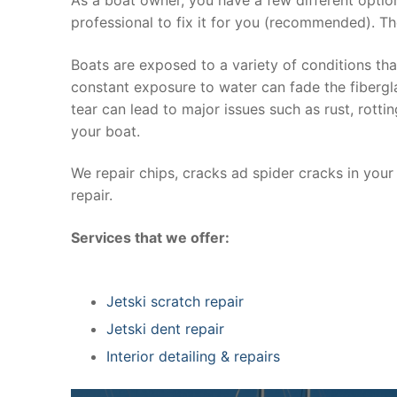
professional to fix it for you (recommended). Th
Boats are exposed to a variety of conditions th
constant exposure to water can fade the fibergla
tear can lead to major issues such as rust, rott
your boat.
We repair chips, cracks ad spider cracks in you
repair.
Services that we offer:
Jetski scratch repair
Jetski dent repair
Interior detailing & repairs