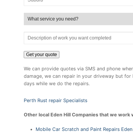
We can provide quotes via SMS and phone where 
damage, we can repair in your driveway but for 
days while we do the repairs.
Perth Rust repair Specialists
Other local Eden Hill Companies that we work 
Mobile Car Scratch and Paint Repairs Eden 