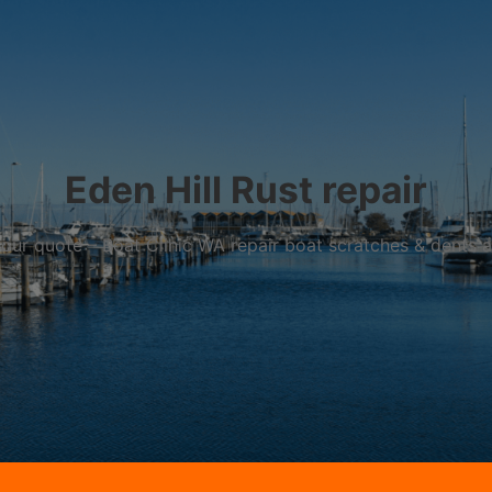
Eden Hill Rust repair
r your quote – Boat Clinic WA repair boat scratches & dents