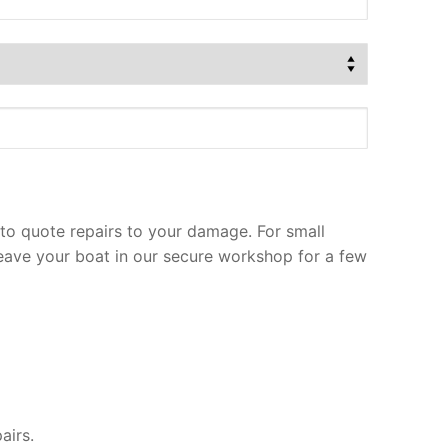
to quote repairs to your damage. For small
leave your boat in our secure workshop for a few
airs.