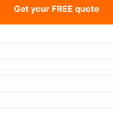
Get your FREE quote