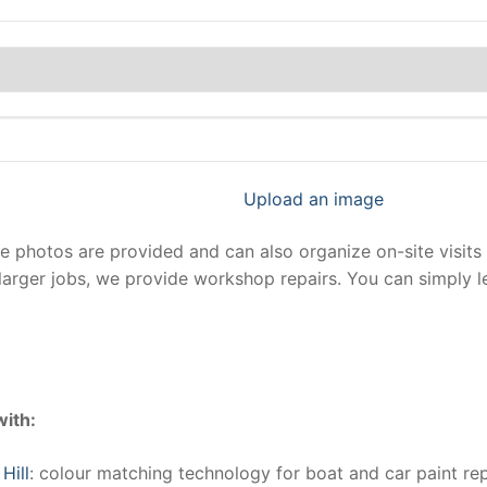
Upload an image
photos are provided and can also organize on-site visits 
larger jobs, we provide workshop repairs. You can simply 
with:
Hill
: colour matching technology for boat and car paint rep