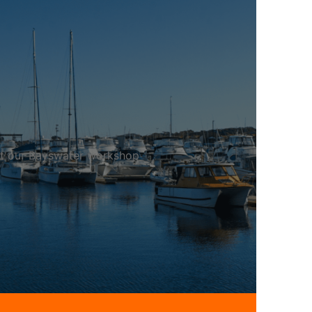
 at our Bayswater workshop