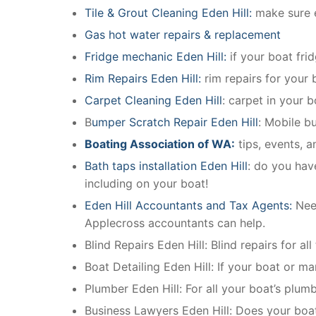
Tile & Grout Cleaning Eden Hill:
make sure e
Gas hot water repairs & replacement
Fridge mechanic Eden Hill:
if your boat fri
Rim Repairs Eden Hill:
rim repairs for your b
Carpet Cleaning Eden Hill
: carpet in your 
B
umper Scratch Repair Eden Hill
: Mobile b
Boating Association of WA:
tips, events, 
Bath taps installation Eden Hill
: do you hav
including on your boat!
Eden Hill Accountants and Tax Agents:
Nee
Applecross accountants can help.
Blind Repairs Eden Hill: Blind repairs for all
Boat Detailing Eden Hill: If your boat or mar
Plumber Eden Hill: For all your boat’s plu
Business Lawyers Eden Hill: Does your boa