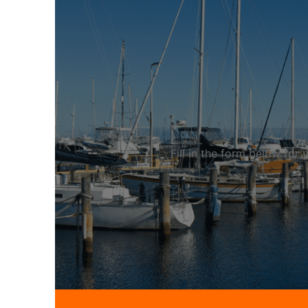
Fill in the form below fo