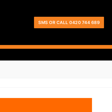
SMS OR CALL 0420 744 689