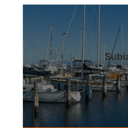
Subia
Fill in the form below fo