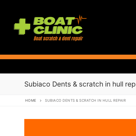
Skip
to
content
Subiaco Dents & scratch in hull rep
HOME
SUBIACO DENTS & SCRATCH IN HULL REPAIR