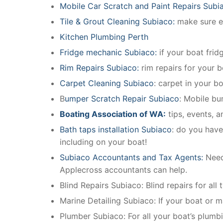
Mobile Car Scratch and Paint Repairs Subi
Tile & Grout Cleaning Subiaco:
make sure ev
Kitchen Plumbing Perth
Fridge mechanic Subiaco:
if your boat fri
Rim Repairs Subiaco:
rim repairs for your b
Carpet Cleaning Subiaco
: carpet in your b
B
umper Scratch Repair Subiaco
: Mobile bu
Boating Association of WA:
tips, events, 
Bath taps installation Subiaco
: do you have
including on your boat!
Subiaco Accountants and Tax Agents:
Need
Applecross accountants can help.
Blind Repairs Subiaco: Blind repairs for all 
Marine Detailing Subiaco: If your boat or ma
Plumber Subiaco: For all your boat’s plum