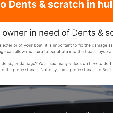
o Dents & scratch in hull
owner in need of Dents & scr
e exterior of your boat, it is important to fix the damage 
ge can allow moisture to penetrate into the boat’s layup a
 dents, or damage? You’ll see many videos on how to do t
 to the professionals. Not only can a professional like Boat