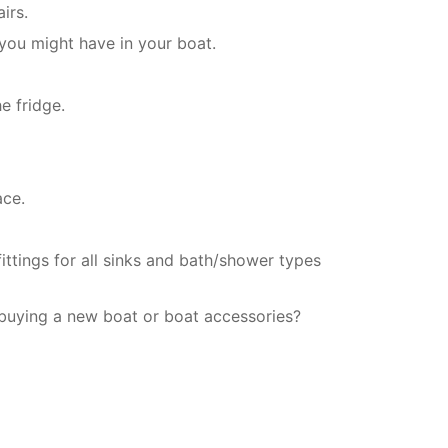
irs.
 you might have in your boat.
e fridge.
ace.
ittings for all sinks and bath/shower types
 buying a new boat or boat accessories?