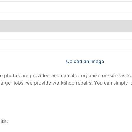
Upload an image
photos are provided and can also organize on-site visits 
larger jobs, we provide workshop repairs. You can simply 
ith: