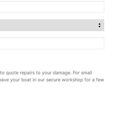
to quote repairs to your damage. For small
leave your boat in our secure workshop for a few