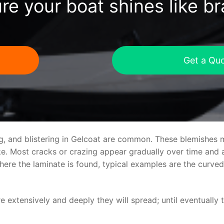
re your boat shines like b
Get a Qu
ng, and blistering in Gelcoat are common. These blemishes 
 Most cracks or crazing appear gradually over time and ar
where the laminate is found, typical examples are the curv
re extensively and deeply they will spread; until eventually 