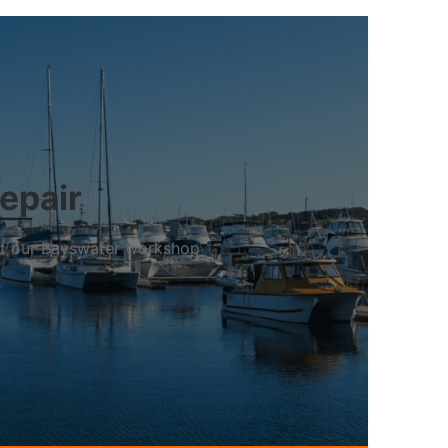
repair
 at our Bayswater workshop