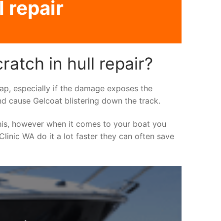
 repair
atch in hull repair?
asap, especially if the damage exposes the
nd cause Gelcoat blistering down the track.
his, however when it comes to your boat you
 Clinic WA do it a lot faster they can often save