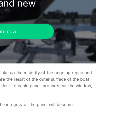
rand new
ote now
make up the majority of the ongoing repair and
e the result of the outer surface of the boat
ed deck to cabin panel, around/near the window,
the integrity of the panel will become