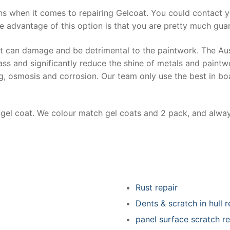
ns when it comes to repairing Gelcoat. You could contact 
e advantage of this option is that you are pretty much guar
at can damage and be detrimental to the paintwork. The Au
ss and significantly reduce the shine of metals and paintw
ing, osmosis and corrosion. Our team only use the best in bo
r gel coat. We colour match gel coats and 2 pack, and alwa
Rust repair
Dents & scratch in hull r
panel surface scratch re