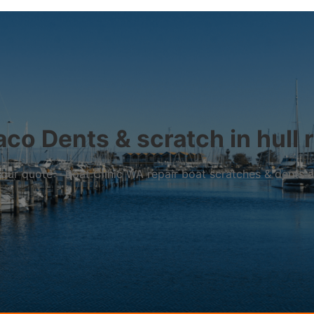
co Dents & scratch in hull 
r your quote – Boat Clinic WA repair boat scratches & dents