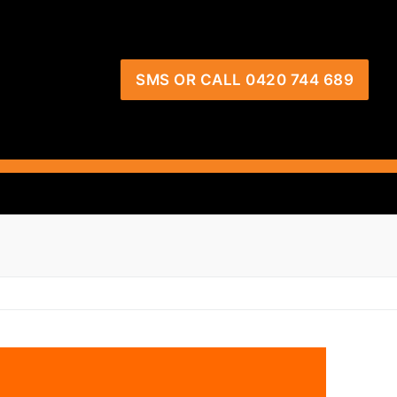
SMS OR CALL 0420 744 689