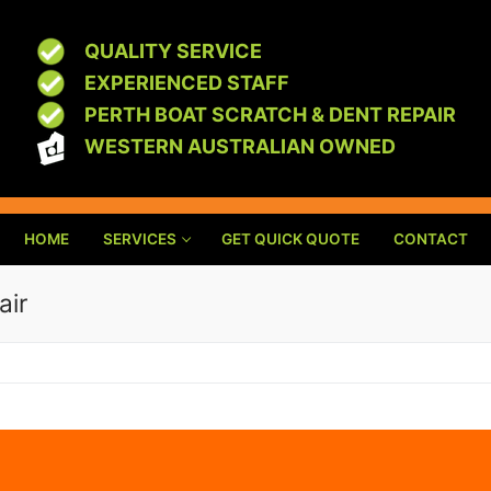
QUALITY SERVICE
EXPERIENCED STAFF
PERTH BOAT SCRATCH & DENT REPAIR
WESTERN AUSTRALIAN OWNED
HOME
SERVICES
GET QUICK QUOTE
CONTACT
air