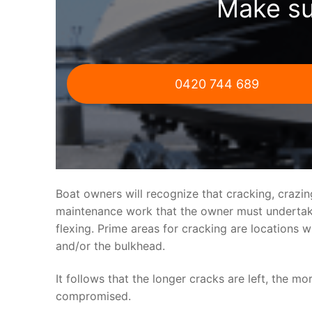
Make su
0420 744 689
Boat owners will recognize that cracking, crazi
maintenance work that the owner must undertake.
flexing. Prime areas for cracking are locations 
and/or the bulkhead.
It follows that the longer cracks are left, the mo
compromised.