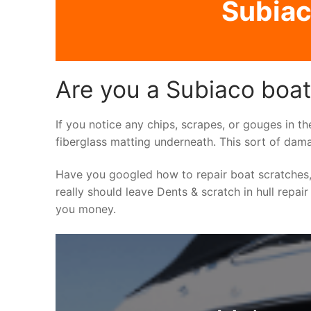
Subiac
Are you a Subiaco boat 
If you notice any chips, scrapes, or gouges in th
fiberglass matting underneath. This sort of dama
Have you googled how to repair boat scratches,
really should leave Dents & scratch in hull repair
you money.