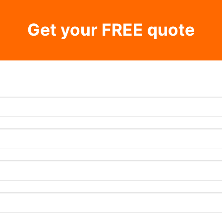
Get your FREE quote