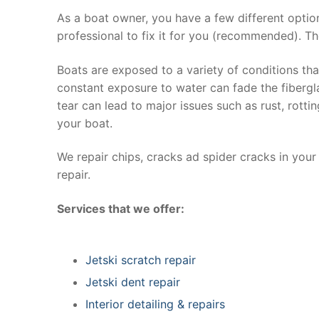
As a boat owner, you have a few different optio
professional to fix it for you (recommended). Th
Boats are exposed to a variety of conditions th
constant exposure to water can fade the fibergla
tear can lead to major issues such as rust, rott
your boat.
We repair chips, cracks ad spider cracks in you
repair.
Services that we offer:
Jetski scratch repair
Jetski dent repair
Interior detailing & repairs