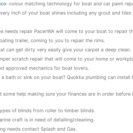
aco
: colour matching technology for boat and car paint repa
ery inch of your boat shines including any grout and tiles
dge needs repair PacerWA will come to your boat to repair th
oating trailer, coming to you to repair the rims.
oat can get dirty very easily give your carpet a deep clean.
mper scratch repair that will come to your home or workpl
and approved mechanics for boat lovers.
 a bath or sink on your boat? Quokka plumbing can install f
 some help making sure your finances are in order before
types of blinds from roller to timber blinds.
rine craft is in need of detailing/cleaning.
bing needs contact Splash and Gas.