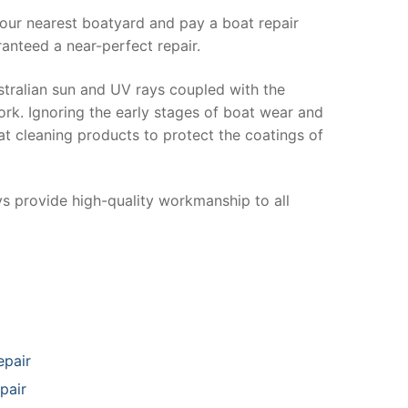
your nearest boatyard and pay a boat repair
anteed a near-perfect repair.
stralian sun and UV rays coupled with the
ork. Ignoring the early stages of boat wear and
at cleaning products to protect the coatings of
ys provide high-quality workmanship to all
epair
pair