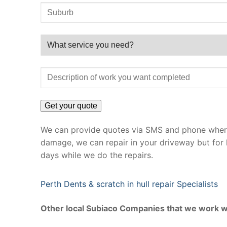
We can provide quotes via SMS and phone where 
damage, we can repair in your driveway but for 
days while we do the repairs.
Perth Dents & scratch in hull repair Specialists
Other local Subiaco Companies that we work w