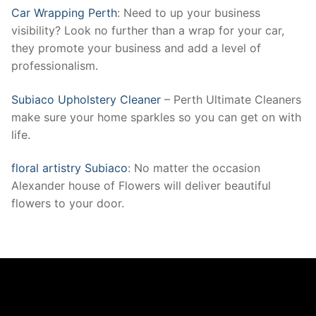
Car Wrapping Perth
: Need to up your business
visibility? Look no further than a wrap for your car,
they promote your business and add a level of
professionalism.
Subiaco Upholstery Cleaner
– Perth Ultimate Cleaners
make sure your home sparkles so you can get on with
life.
floral artistry Subiaco
: No matter the occasion
Alexander house of Flowers will deliver beautiful
flowers to your door.