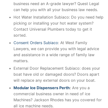
business need an A-grade lawyer? Quest Legal
can help you with all your business law needs.
Hot Water Installation Subiaco: Do you need help
picking or installing your hot water system?
Contact Universal Plumbers today to get it
sorted.
Consent Orders Subiaco
: At West Family
Lawyers, we can provide you with legal advice
and assistance in a wide range of family law
matters.
External Door Replacement Subiaco: does your
boat have old or damaged doors? Doors apart
will replace any external doors on your boat.
Modular Ice Dispensers Perth
:
Are you a
commercial business owner in need of ice
Machines? Jackson Rhodes has you covered for
all ice machine needs.