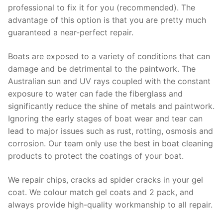
professional to fix it for you (recommended). The
advantage of this option is that you are pretty much
guaranteed a near-perfect repair.
Boats are exposed to a variety of conditions that can
damage and be detrimental to the paintwork. The
Australian sun and UV rays coupled with the constant
exposure to water can fade the fiberglass and
significantly reduce the shine of metals and paintwork.
Ignoring the early stages of boat wear and tear can
lead to major issues such as rust, rotting, osmosis and
corrosion. Our team only use the best in boat cleaning
products to protect the coatings of your boat.
We repair chips, cracks ad spider cracks in your gel
coat. We colour match gel coats and 2 pack, and
always provide high-quality workmanship to all repair.