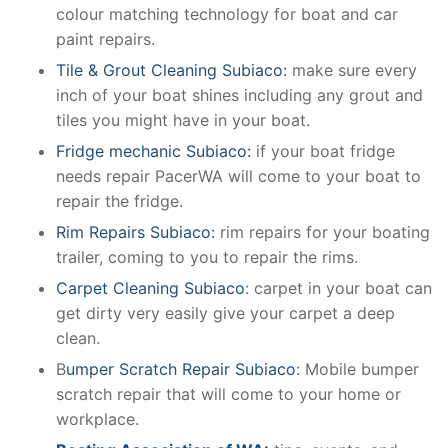
colour matching technology for boat and car
paint repairs.
Tile & Grout Cleaning Subiaco:
make sure every
inch of your boat shines including any grout and
tiles you might have in your boat.
Fridge mechanic Subiaco:
if your boat fridge
needs repair PacerWA will come to your boat to
repair the fridge.
Rim Repairs Subiaco:
rim repairs for your boating
trailer, coming to you to repair the rims.
Carpet Cleaning Subiaco
: carpet in your boat can
get dirty very easily give your carpet a deep
clean.
B
umper Scratch Repair Subiaco
: Mobile bumper
scratch repair that will come to your home or
workplace.