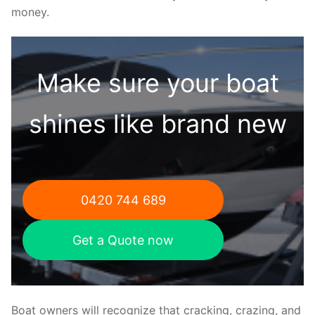
money.
Make sure your boat
shines like brand new
0420 744 689
Get a Quote now
Boat owners will recognize that cracking, crazing, and