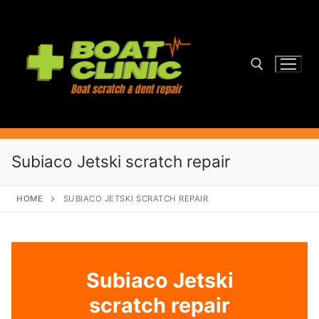
Skip
to
content
Search for:
Subiaco Jetski scratch repair
HOME
SUBIACO JETSKI SCRATCH REPAIR
Subiaco Jetski
scratch repair