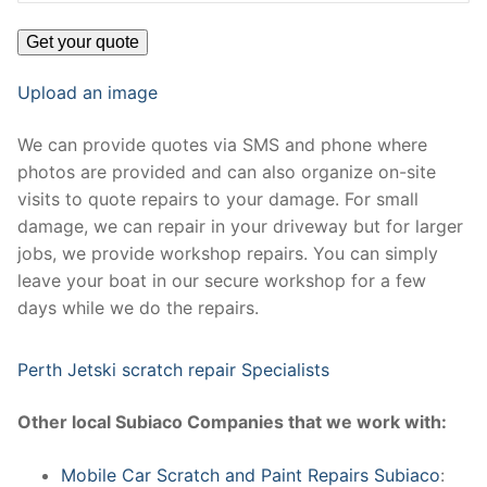
Upload an image
We can provide quotes via SMS and phone where
photos are provided and can also organize on-site
visits to quote repairs to your damage. For small
damage, we can repair in your driveway but for larger
jobs, we provide workshop repairs. You can simply
leave your boat in our secure workshop for a few
days while we do the repairs.
Perth Jetski scratch repair Specialists
Other local Subiaco Companies that we work with:
Mobile Car Scratch and Paint Repairs Subiaco
: