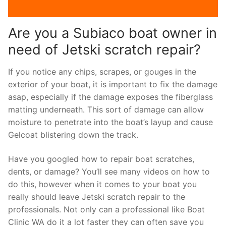
Are you a Subiaco boat owner in
need of Jetski scratch repair?
If you notice any chips, scrapes, or gouges in the
exterior of your boat, it is important to fix the damage
asap, especially if the damage exposes the fiberglass
matting underneath. This sort of damage can allow
moisture to penetrate into the boat’s layup and cause
Gelcoat blistering down the track.
Have you googled how to repair boat scratches,
dents, or damage? You’ll see many videos on how to
do this, however when it comes to your boat you
really should leave Jetski scratch repair to the
professionals. Not only can a professional like Boat
Clinic WA do it a lot faster they can often save you