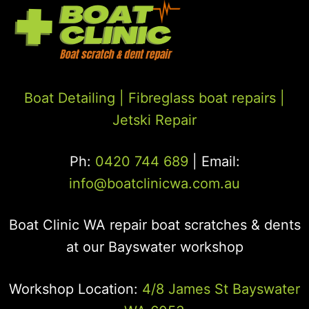
Boat Detailing |
Fibreglass boat repairs
|
Jetski Repair
Ph:
0420 744 689
| Email:
info@boatclinicwa.com.au
Boat Clinic WA repair boat scratches & dents
at our Bayswater workshop
Workshop Location:
4/8 James St Bayswater