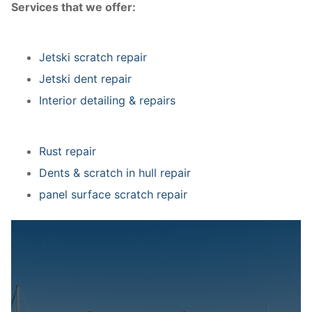
Services that we offer:
Jetski scratch repair
Jetski dent repair
Interior detailing & repairs
Rust repair
Dents & scratch in hull repair
panel surface scratch repair