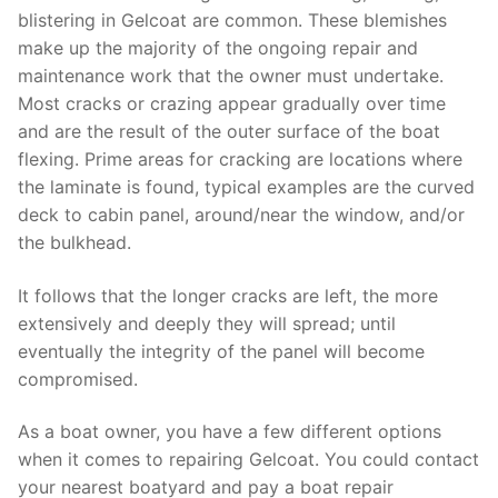
blistering in Gelcoat are common. These blemishes
make up the majority of the ongoing repair and
maintenance work that the owner must undertake.
Most cracks or crazing appear gradually over time
and are the result of the outer surface of the boat
flexing. Prime areas for cracking are locations where
the laminate is found, typical examples are the curved
deck to cabin panel, around/near the window, and/or
the bulkhead.
It follows that the longer cracks are left, the more
extensively and deeply they will spread; until
eventually the integrity of the panel will become
compromised.
As a boat owner, you have a few different options
when it comes to repairing Gelcoat. You could contact
your nearest boatyard and pay a boat repair