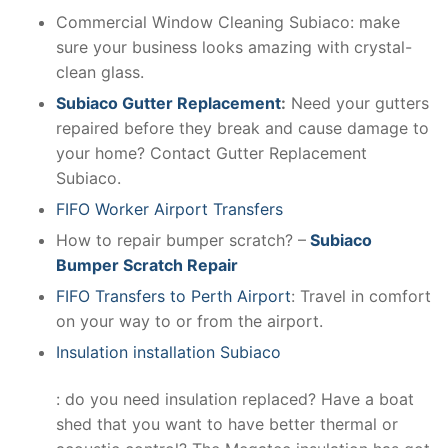
Commercial Window Cleaning Subiaco: make
sure your business looks amazing with crystal-
clean glass.
Subiaco Gutter Replacement
:
Need your gutters
repaired before they break and cause damage to
your home? Contact Gutter Replacement
Subiaco.
FIFO Worker Airport Transfers
How to repair bumper scratch? –
Subiaco
Bumper Scratch Repair
FIFO Transfers to Perth Airport
: Travel in comfort
on your way to or from the airport.
Insulation installation Subiaco
: do you need insulation replaced? Have a boat
shed that you want to have better thermal or