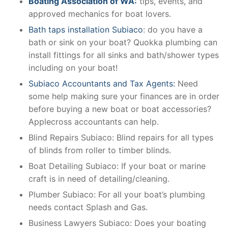
Boating Association of WA:
tips, events, and
approved mechanics for boat lovers.
Bath taps installation Subiaco
: do you have a
bath or sink on your boat? Quokka plumbing can
install fittings for all sinks and bath/shower types
including on your boat!
Subiaco Accountants and Tax Agents:
Need
some help making sure your finances are in order
before buying a new boat or boat accessories?
Applecross accountants can help.
Blind Repairs Subiaco: Blind repairs for all types
of blinds from roller to timber blinds.
Boat Detailing Subiaco: If your boat or marine
craft is in need of detailing/cleaning.
Plumber Subiaco: For all your boat’s plumbing
needs contact Splash and Gas.
Business Lawyers Subiaco: Does your boating