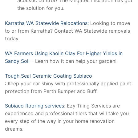
acoustic control? The Megatec insulation has got
the solution for you.
Karratha WA Statewide Relocations:
Looking to move
to or from Karratha? Contact WA Statewide removals
today.
WA Farmers Using Kaolin Clay For Higher Yields in
Sandy Soil
– Learn how it can help your garden!
Tough Seal Ceramic Coating Subiaco
: Keep your car shiny with professionally applied paint
protection from Perth Bumper and Buff.
Subiaco flooring services
: Ezy Tiling Services are
experienced and professional tilers that will take you
every step of the way in your home renovation
dreams.