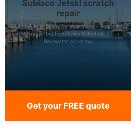
Subiaco Jetski scratch
repair
Fill in the form below for your quote – Boat Clinic
WA repair boat scratches & dents at our
Bayswater workshop
Get your FREE quote